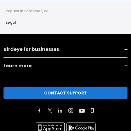
Popular in Somerset, WI
Legal
Birdeye for businesses
Learn more
CONTACT SUPPORT