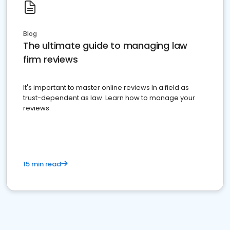
Blog
The ultimate guide to managing law
firm reviews
It's important to master online reviews In a field as
trust-dependent as law. Learn how to manage your
reviews.
15 min read