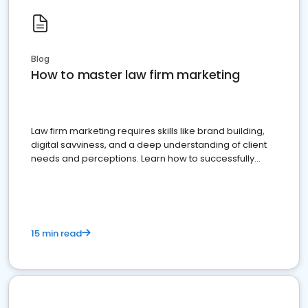
Blog
How to master law firm marketing
Law firm marketing requires skills like brand building,
digital savviness, and a deep understanding of client
needs and perceptions. Learn how to successfully
market your law firm and get more clients
15 min read