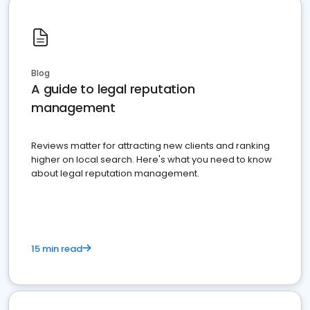
Blog
A guide to legal reputation
management
Reviews matter for attracting new clients and ranking
higher on local search. Here's what you need to know
about legal reputation management.
15 min read