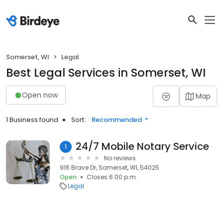
Somerset, WI
Legal
Best Legal Services in Somerset, WI
Open now
Map
1 Business found
Sort:
Recommended
24/7 Mobile Notary Service
1
No reviews
916 Brave Dr, Somerset, WI, 54025
Open
Closes 6:00 p.m.
Legal