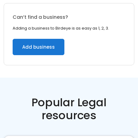
Can’t find a business?
Adding a business to Birdeye is as easy as 1, 2, 3.
Add business
Popular Legal
resources