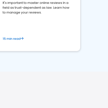
It's important to master online reviews In a
field as trust-dependent as law. Learn how
to manage your reviews.
15 min read