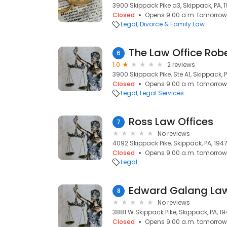
3900 Skippack Pike a3, Skippack, PA, 
Closed
Opens 9:00 a.m. tomorrow
Legal
Divorce & Family Law
The Law Office Robert 
6
1.0
2 reviews
3900 Skippack Pike, Ste A1, Skippack, 
Closed
Opens 9:00 a.m. tomorrow
Legal
Legal Services
Ross Law Offices
7
No reviews
4092 Skippack Pike, Skippack, PA, 194
Closed
Opens 9:00 a.m. tomorrow
Legal
Edward Galang La
8
No reviews
3881 W Skippack Pike, Skippack, PA, 1
Closed
Opens 9:00 a.m. tomorrow