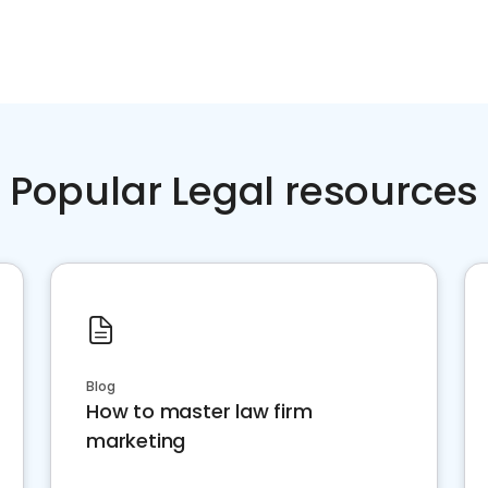
Popular Legal resources
Blog
How to master law firm
marketing