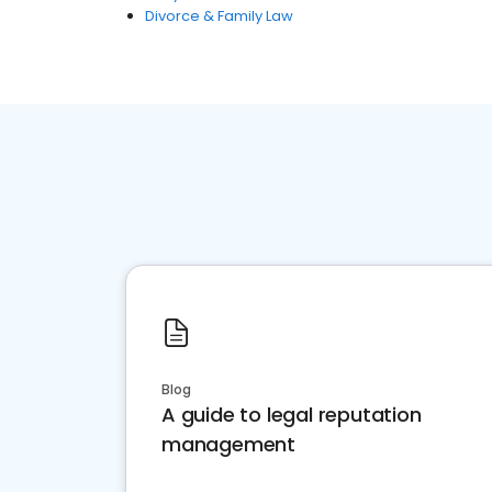
Divorce & Family Law
Blog
A guide to legal reputation
management