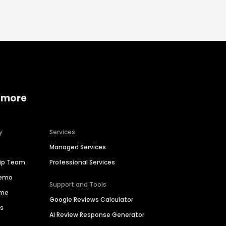
 more
y
Services
Managed Services
hip Team
Professional Services
Demo
Support and Tools
ime
Google Reviews Calculator
es
AI Review Response Generator