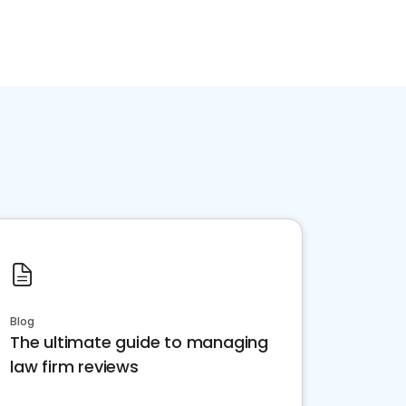
Blog
The ultimate guide to managing
law firm reviews