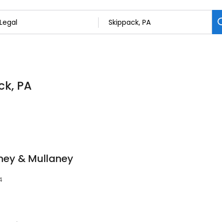
ck, PA
aney & Mullaney
4