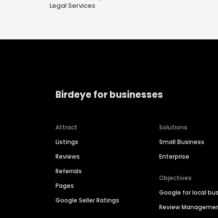
Legal Services
Birdeye for businesses
Attract
Solutions
Listings
Small Business
Reviews
Enterprise
Referrals
Objectives
Pages
Google for local bu
Google Seller Ratings
Review Manageme