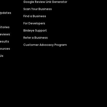
Google Review Link Generator
Scan Your Business
Updates
Find a Business
For Developers
Stories
Birdeye Support
Reviews
Refer a Business
Results
Customer Advocacy Program
sources
 Us