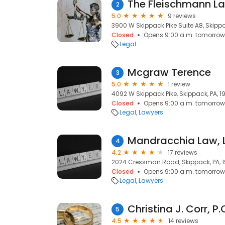
The Fleischmann Law
2
5.0
9 reviews
3900 W Skippack Pike Suite A8, Skippa
Closed
Opens 9:00 a.m. tomorrow
Legal
Mcgraw Terence
3
5.0
1 review
4092 W Skippack Pike, Skippack, PA, 1
Closed
Opens 9:00 a.m. tomorrow
Legal
Lawyers
Mandracchia Law, 
4
4.2
17 reviews
2024 Cressman Road, Skippack, PA, 
Closed
Opens 9:00 a.m. tomorrow
Legal
Lawyers
5
4.5
14 reviews