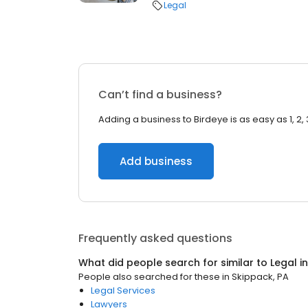
Legal
Can’t find a business?
Adding a business to Birdeye is as easy as 1, 2, 
Add business
Frequently asked questions
What did people search for similar to
Legal
i
People also searched for these
in
Skippack, PA
Legal Services
Lawyers