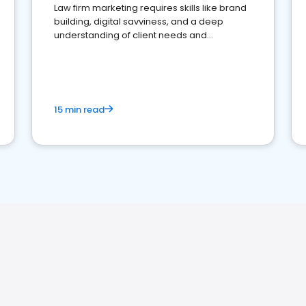
Law firm marketing requires skills like brand
building, digital savviness, and a deep
understanding of client needs and
perceptions. Learn how to successfully
market your law firm and get more clients
15 min read