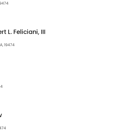
19474
L. Feliciani, III
PA, 19474
74
w
9474