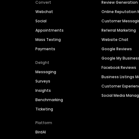
Convert
Review Generation
Webchat
Online Reputatio
Social
Customer Messagi
Appointments
Referral Marketing
Mass Texting
Website Chat
Payments
Google Reviews
Google My Busines
Delight
Facebook Reviews
Messaging
Business Listings
Surveys
Customer Experien
Insights
Social Media Man
Benchmarking
Ticketing
Platform
BirdAI