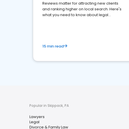
Reviews matter for attracting new clients
and ranking higher on local search. Here's
what you need to know about legal
reputation management.
15 min read
Popular in Skippack, PA
Lawyers
Legal
Divorce & Family Law