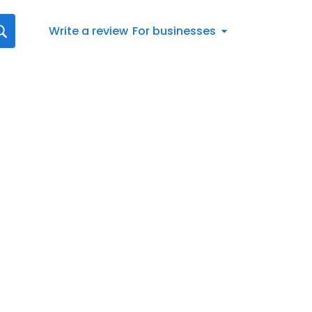
Write a review
For businesses