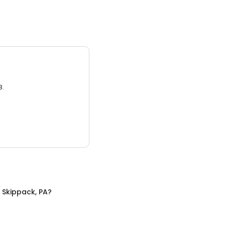
3.
n
Skippack, PA
?