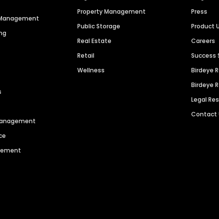
Property Management
Press
n Management
Public Storage
Product 
ng
Real Estate
Careers
Retail
Success 
Wellness
Birdeye 
Birdeye 
s
Legal Re
Contact
 Management
ce
agement