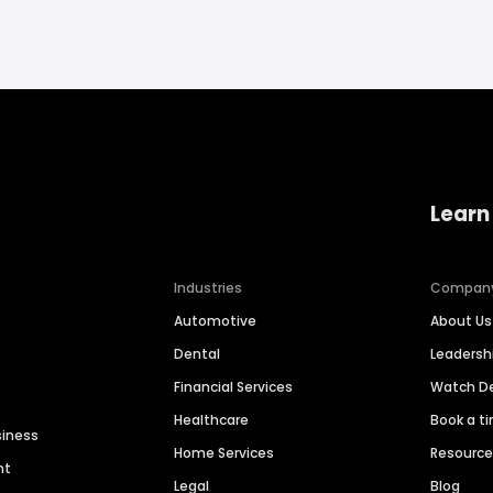
Learn
Industries
Compan
Automotive
About Us
Dental
Leaders
Financial Services
Watch 
Healthcare
Book a t
siness
Home Services
Resourc
nt
Legal
Blog