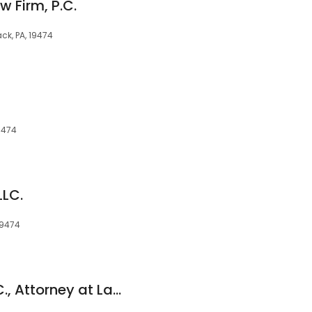
 Firm, P.C.
ck, PA, 19474
9474
LLC.
19474
Christina J. Corr, P.C., Attorney at Law