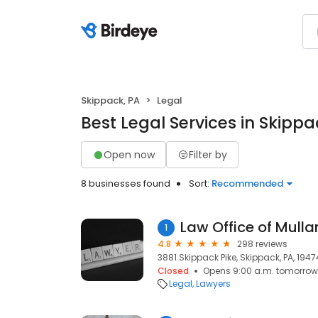
Skippack, PA
Legal
Best Legal Services in Skippa
Open now
Filter by
8 businesses found
Sort:
Recommended
Law Office of Mull
1
4.8
298 reviews
3881 Skippack Pike, Skippack, PA, 1947
Closed
Opens 9:00 a.m. tomorrow
Legal
Lawyers