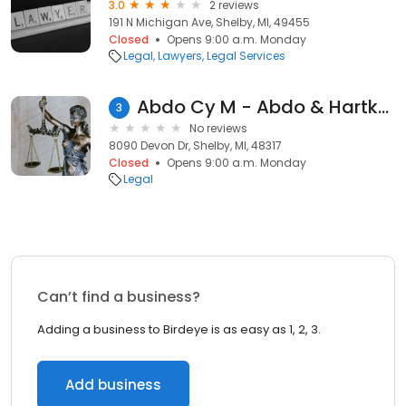
3.0
2 reviews
191 N Michigan Ave, Shelby, MI, 49455
Closed
Opens 9:00 a.m. Monday
Legal
Lawyers
Legal Services
Abdo Cy M - Abdo & Hartkop PLLC
3
No reviews
8090 Devon Dr, Shelby, MI, 48317
Closed
Opens 9:00 a.m. Monday
Legal
Can’t find a business?
Adding a business to Birdeye is as easy as 1, 2, 3.
Add business