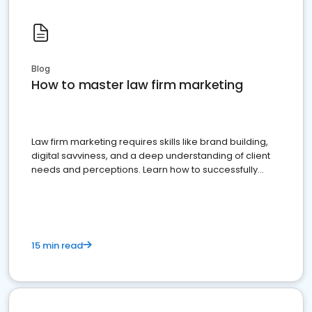
Blog
How to master law firm marketing
Law firm marketing requires skills like brand building,
digital savviness, and a deep understanding of client
needs and perceptions. Learn how to successfully
market your law firm and get more clients
15 min read