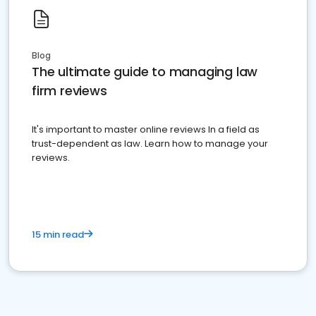
Blog
The ultimate guide to managing law
firm reviews
It's important to master online reviews In a field as
trust-dependent as law. Learn how to manage your
reviews.
15 min read