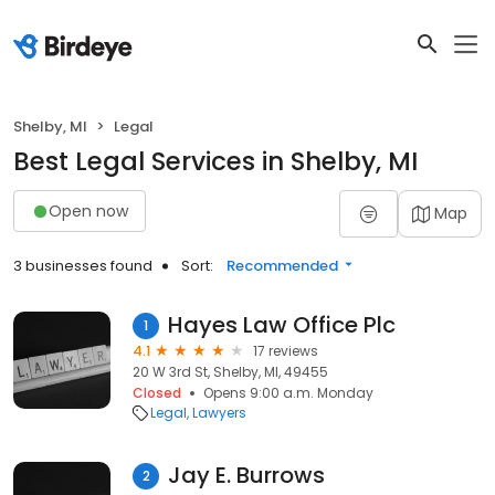
Shelby, MI
Legal
Best Legal Services in Shelby, MI
Open now
Map
3 businesses found
Sort:
Recommended
Hayes Law Office Plc
1
4.1
17 reviews
20 W 3rd St, Shelby, MI, 49455
Closed
Opens 9:00 a.m. Monday
Legal
Lawyers
Jay E. Burrows
2