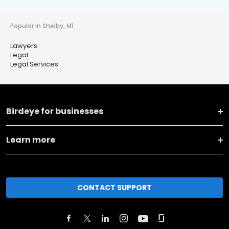
Popular in Shelby, MI
Lawyers
Legal
Legal Services
Birdeye for businesses
Learn more
CONTACT SUPPORT