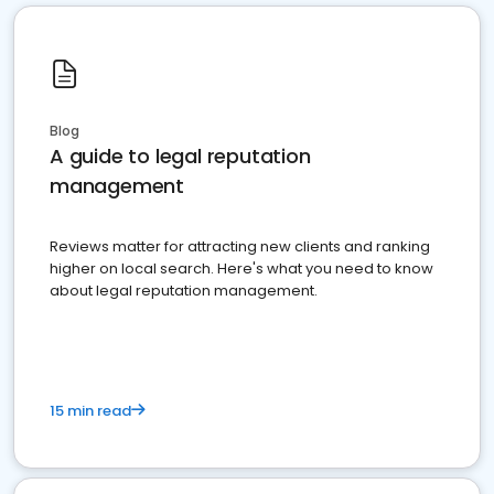
Blog
A guide to legal reputation
management
Reviews matter for attracting new clients and ranking
higher on local search. Here's what you need to know
about legal reputation management.
15 min read