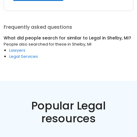
Frequently asked questions
What did people search for similar to
Legal
in
Shelby, MI
?
People also searched for these
in
Shelby, MI
Lawyers
Legal Services
Popular Legal
resources