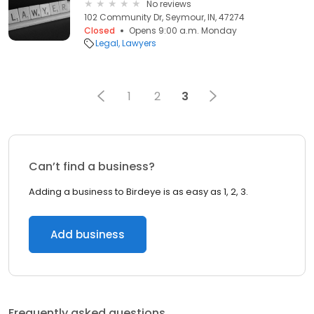
No reviews
102 Community Dr, Seymour, IN, 47274
Closed
Opens 9:00 a.m. Monday
Legal
Lawyers
1
2
3
Can’t find a business?
Adding a business to Birdeye is as easy as 1, 2, 3.
Add business
Frequently asked questions