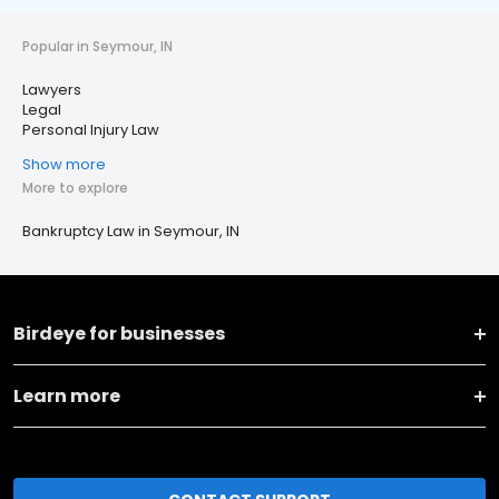
Popular in Seymour, IN
Lawyers
Legal
Personal Injury Law
Show more
More to explore
Bankruptcy Law in Seymour, IN
Birdeye for businesses
Learn more