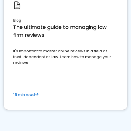
Blog
The ultimate guide to managing law
firm reviews
It's important to master online reviews In a field as
trust-dependent as law. Learn how to manage your
reviews.
15 min read