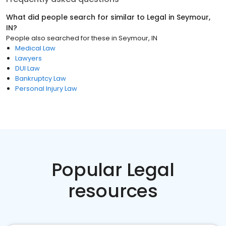
What did people search for similar to
Legal
in
Seymour,
IN
?
People also searched for these
in
Seymour, IN
Medical Law
Lawyers
DUI Law
Bankruptcy Law
Personal Injury Law
Popular Legal
resources