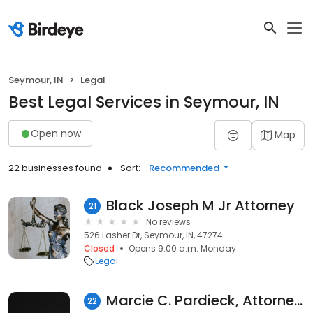
Seymour, IN
Legal
Best Legal Services in Seymour, IN
Open now
Map
22 businesses found
Sort:
Recommended
Black Joseph M Jr Attorney
21
No reviews
526 Lasher Dr, Seymour, IN, 47274
Closed
Opens 9:00 a.m. Monday
Legal
Marcie C. Pardieck, Attorney at Law, LLC
22