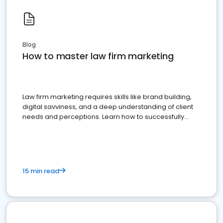
Blog
How to master law firm marketing
Law firm marketing requires skills like brand building,
digital savviness, and a deep understanding of client
needs and perceptions. Learn how to successfully
market your law firm and get more clients
15 min read