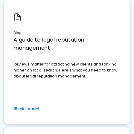
Blog
A guide to legal reputation
management
Reviews matter for attracting new clients and ranking
higher on local search. Here's what you need to know
about legal reputation management.
15 min read