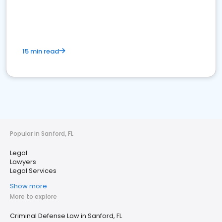
15 min read
Popular in Sanford, FL
Legal
Lawyers
Legal Services
Show more
More to explore
Criminal Defense Law in Sanford, FL