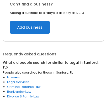
Can’t find a business?
Adding a business to Birdeye is as easy as 1, 2, 3.
Add business
Frequently asked questions
What did people search for similar to
Legal
in
Sanford,
FL
?
People also searched for these
in
Sanford, FL
Lawyers
Legal Services
Criminal Defense Law
Bankruptcy Law
Divorce & Family Law