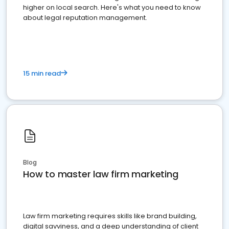
higher on local search. Here's what you need to know
about legal reputation management.
15 min read
Blog
How to master law firm marketing
Law firm marketing requires skills like brand building,
digital savviness, and a deep understanding of client