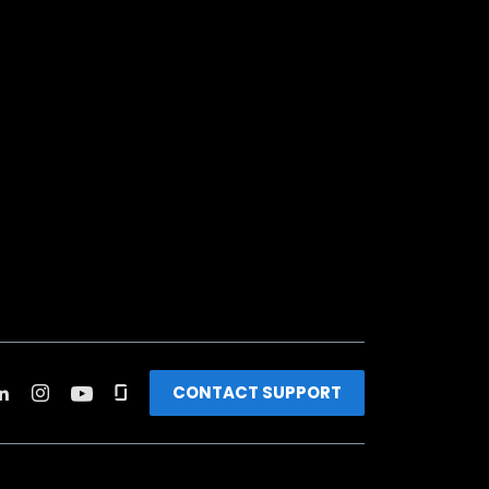
CONTACT SUPPORT