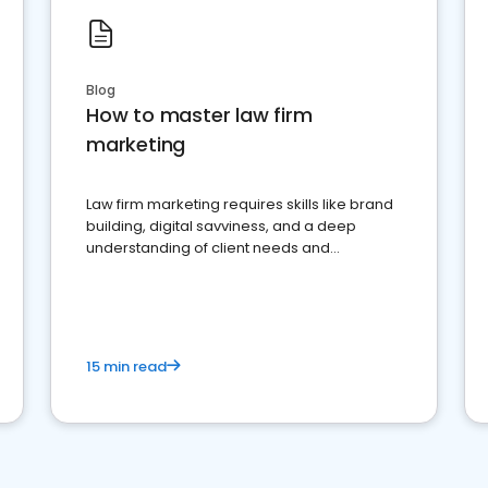
Blog
How to master law firm
marketing
Law firm marketing requires skills like brand
building, digital savviness, and a deep
understanding of client needs and
perceptions. Learn how to successfully
market your law firm and get more clients
15 min read