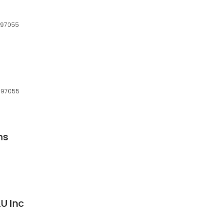
, 97055
, 97055
ns
U Inc