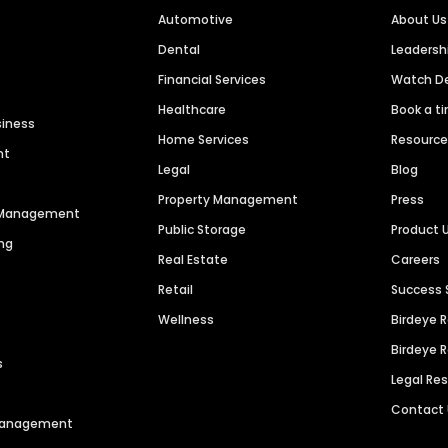
Automotive
About Us
Dental
Leaders
Financial Services
Watch 
Healthcare
Book a t
siness
Home Services
Resourc
nt
Legal
Blog
Property Management
Press
n Management
Public Storage
Product 
ng
Real Estate
Careers
Retail
Success 
Wellness
Birdeye 
Birdeye 
s
Legal Re
Contact
 Management