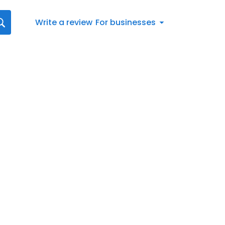
Write a review
For businesses