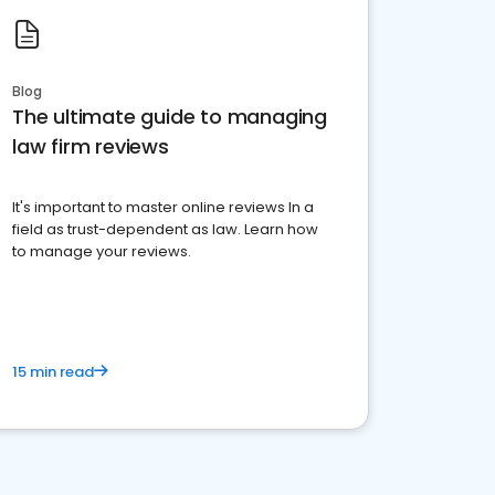
Blog
The ultimate guide to managing
law firm reviews
It's important to master online reviews In a
field as trust-dependent as law. Learn how
to manage your reviews.
15 min read