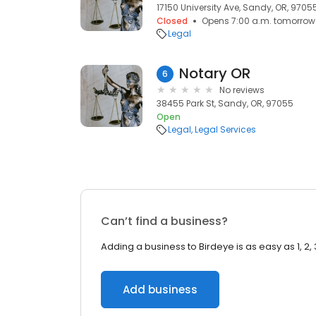
17150 University Ave, Sandy, OR, 9705
Closed
Opens 7:00 a.m. tomorrow
Legal
Notary OR
6
No reviews
38455 Park St, Sandy, OR, 97055
Open
Legal
Legal Services
Can’t find a business?
Adding a business to Birdeye is as easy as 1, 2, 
Add business