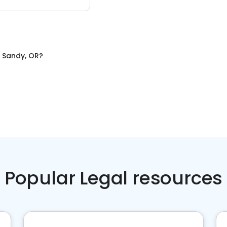
n
Sandy, OR
?
Popular Legal resources