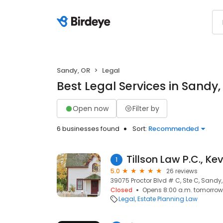
Sandy, OR
Legal
Best Legal Services in Sandy,
Open now
Filter by
6 businesses found
Sort:
Recommended
Tillson Law P.C., Kev
1
5.0
26 reviews
39075 Proctor Blvd # C, Ste C, Sandy
Closed
Opens 8:00 a.m. tomorrow
Legal
Estate Planning Law