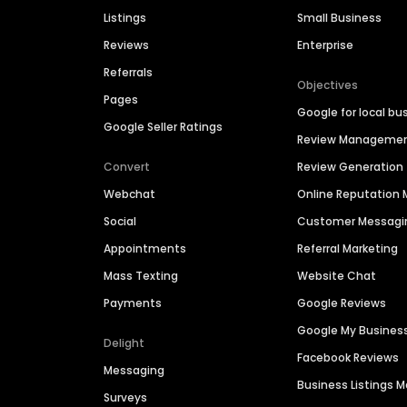
Listings
Small Business
Reviews
Enterprise
Referrals
Objectives
Pages
Google for local bu
Google Seller Ratings
Review Manageme
Convert
Review Generation
Webchat
Online Reputatio
Social
Customer Messagi
Appointments
Referral Marketing
Mass Texting
Website Chat
Payments
Google Reviews
Google My Busines
Delight
Facebook Reviews
Messaging
Business Listings
Surveys