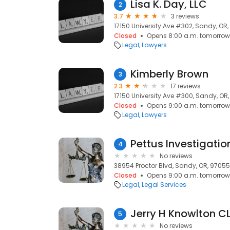
Lisa K. Day, LLC
2
3.7
3 reviews
17150 University Ave #302, Sandy, OR
Closed
Opens 8:00 a.m. tomorrow
Legal
Lawyers
Kimberly Brown
3
2.3
17 reviews
17150 University Ave #300, Sandy, OR
Closed
Opens 9:00 a.m. tomorrow
Legal
Lawyers
Pettus Investigatio
4
No reviews
38954 Proctor Blvd, Sandy, OR, 97055
Closed
Opens 9:00 a.m. tomorrow
Legal
Legal Services
Jerry H Knowlton CL
5
No reviews