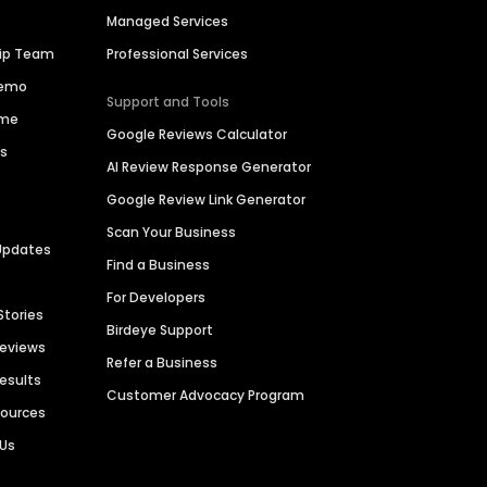
Managed Services
hip Team
Professional Services
Demo
Support and Tools
ime
Google Reviews Calculator
es
AI Review Response Generator
Google Review Link Generator
Scan Your Business
Updates
Find a Business
For Developers
Stories
Birdeye Support
Reviews
Refer a Business
Results
Customer Advocacy Program
sources
 Us