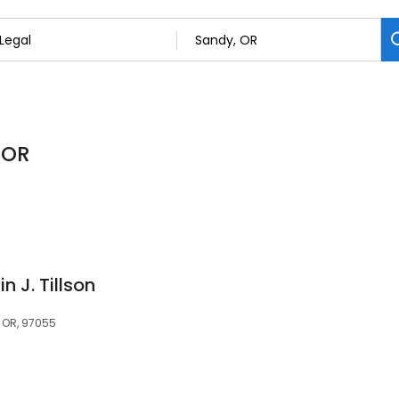
 OR
in J. Tillson
, OR, 97055