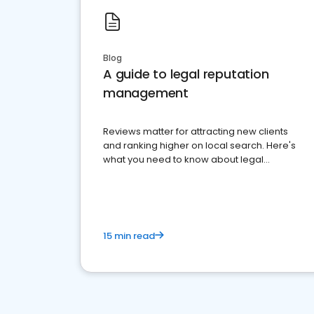
Blog
A guide to legal reputation
management
Reviews matter for attracting new clients
and ranking higher on local search. Here's
what you need to know about legal
reputation management.
15 min read