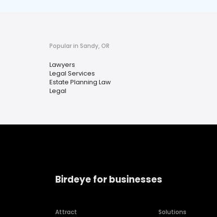
Popular in Sandy, OR
Lawyers
Legal Services
Estate Planning Law
Legal
Birdeye for businesses
Attract
Solutions