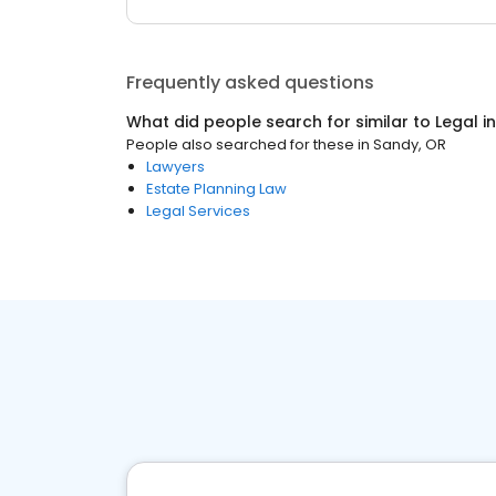
Frequently asked questions
What did people search for similar to
Legal
i
People also searched for these
in
Sandy, OR
Lawyers
Estate Planning Law
Legal Services