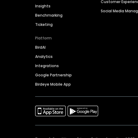
Customer Experien
Insights
Social Media Man
Benchmarking
Ticketing
Platform
BirdAI
Analytics
Integrations
Google Partnership
Birdeye Mobile App