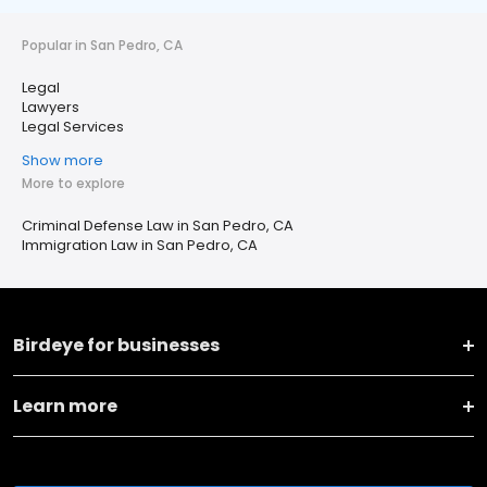
Popular in San Pedro, CA
Legal
Lawyers
Legal Services
Show more
More to explore
Criminal Defense Law in San Pedro, CA
Immigration Law in San Pedro, CA
Birdeye for businesses
Learn more