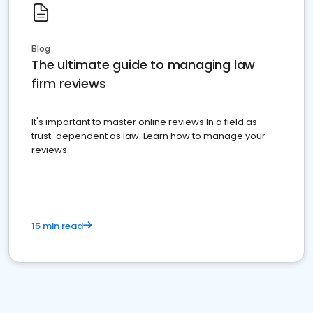
Blog
The ultimate guide to managing law
firm reviews
It's important to master online reviews In a field as
trust-dependent as law. Learn how to manage your
reviews.
15 min read