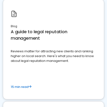
Blog
A guide to legal reputation
management
Reviews matter for attracting new clients and ranking
higher on local search. Here's what you need to know
about legal reputation management.
15 min read