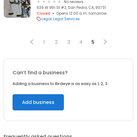
No reviews
639 W 9th St #2, San Pedro, CA, 90731
Closed
Opens 12:00 a.m. tomorrow
Legal
Legal Services
1
2
3
4
5
Can’t find a business?
Adding a business to Birdeye is as easy as 1, 2, 3.
Add business
Frequently asked questions