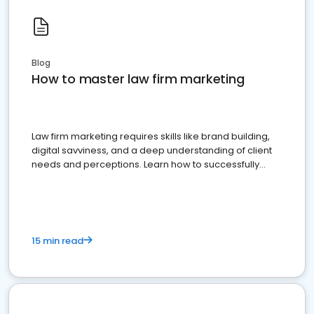
Blog
How to master law firm marketing
Law firm marketing requires skills like brand building,
digital savviness, and a deep understanding of client
needs and perceptions. Learn how to successfully
market your law firm and get more clients
15 min read