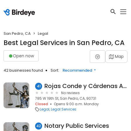
San Pedro, CA
Legal
Best Legal Services in San Pedro, CA
Open now
Map
42 businesses found
Sort:
Recommended
Rojas Conde y Cárdenas Abogados
41
No reviews
785 W 19th St, San Pedro, CA, 90731
Closed
Opens 9:00 a.m. Monday
Legal
Legal Services
Notary Public Services
42