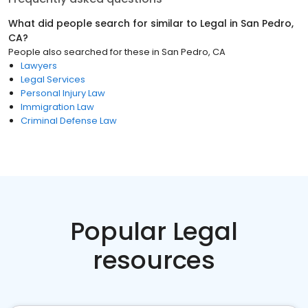
What did people search for similar to
Legal
in
San Pedro,
CA
?
People also searched for these
in
San Pedro, CA
Lawyers
Legal Services
Personal Injury Law
Immigration Law
Criminal Defense Law
Popular Legal
resources