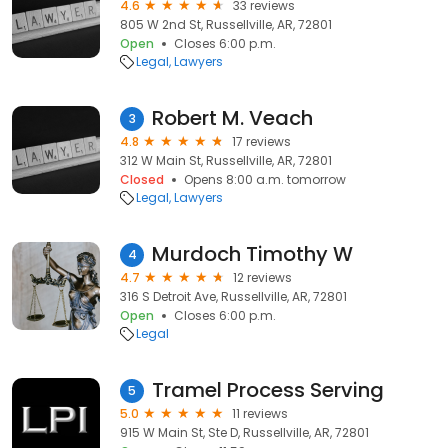
4.6
33 reviews
805 W 2nd St, Russellville, AR, 72801
Open
Closes 6:00 p.m.
Legal
Lawyers
Robert M. Veach
3
4.8
17 reviews
312 W Main St, Russellville, AR, 72801
Closed
Opens 8:00 a.m. tomorrow
Legal
Lawyers
Murdoch Timothy W
4
4.7
12 reviews
316 S Detroit Ave, Russellville, AR, 72801
Open
Closes 6:00 p.m.
Legal
Tramel Process Serving
5
5.0
11 reviews
915 W Main St, Ste D, Russellville, AR, 72801