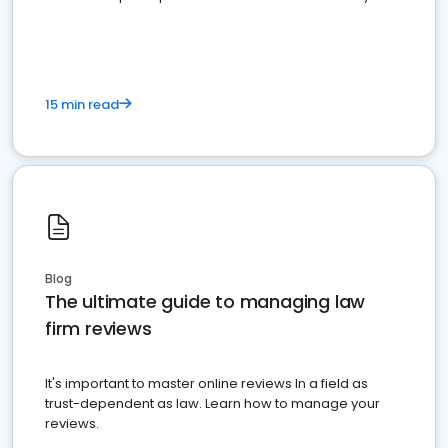
market your law firm and get more clients
15 min read
Blog
The ultimate guide to managing law
firm reviews
It's important to master online reviews In a field as
trust-dependent as law. Learn how to manage your
reviews.