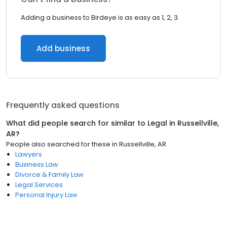
Adding a business to Birdeye is as easy as 1, 2, 3.
Add business
Frequently asked questions
What did people search for similar to
Legal
in
Russellville,
AR
?
People also searched for these
in
Russellville, AR
Lawyers
Business Law
Divorce & Family Law
Legal Services
Personal Injury Law