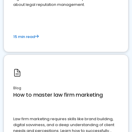
about legal reputation management.
15 min read
Blog
How to master law firm marketing
Law firm marketing requires skills like brand building,
digital savviness, and a deep understanding of client
needs and perceptions. Learn how to successfully