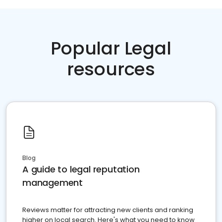
Popular Legal
resources
Blog
A guide to legal reputation
management
Reviews matter for attracting new clients and ranking
higher on local search. Here's what you need to know