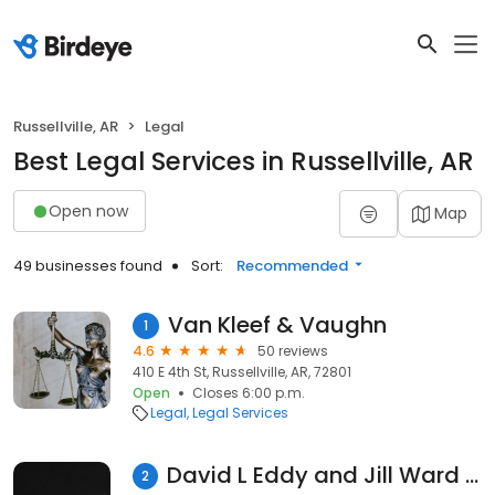
Russellville, AR
Legal
Best Legal Services in Russellville, AR
Open now
Map
49 businesses found
Sort:
Recommended
Van Kleef & Vaughn
1
4.6
50 reviews
410 E 4th St, Russellville, AR, 72801
Open
Closes 6:00 p.m.
Legal
Legal Services
David L Eddy and Jill Ward Attorney at Law: David L Eddy
2