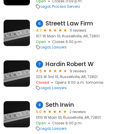
Open
Closes 11:59 p.m.
Legal
Process Servers
Streett Law Firm
6
4.7
11 reviews
107 W Main St, Russellville, AR, 72801
Open
Closes 6:00 p.m.
Legal
Lawyers
Hardin Robert W
7
4.6
9 reviews
203 W 3rd St, Russellville, AR, 72801
Closed
Opens 9:00 a.m. tomorrow
Legal
Lawyers
Seth Irwin
8
5.0
2 reviews
1310 W Main St, Russellville, AR, 72801
Open
Closes 6:00 p.m.
Legal
Lawyers