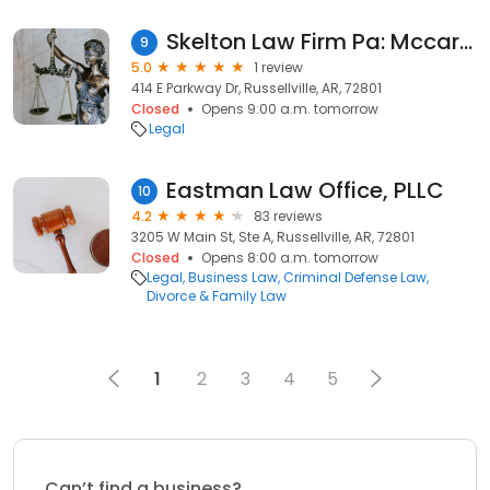
Skelton Law Firm Pa: Mccarter Walter
9
5.0
1 review
414 E Parkway Dr, Russellville, AR, 72801
Closed
Opens 9:00 a.m. tomorrow
Legal
Eastman Law Office, PLLC
10
4.2
83 reviews
3205 W Main St, Ste A, Russellville, AR, 72801
Closed
Opens 8:00 a.m. tomorrow
Legal
Business Law
Criminal Defense Law
Divorce & Family Law
1
2
3
4
5
Can’t find a business?