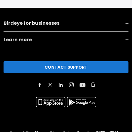
Birdeye for businesses
Learn more
CONTACT SUPPORT