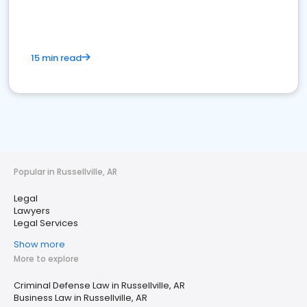
15 min read
Popular in Russellville, AR
Legal
Lawyers
Legal Services
Show more
More to explore
Criminal Defense Law in Russellville, AR
Business Law in Russellville, AR