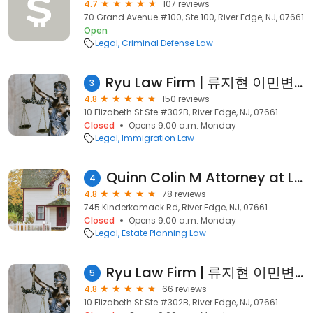
4.7
107 reviews
70 Grand Avenue #100, Ste 100, River Edge, NJ, 07661
Open
Legal
Criminal Defense Law
Ryu Law Firm | 류지현 이민변호사
3
4.8
150 reviews
10 Elizabeth St Ste #302B, River Edge, NJ, 07661
Closed
Opens 9:00 a.m. Monday
Legal
Immigration Law
Quinn Colin M Attorney at Law
4
4.8
78 reviews
745 Kinderkamack Rd, River Edge, NJ, 07661
Closed
Opens 9:00 a.m. Monday
Legal
Estate Planning Law
Ryu Law Firm | 류지현 이민변호사
5
4.8
66 reviews
10 Elizabeth St Ste #302B, River Edge, NJ, 07661