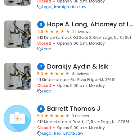
Closed
Opens 9:00 a.m. Monday
Legal
Immigration Law
Hope A. Lang, Attorney at Law
6
4.9
21 reviews
912 Kinderkamack Rd Suite 3, River Edge, NJ, 07661
Closed
Opens 9:00 a.m. Monday
Legal
Darakjy Aydin & Isik
7
5.0
4 reviews
111 Kinderkamack Rd, River Edge, NJ, 07661
Closed
Opens 9:00 a.m. Monday
Legal
Barrett Thomas J
8
5.0
3 reviews
912 Kinderkamack Road, #1, River Edge, NJ, 07661
Closed
Opens 9:00 a.m. Monday
Legal
Real Estate Law