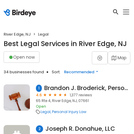
River Edge, NJ
Legal
Best Legal Services in River Edge, NJ
Open now
Map
34 businesses found
Sort:
Recommended
Brandon J. Broderick, Personal Injury Attorney at Law
1
4.6
1,377 reviews
65 Rte 4, River Edge, NJ, 07661
Open
Legal
Personal Injury Law
Joseph R. Donahue, LLC
2