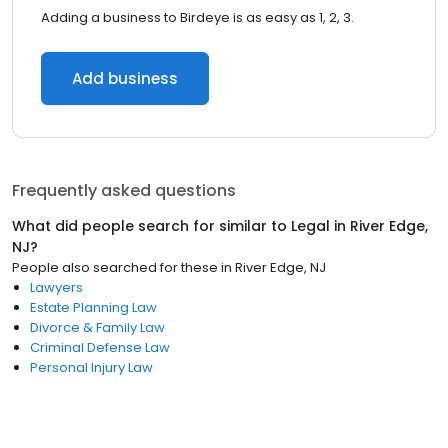
Adding a business to Birdeye is as easy as 1, 2, 3.
Add business
Frequently asked questions
What did people search for similar to
Legal
in
River Edge,
NJ
?
People also searched for these
in
River Edge, NJ
Lawyers
Estate Planning Law
Divorce & Family Law
Criminal Defense Law
Personal Injury Law