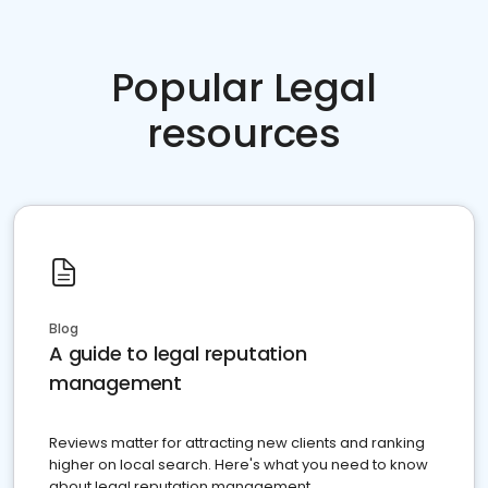
Popular Legal
resources
Blog
A guide to legal reputation
management
Reviews matter for attracting new clients and ranking
higher on local search. Here's what you need to know
about legal reputation management.