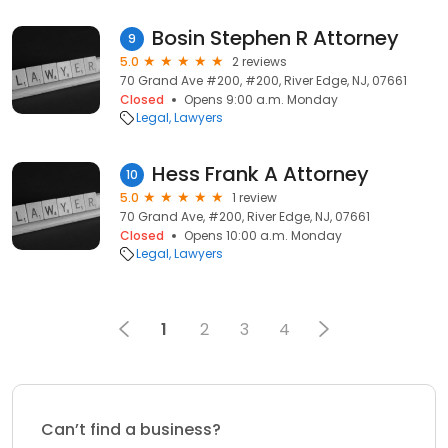
Bosin Stephen R Attorney
9
5.0
2 reviews
70 Grand Ave #200, #200, River Edge, NJ, 07661
Closed
Opens 9:00 a.m. Monday
Legal
Lawyers
Hess Frank A Attorney
10
5.0
1 review
70 Grand Ave, #200, River Edge, NJ, 07661
Closed
Opens 10:00 a.m. Monday
Legal
Lawyers
1
2
3
4
Can’t find a business?