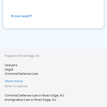
15 min read
Popular in River Edge, NJ
Lawyers
Legal
Criminal Defense Law
Show more
More to explore
Criminal Defense Law in River Edge, NJ
Immigration Law in River Edge, NJ