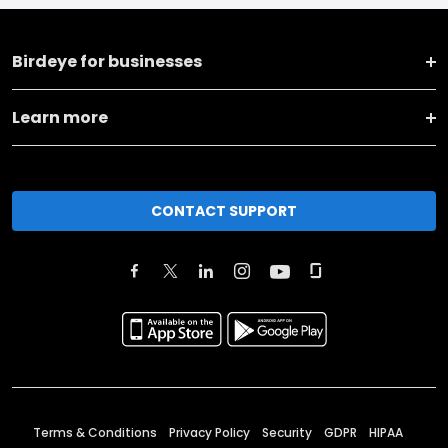
Birdeye for businesses
Learn more
CONTACT SUPPORT
Terms & Conditions
Privacy Policy
Security
GDPR
HIPAA