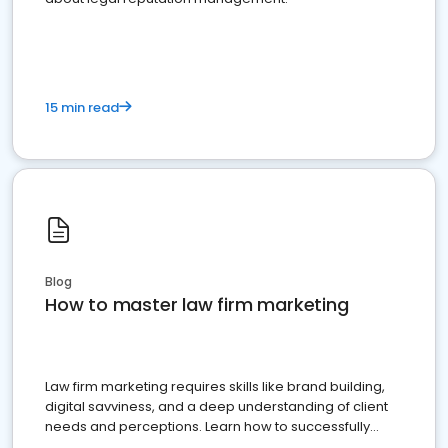
15 min read
Blog
How to master law firm marketing
Law firm marketing requires skills like brand building,
digital savviness, and a deep understanding of client
needs and perceptions. Learn how to successfully
market your law firm and get more clients