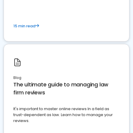
15 min read
Blog
The ultimate guide to managing law
firm reviews
It's important to master online reviews In a field as
trust-dependent as law. Learn how to manage your
reviews.