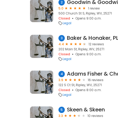
Goodwin & Goodwin
2
5.0
1 review
500 Church St S, Ripley, WV, 25271
Closed
Opens 9:00 a.m.
Legal
Baker & Honaker, P
3
4.4
12 reviews
202 Main St, Ripley, WV, 25271
Closed
Opens 9:00 a.m.
Legal
Adams Fisher & Ch
4
3.9
16 reviews
122 S Ct St, Ripley, WV, 25271
Closed
Opens 8:00 a.m.
Legal
Skeen & Skeen
5
3.3
10 reviews