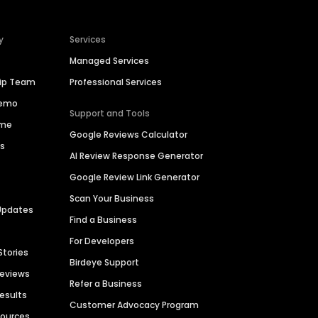
y
Services
Managed Services
hip Team
Professional Services
Demo
Support and Tools
ime
Google Reviews Calculator
es
AI Review Response Generator
Google Review Link Generator
Scan Your Business
Updates
Find a Business
For Developers
Stories
Birdeye Support
Reviews
Refer a Business
Results
Customer Advocacy Program
sources