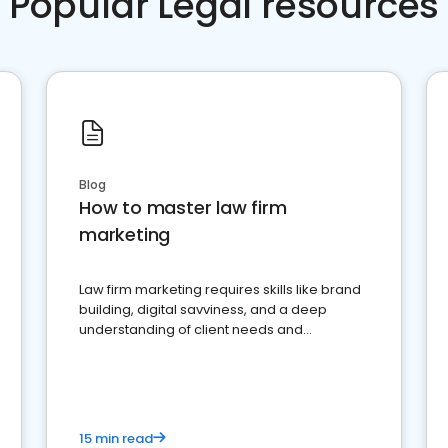
Popular Legal resources
Blog
How to master law firm
marketing
Law firm marketing requires skills like brand
building, digital savviness, and a deep
understanding of client needs and
perceptions. Learn how to successfully
market your law firm and get more clients
15 min read