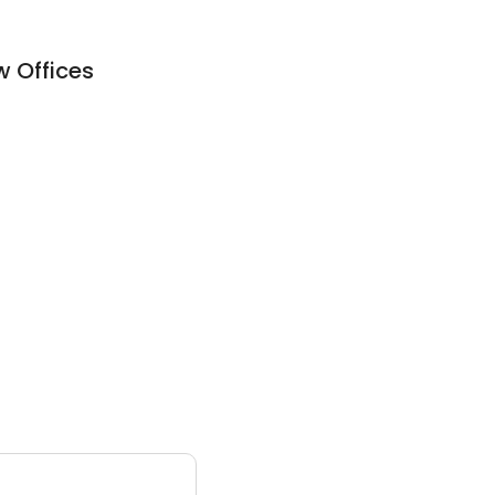
w Offices