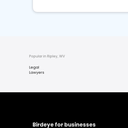
Popular in Ripley, WV
Legal
Lawyers
Birdeye for businesses