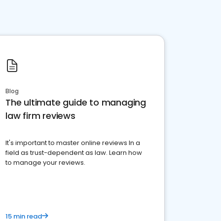
Blog
The ultimate guide to managing
law firm reviews
It's important to master online reviews In a
field as trust-dependent as law. Learn how
to manage your reviews.
15 min read