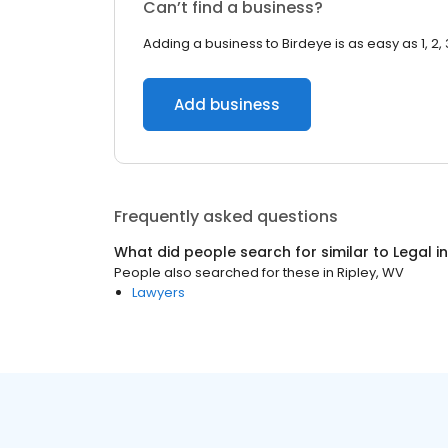
Can’t find a business?
Adding a business to Birdeye is as easy as 1, 2, 
Add business
Frequently asked questions
What did people search for similar to
Legal
i
People also searched for these
in
Ripley, WV
Lawyers