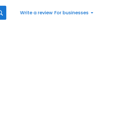
Write a review
For businesses