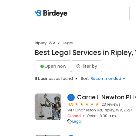
Ripley, WV
Legal
Best Legal Services in Ripley
Open now
Filter by
11 businesses found
Sort:
Recommended
1
4.9
23 reviews
947 Charleston Rd, Ripley, WV, 25271
Closed
Opens 8:30 a.m.
Legal