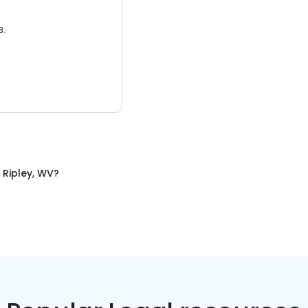
3.
n
Ripley, WV
?