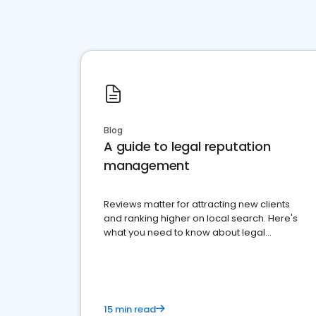
Blog
A guide to legal reputation
management
Reviews matter for attracting new clients
and ranking higher on local search. Here's
what you need to know about legal
reputation management.
15 min read