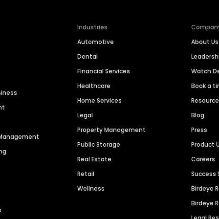
Industries
Compan
Automotive
About Us
Dental
Leaders
Financial Services
Watch 
Healthcare
Book a t
siness
Home Services
Resourc
nt
Legal
Blog
Property Management
Press
n Management
Public Storage
Product 
ng
Real Estate
Careers
Retail
Success 
Wellness
Birdeye 
Birdeye 
s
Legal Re