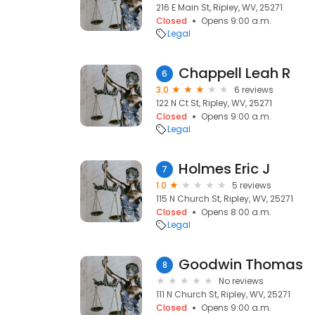
216 E Main St, Ripley, WV, 25271
Closed
Opens 9:00 a.m.
Legal
Chappell Leah R
6
3.0
6 reviews
122 N Ct St, Ripley, WV, 25271
Closed
Opens 9:00 a.m.
Legal
Holmes Eric J
7
1.0
5 reviews
115 N Church St, Ripley, WV, 25271
Closed
Opens 8:00 a.m.
Legal
Goodwin Thomas
8
No reviews
111 N Church St, Ripley, WV, 25271
Closed
Opens 9:00 a.m.