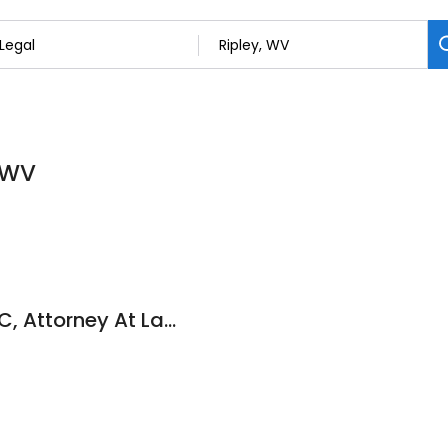
, WV
Carrie L Newton PLLC, Attorney At Law