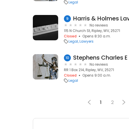
Legal
Harris & Holmes La
9
No reviews
115 N Church St, Ripley, WV, 25271
Closed
Opens 8:30 a.m.
Legal
Lawyers
Stephens Charles E
10
No reviews
RR 1 Box 214, Ripley, WV, 25271
Closed
Opens 9:00 a.m.
Legal
1
2