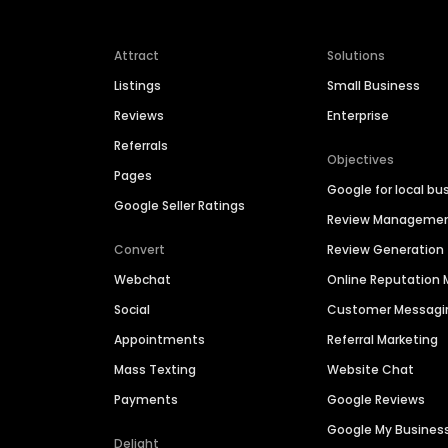
Attract
Solutions
Listings
Small Business
Reviews
Enterprise
Referrals
Objectives
Pages
Google for local bu
Google Seller Ratings
Review Manageme
Convert
Review Generation
Webchat
Online Reputatio
Social
Customer Messagi
Appointments
Referral Marketing
Mass Texting
Website Chat
Payments
Google Reviews
Google My Busines
Delight