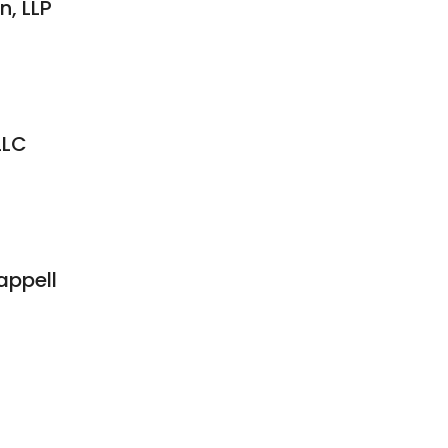
, LLP
LLC
appell