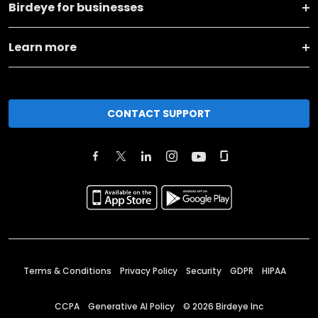
Birdeye for businesses
Learn more
CONTACT SUPPORT
Terms & Conditions
Privacy Policy
Security
GDPR
HIPAA
CCPA
Generative AI Policy
©
2026
Birdeye Inc