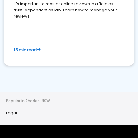
It's important to master online reviews In a field as
trust-dependent as law. Learn how to manage your
reviews.
15 min read
Popular in Rhodes, NSW
Legal