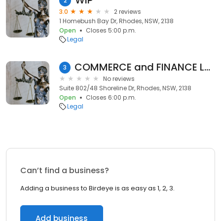
WIP
2
3.0
2 reviews
1 Homebush Bay Dr, Rhodes, NSW, 2138
Open
Closes 5:00 p.m.
Legal
COMMERCE and FINANCE LAW FIRM
3
No reviews
Suite 802/48 Shoreline Dr, Rhodes, NSW, 2138
Open
Closes 6:00 p.m.
Legal
Can’t find a business?
Adding a business to Birdeye is as easy as 1, 2, 3.
Add business