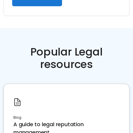
Popular Legal
resources
Blog
A guide to legal reputation
management