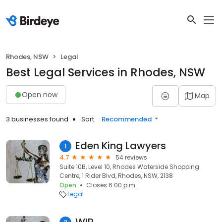
Rhodes, NSW
Legal
Best Legal Services in Rhodes, NSW
Open now
Map
3 businesses found
Sort:
Recommended
Eden King Lawyers
1
4.7
54 reviews
Suite 10B, Level 10, Rhodes Waterside Shopping
Centre, 1 Rider Blvd, Rhodes, NSW, 2138
Open
Closes 6:00 p.m.
Legal