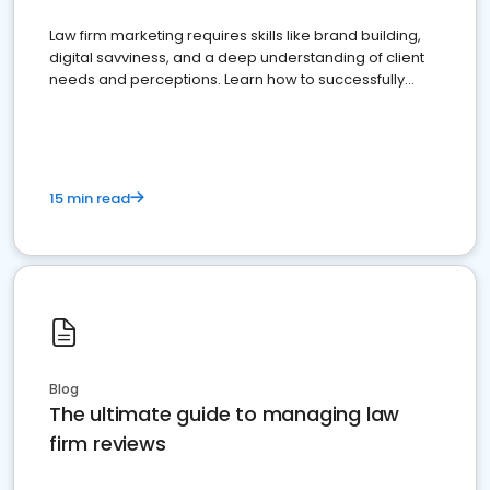
Law firm marketing requires skills like brand building,
digital savviness, and a deep understanding of client
needs and perceptions. Learn how to successfully
market your law firm and get more clients
15 min read
Blog
The ultimate guide to managing law
firm reviews