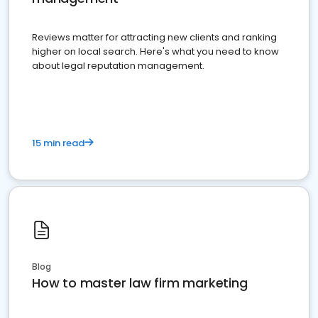
Reviews matter for attracting new clients and ranking
higher on local search. Here's what you need to know
about legal reputation management.
15 min read
Blog
How to master law firm marketing