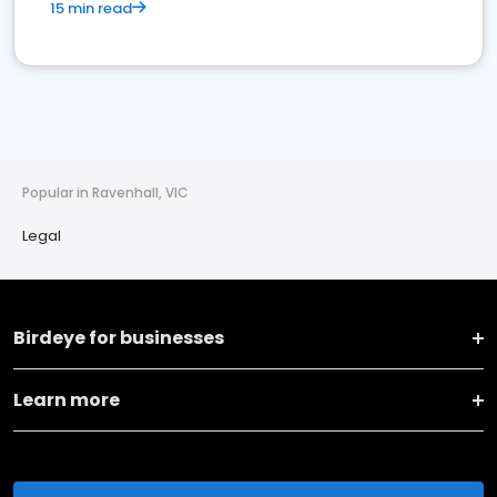
15 min read
Popular in Ravenhall, VIC
Legal
Birdeye for businesses
Learn more