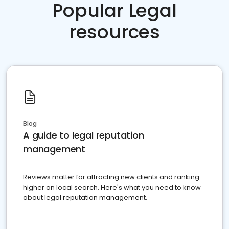
Popular Legal
resources
Blog
A guide to legal reputation
management
Reviews matter for attracting new clients and ranking
higher on local search. Here's what you need to know
about legal reputation management.