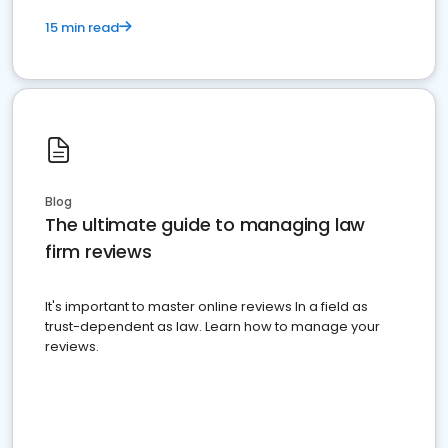
15 min read
Blog
The ultimate guide to managing law
firm reviews
It's important to master online reviews In a field as
trust-dependent as law. Learn how to manage your
reviews.