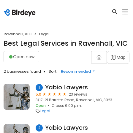
Ravenhall, VIC
Legal
Best Legal Services in Ravenhall, VIC
Open now
Map
2 businesses found
Sort:
Recommended
Yabio Lawyers
1
5.0
23 reviews
3/17-21 Barretta Road, Ravenhall, VIC, 3023
Open
Closes 6:00 p.m.
Legal
Yabio Lawyers
2