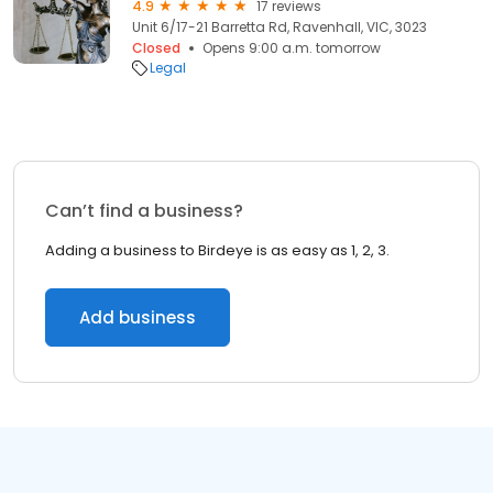
4.9
17 reviews
Unit 6/17-21 Barretta Rd, Ravenhall, VIC, 3023
Closed
Opens 9:00 a.m. tomorrow
Legal
Can’t find a business?
Adding a business to Birdeye is as easy as 1, 2, 3.
Add business