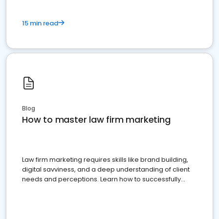
15 min read
Blog
How to master law firm marketing
Law firm marketing requires skills like brand building,
digital savviness, and a deep understanding of client
needs and perceptions. Learn how to successfully
market your law firm and get more clients