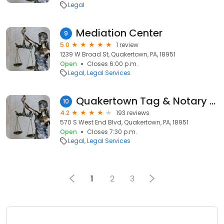
Legal
Mediation Center
9
5.0
1 review
1239 W Broad St, Quakertown, PA, 18951
Open
Closes 6:00 p.m.
Legal
Legal Services
Quakertown Tag & Notary Service
10
4.2
193 reviews
570 S West End Blvd, Quakertown, PA, 18951
Open
Closes 7:30 p.m.
Legal
Legal Services
1
2
3