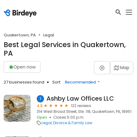
Quakertown, PA
Legal
Best Legal Services in Quakertown,
PA
Open now
Map
27 businesses found
Sort:
Recommended
Ashby Law Offices LLC
1
4.8
122 reviews
314 West Broad Street, Ste. 118, Quakertown, PA, 18951
Open
Closes 5:00 p.m.
Legal
Divorce & Family Law