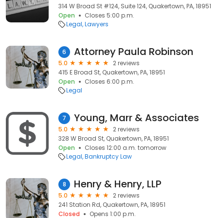
314 W Broad St #124, Suite 124, Quakertown, PA, 18951
Open
Closes 5:00 p.m.
Legal
Lawyers
Attorney Paula Robinson
6
5.0
2 reviews
415 E Broad St, Quakertown, PA, 18951
Open
Closes 6:00 p.m.
Legal
Young, Marr & Associates
7
5.0
2 reviews
328 W Broad St, Quakertown, PA, 18951
Open
Closes 12:00 a.m. tomorrow
Legal
Bankruptcy Law
Henry & Henry, LLP
8
5.0
2 reviews
241 Station Rd, Quakertown, PA, 18951
Closed
Opens 1:00 p.m.