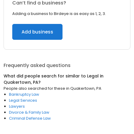
Can’t find a business?
Adding a business to Birdeye is as easy as 1, 2, 3.
Add business
Frequently asked questions
What did people search for similar to
Legal
in
Quakertown, PA
?
People also searched for these
in
Quakertown, PA
Bankruptcy Law
Legal Services
Lawyers
Divorce & Family Law
Criminal Defense Law