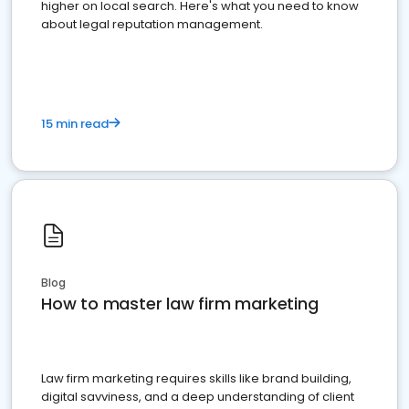
higher on local search. Here's what you need to know
about legal reputation management.
15 min read
Blog
How to master law firm marketing
Law firm marketing requires skills like brand building,
digital savviness, and a deep understanding of client