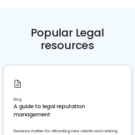
Popular Legal
resources
Blog
A guide to legal reputation
management
Reviews matter for attracting new clients and ranking