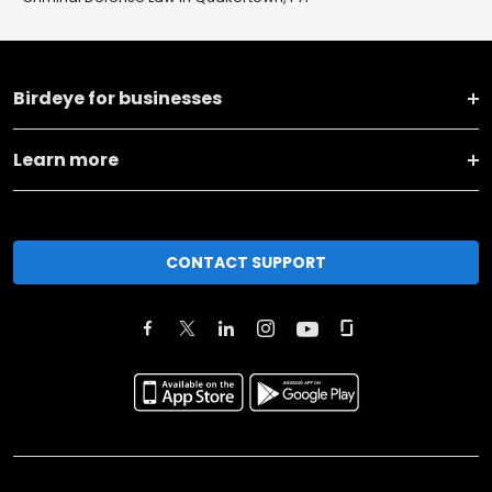
Birdeye for businesses
Learn more
CONTACT SUPPORT