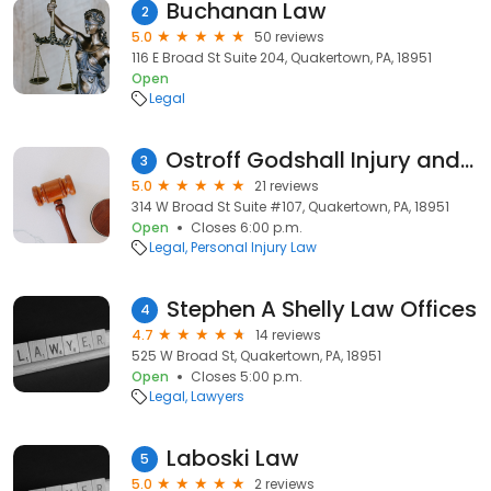
Buchanan Law
2
5.0
50 reviews
116 E Broad St Suite 204, Quakertown, PA, 18951
Open
Legal
Ostroff Godshall Injury and Accident Lawyers
3
5.0
21 reviews
314 W Broad St Suite #107, Quakertown, PA, 18951
Open
Closes 6:00 p.m.
Legal
Personal Injury Law
Stephen A Shelly Law Offices
4
4.7
14 reviews
525 W Broad St, Quakertown, PA, 18951
Open
Closes 5:00 p.m.
Legal
Lawyers
Laboski Law
5
5.0
2 reviews