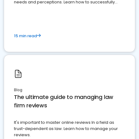
needs and perceptions. Learn how to successfully
market your law firm and get more clients
15 min read
Blog
The ultimate guide to managing law
firm reviews
It's important to master online reviews In a field as
trust-dependent as law. Learn how to manage your
reviews.