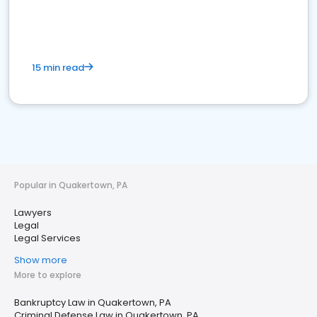
15 min read
Popular in Quakertown, PA
Lawyers
Legal
Legal Services
Show more
More to explore
Bankruptcy Law in Quakertown, PA
Criminal Defense Law in Quakertown, PA