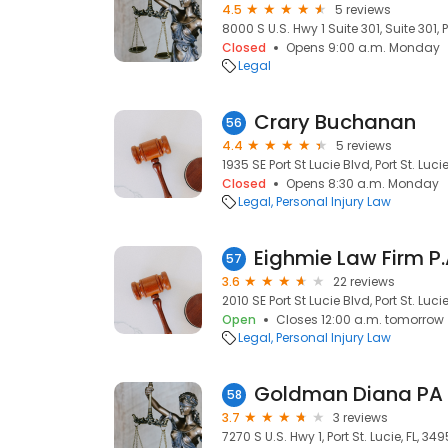
4.5
5 reviews
8000 S U.S. Hwy 1 Suite 301, Suite 301, P
Closed
Opens 9:00 a.m. Monday
Legal
Crary Buchanan
56
4.4
5 reviews
1935 SE Port St Lucie Blvd, Port St. Luci
Closed
Opens 8:30 a.m. Monday
Legal
Personal Injury Law
Eighmie Law Firm P.
57
3.6
22 reviews
2010 SE Port St Lucie Blvd, Port St. Luci
Open
Closes 12:00 a.m. tomorrow
Legal
Personal Injury Law
Goldman Diana PA
58
3.7
3 reviews
7270 S U.S. Hwy 1, Port St. Lucie, FL, 34