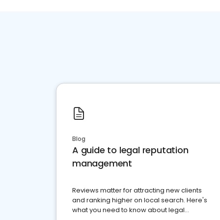
Blog
A guide to legal reputation
management
Reviews matter for attracting new clients
and ranking higher on local search. Here's
what you need to know about legal
reputation management.