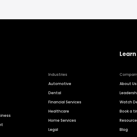
Learn
Industries
Compan
Automotive
About Us
Dental
Leaders
Financial Services
Watch 
Healthcare
Book a t
siness
Home Services
Resourc
nt
Legal
Blog