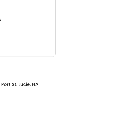
3.
n
Port St. Lucie, FL
?