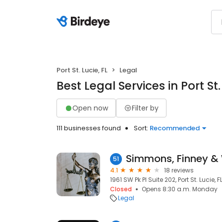
Port St. Lucie, FL
Legal
Best Legal Services in Port St.
Open now
Filter by
111 businesses found
Sort:
Recommended
Simmons, Finney & W
51
4.1
18 reviews
1961 SW Pk Pl Suite 202, Port St. Lucie, 
Closed
Opens 8:30 a.m. Monday
Legal