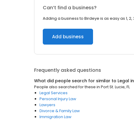
Can’t find a business?
Adding a business to Birdeye is as easy as 1, 2, 
Add business
Frequently asked questions
What did people search for similar to
Legal
i
People also searched for these
in
Port St. Lucie, FL
Legal Services
Personal Injury Law
Lawyers
Divorce & Family Law
Immigration Law