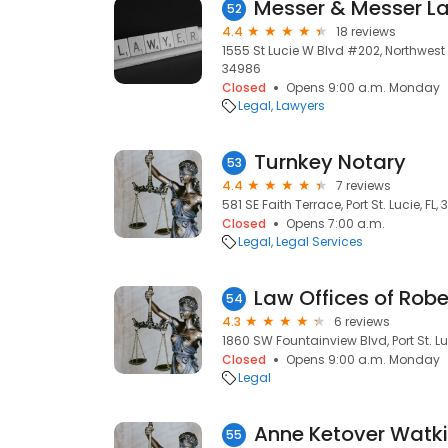
Messer & Messer La
52
4.4
18 reviews
1555 St Lucie W Blvd #202, Northwest Sui
34986
Closed
Opens 9:00 a.m. Monday
Legal
Lawyers
Turnkey Notary
53
4.4
7 reviews
581 SE Faith Terrace, Port St. Lucie, FL,
Closed
Opens 7:00 a.m.
Legal
Legal Services
Law Offices of Robe
54
4.3
6 reviews
1860 SW Fountainview Blvd, Port St. Lu
Closed
Opens 9:00 a.m. Monday
Legal
Anne Ketover Watkin
55