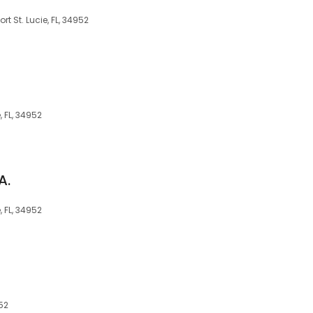
ort St. Lucie, FL, 34952
e, FL, 34952
A.
e, FL, 34952
952