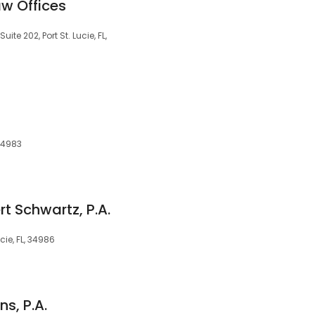
w Offices
te 202, Port St. Lucie, FL,
 34983
rt Schwartz, P.A.
cie, FL, 34986
s, P.A.