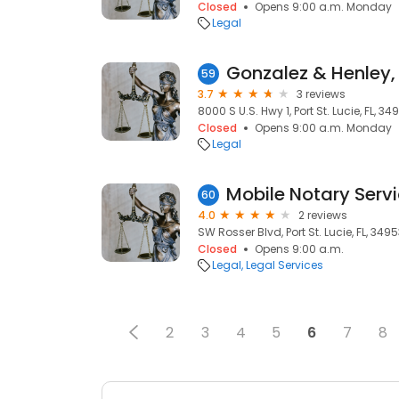
Closed
Opens 9:00 a.m. Monday
Legal
Gonzalez & Henley, 
59
3.7
3 reviews
8000 S U.S. Hwy 1, Port St. Lucie, FL, 34
Closed
Opens 9:00 a.m. Monday
Legal
Mobile Notary Serv
60
4.0
2 reviews
SW Rosser Blvd, Port St. Lucie, FL, 349
Closed
Opens 9:00 a.m.
Legal
Legal Services
2
3
4
5
6
7
8