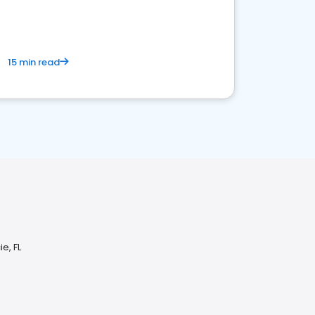
15 min read
e, FL