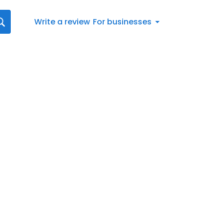
Write a review
For businesses