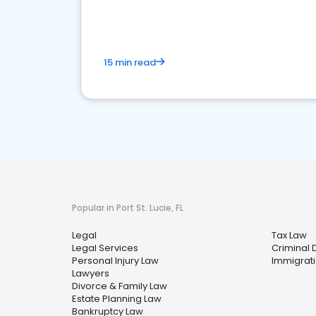
15 min read
Popular in Port St. Lucie, FL
Legal
Tax Law
Legal Services
Criminal 
Personal Injury Law
Immigrat
Lawyers
Divorce & Family Law
Estate Planning Law
Bankruptcy Law