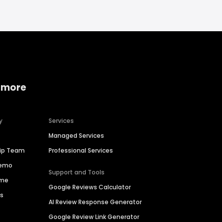
 more
y
Services
Managed Services
hip Team
Professional Services
Demo
Support and Tools
ime
Google Reviews Calculator
es
AI Review Response Generator
Google Review Link Generator