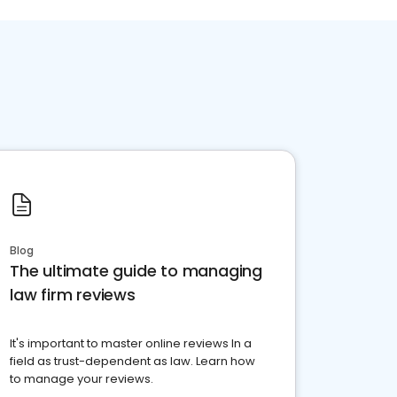
Blog
The ultimate guide to managing
law firm reviews
It's important to master online reviews In a
field as trust-dependent as law. Learn how
to manage your reviews.