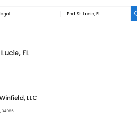
 Lucie, FL
infield, LLC
FL, 34986