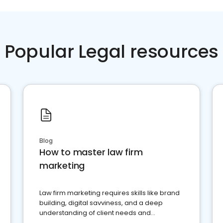
Popular Legal resources
Blog
How to master law firm
marketing
Law firm marketing requires skills like brand
building, digital savviness, and a deep
understanding of client needs and
perceptions. Learn how to successfully