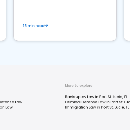
market your law firm and get more clients
15 min read
More to explore
Bankruptcy Law in Port St. Lucie, FL
Defense Law
Criminal Defense Law in Port St. Luci
ion Law
Immigration Law in Port St. Lucie, FL