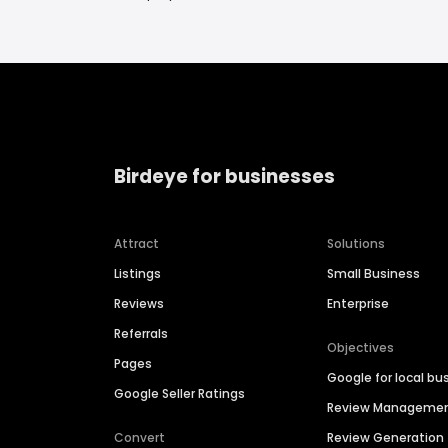
Birdeye for businesses
Attract
Solutions
Listings
Small Business
Reviews
Enterprise
Referrals
Objectives
Pages
Google for local bu
Google Seller Ratings
Review Manageme
Convert
Review Generation