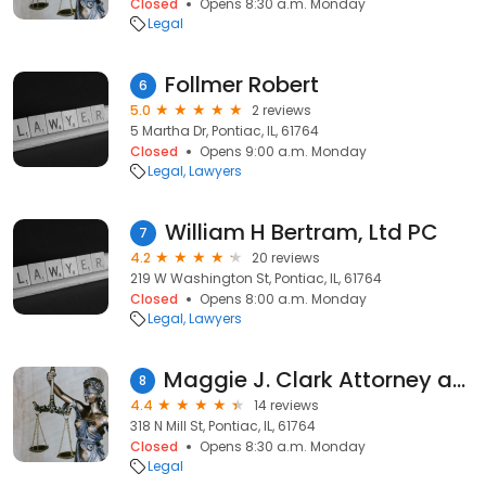
Closed
Opens 8:30 a.m. Monday
Legal
Follmer Robert
6
5.0
2 reviews
5 Martha Dr, Pontiac, IL, 61764
Closed
Opens 9:00 a.m. Monday
Legal
Lawyers
William H Bertram, Ltd PC
7
4.2
20 reviews
219 W Washington St, Pontiac, IL, 61764
Closed
Opens 8:00 a.m. Monday
Legal
Lawyers
Maggie J. Clark Attorney at Law LLC
8
4.4
14 reviews
318 N Mill St, Pontiac, IL, 61764
Closed
Opens 8:30 a.m. Monday
Legal