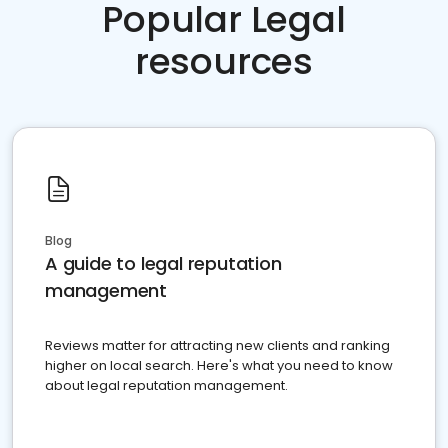
Popular Legal
resources
Blog
A guide to legal reputation
management
Reviews matter for attracting new clients and ranking
higher on local search. Here's what you need to know
about legal reputation management.