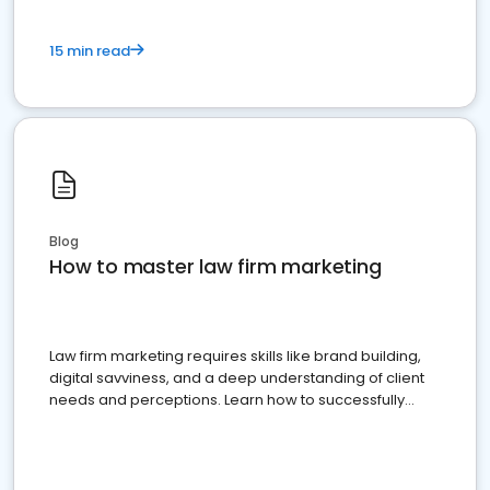
15 min read
Blog
How to master law firm marketing
Law firm marketing requires skills like brand building,
digital savviness, and a deep understanding of client
needs and perceptions. Learn how to successfully
market your law firm and get more clients