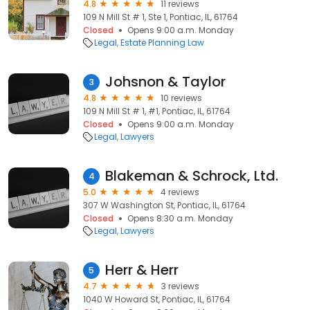
4.8
11 reviews
109 N Mill St # 1, Ste 1, Pontiac, IL, 61764
Closed
Opens 9:00 a.m. Monday
Legal
Estate Planning Law
Johsnon & Taylor
3
4.8
10 reviews
109 N Mill St # 1, #1, Pontiac, IL, 61764
Closed
Opens 9:00 a.m. Monday
Legal
Lawyers
Blakeman & Schrock, Ltd.
4
5.0
4 reviews
307 W Washington St, Pontiac, IL, 61764
Closed
Opens 8:30 a.m. Monday
Legal
Lawyers
Herr & Herr
5
4.7
3 reviews
1040 W Howard St, Pontiac, IL, 61764