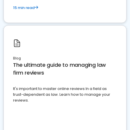
15 min read
Blog
The ultimate guide to managing law
firm reviews
It's important to master online reviews In a field as
trust-dependent as law. Learn how to manage your
reviews.