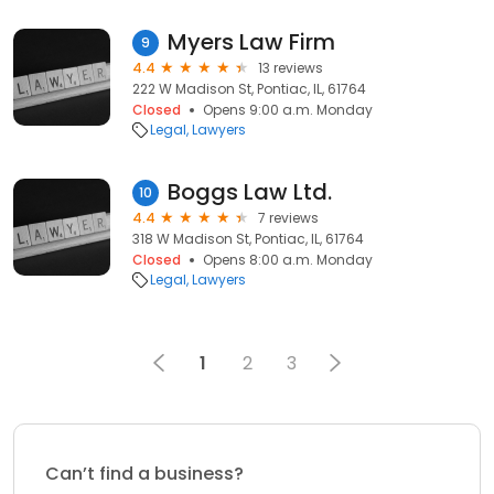
Myers Law Firm
9
4.4
13 reviews
222 W Madison St, Pontiac, IL, 61764
Closed
Opens 9:00 a.m. Monday
Legal
Lawyers
Boggs Law Ltd.
10
4.4
7 reviews
318 W Madison St, Pontiac, IL, 61764
Closed
Opens 8:00 a.m. Monday
Legal
Lawyers
1
2
3
Can’t find a business?