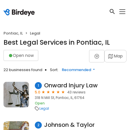
Pontiac, IL
Legal
Best Legal Services in Pontiac, IL
Open now
Map
22 businesses found
Sort:
Recommended
Onward Injury Law
1
5.0
43 reviews
318 N Mill St, Pontiac, IL, 61764
Open
Legal
Johnson & Taylor
2