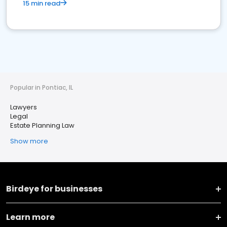
15 min read
Popular in Pontiac, IL
Lawyers
Legal
Estate Planning Law
Show more
Birdeye for businesses
Learn more