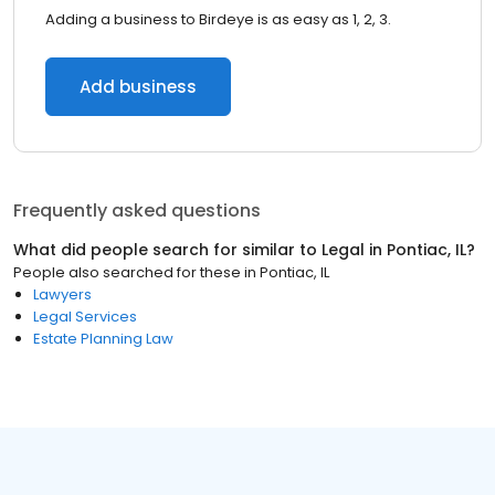
Adding a business to Birdeye is as easy as 1, 2, 3.
Add business
Frequently asked questions
What did people search for similar to
Legal
in
Pontiac, IL
?
People also searched for these
in
Pontiac, IL
Lawyers
Legal Services
Estate Planning Law