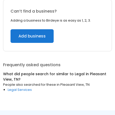
Can’t find a business?
Adding a business to Birdeye is as easy as 1, 2, 3.
Add business
Frequently asked questions
What did people search for similar to
Legal
in
Pleasant
View, TN
?
People also searched for these
in
Pleasant View, TN
Legal Services