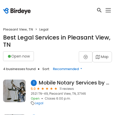
Pleasant View, TN
Legal
Best Legal Services in Pleasant View,
TN
Open now
Map
4 businesses found
Sort:
Recommended
Mobile Notary Services by Robin
1
5.0
11 reviews
2521 TN-49, Pleasant View, TN, 37146
Open
Closes 6:00 p.m.
Legal