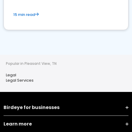
15 min read
Popular in Pleasant View, TN
Legal
Legal Services
Birdeye for businesses
Learn more