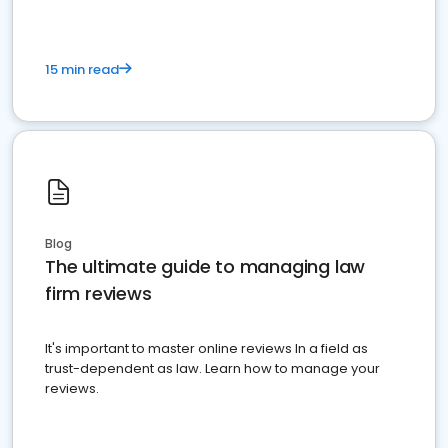
15 min read
Blog
The ultimate guide to managing law
firm reviews
It's important to master online reviews In a field as
trust-dependent as law. Learn how to manage your
reviews.