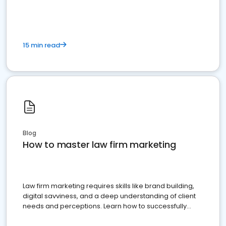
15 min read
Blog
How to master law firm marketing
Law firm marketing requires skills like brand building,
digital savviness, and a deep understanding of client
needs and perceptions. Learn how to successfully
market your law firm and get more clients