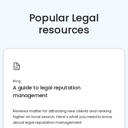
Popular Legal
resources
Blog
A guide to legal reputation
management
Reviews matter for attracting new clients and ranking
higher on local search. Here's what you need to know
about legal reputation management.