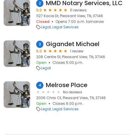
MMD Notary Services, LLC
2
5.0
11 reviews
1127 Kacie Dr, Pleasant View, TN, 37146
Closed
Opens 7:00 a.m. tomorrow
Legal
Legal Services
Gigandet Michael
3
5.0
1 review
208 Centre St, Pleasant View, TN, 37146
Open
Closes 5:00 p.m.
Legal
Melrose Place
4
No reviews
2006 Chris Ct, Pleasant View, TN, 37146
Open
Closes 6:00 p.m.
Legal
Legal Services