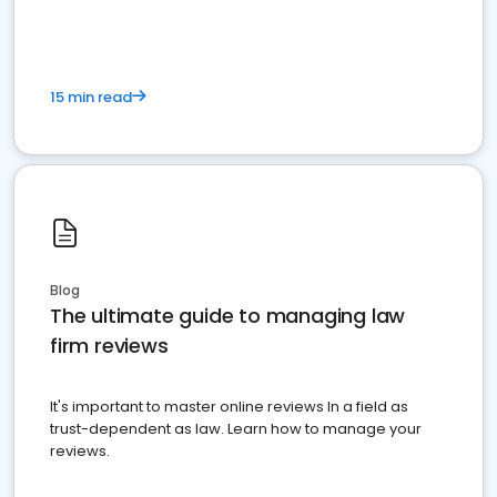
15 min read
Blog
The ultimate guide to managing law
firm reviews
It's important to master online reviews In a field as
trust-dependent as law. Learn how to manage your
reviews.