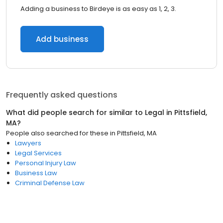
Adding a business to Birdeye is as easy as 1, 2, 3.
Add business
Frequently asked questions
What did people search for similar to
Legal
in
Pittsfield,
MA
?
People also searched for these
in
Pittsfield, MA
Lawyers
Legal Services
Personal Injury Law
Business Law
Criminal Defense Law