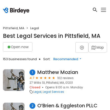
Pittsfield, MA
Legal
Best Legal Services in Pittsfield, MA
Open now
Map
153 businesses found
Sort:
Recommended
Matthew Mozian
1
4.7
102 reviews
27 Willis St, Pittsfield, MA, 01201
Closed
Opens 9:00 a.m. Monday
Legal
Legal Services
O’Brien & Eggleston PLLC
2