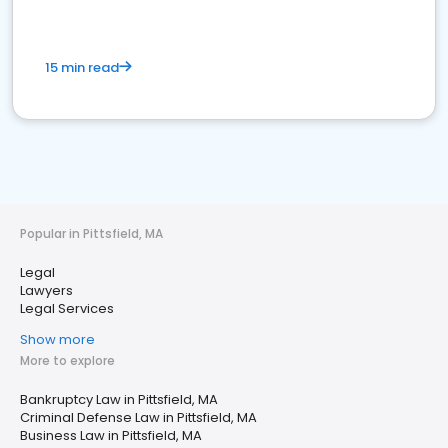
15 min read
Popular in Pittsfield, MA
Legal
Lawyers
Legal Services
Show more
More to explore
Bankruptcy Law in Pittsfield, MA
Criminal Defense Law in Pittsfield, MA
Business Law in Pittsfield, MA