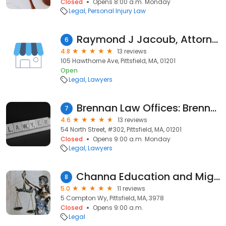
Closed
Opens 8:00 a.m. Monday
Legal
Personal Injury Law
Raymond J Jacoub, Attorney at Law
6
4.8
13 reviews
105 Hawthorne Ave, Pittsfield, MA, 01201
Open
Legal
Lawyers
Brennan Law Offices: Brennan Mark T
7
4.6
13 reviews
54 North Street, #302, Pittsfield, MA, 01201
Closed
Opens 9:00 a.m. Monday
Legal
Lawyers
Channa Education and Migration Services
8
5.0
11 reviews
5 Compton Wy, Pittsfield, MA, 3978
Closed
Opens 9:00 a.m.
Legal