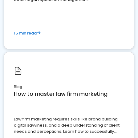
15 min read
Blog
How to master law firm marketing
Law firm marketing requires skills like brand building,
digital savviness, and a deep understanding of client
needs and perceptions. Learn how to successfully
market your law firm and get more clients