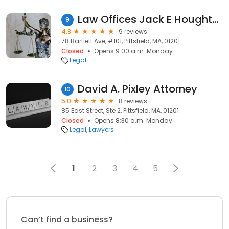
Law Offices Jack E Houghton Jr
9
4.8
9 reviews
78 Bartlett Ave, #101, Pittsfield, MA, 01201
Closed
Opens 9:00 a.m. Monday
Legal
David A. Pixley Attorney
10
5.0
8 reviews
85 East Street, Ste 2, Pittsfield, MA, 01201
Closed
Opens 8:30 a.m. Monday
Legal
Lawyers
1
2
3
4
5
Can’t find a business?