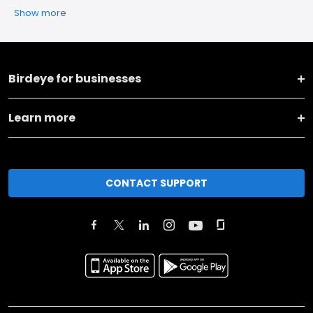
Show more
Birdeye for businesses
Learn more
CONTACT SUPPORT