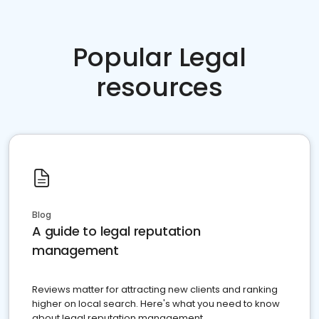
Popular Legal
resources
Blog
A guide to legal reputation
management
Reviews matter for attracting new clients and ranking
higher on local search. Here's what you need to know
about legal reputation management.