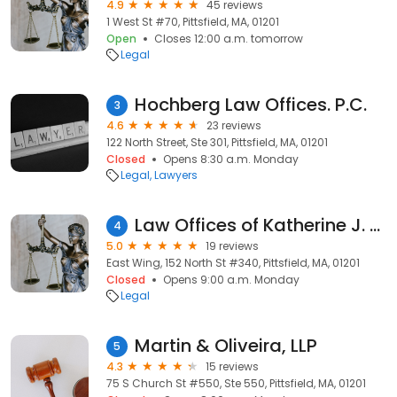
4.9
45 reviews
1 West St #70, Pittsfield, MA, 01201
Open
Closes 12:00 a.m. tomorrow
Legal
Hochberg Law Offices. P.C.
3
4.6
23 reviews
122 North Street, Ste 301, Pittsfield, MA, 01201
Closed
Opens 8:30 a.m. Monday
Legal
Lawyers
Law Offices of Katherine J. Bierwas
4
5.0
19 reviews
East Wing, 152 North St #340, Pittsfield, MA, 01201
Closed
Opens 9:00 a.m. Monday
Legal
Martin & Oliveira, LLP
5
4.3
15 reviews
75 S Church St #550, Ste 550, Pittsfield, MA, 01201