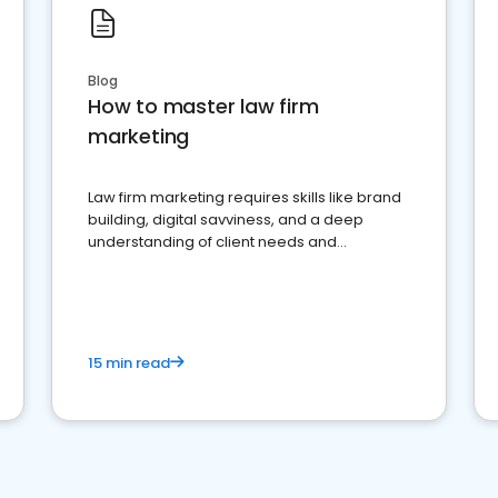
Blog
How to master law firm
marketing
Law firm marketing requires skills like brand
building, digital savviness, and a deep
understanding of client needs and
perceptions. Learn how to successfully
market your law firm and get more clients
15 min read