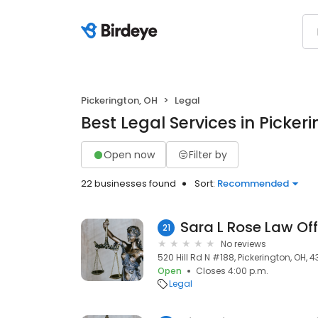
Pickerington, OH
Legal
Best Legal Services in Picker
Open now
Filter by
22 businesses found
Sort:
Recommended
Sara L Rose Law Off
21
No reviews
520 Hill Rd N #188, Pickerington, OH, 4
Open
Closes 4:00 p.m.
Legal