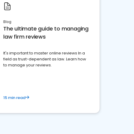
Blog
The ultimate guide to managing
law firm reviews
It's important to master online reviews In a
field as trust-dependent as law. Learn how
to manage your reviews.
15 min read