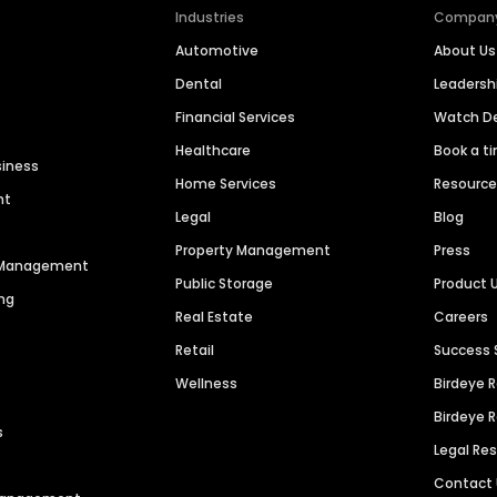
Industries
Compan
Automotive
About Us
Dental
Leaders
Financial Services
Watch 
Healthcare
Book a t
siness
Home Services
Resourc
nt
Legal
Blog
Property Management
Press
n Management
Public Storage
Product 
ng
Real Estate
Careers
Retail
Success 
Wellness
Birdeye 
Birdeye 
s
Legal Re
Contact