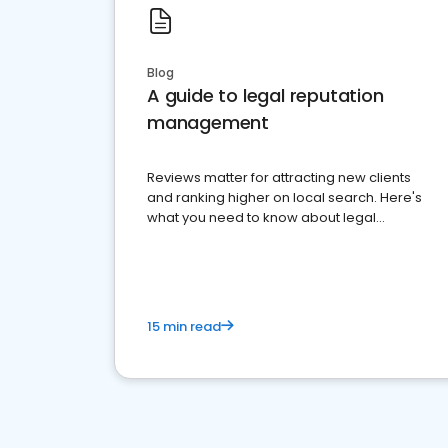
Blog
A guide to legal reputation
management
Reviews matter for attracting new clients
and ranking higher on local search. Here's
what you need to know about legal
reputation management.
15 min read