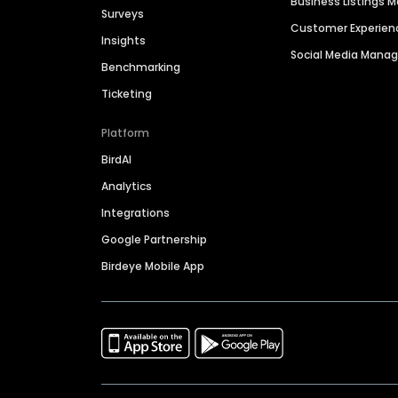
Business Listings
Surveys
Customer Experien
Insights
Social Media Man
Benchmarking
Ticketing
Platform
BirdAI
Analytics
Integrations
Google Partnership
Birdeye Mobile App