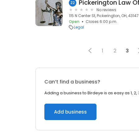
Pickerington Law Of
22
No reviews
115 N Center St, Pickerington, OH, 43147
Open
Closes 6:00 p.m.
Legal
1
2
3
Can’t find a business?
Adding a business to Birdeye is as easy as 1, 2, 
Add business