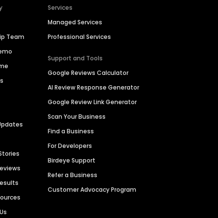
y
Services
Managed Services
hip Team
Professional Services
Demo
Support and Tools
ime
Google Reviews Calculator
es
AI Review Response Generator
Google Review Link Generator
Scan Your Business
Updates
Find a Business
For Developers
Stories
Birdeye Support
Reviews
Refer a Business
Results
Customer Advocacy Program
sources
 Us