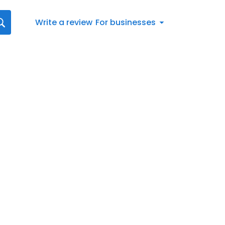
Write a review
For businesses