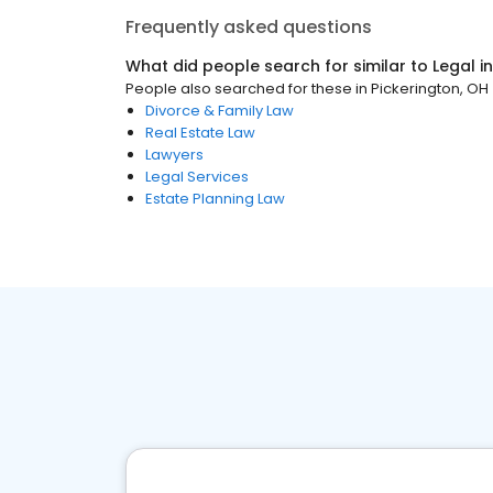
Frequently asked questions
What did people search for similar to
Legal
i
People also searched for these
in
Pickerington, OH
Divorce & Family Law
Real Estate Law
Lawyers
Legal Services
Estate Planning Law