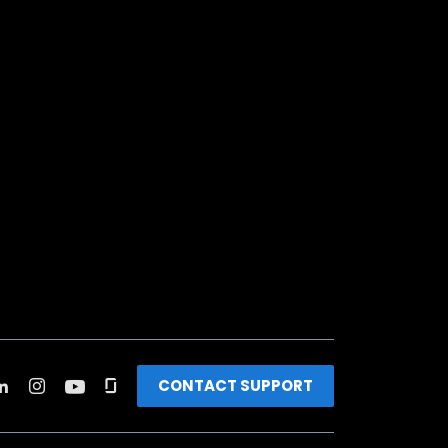
CONTACT SUPPORT