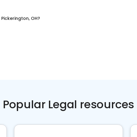
n
Pickerington, OH
?
Popular Legal resources