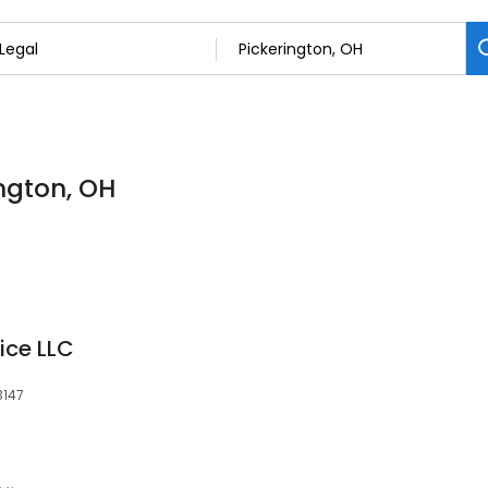
ington, OH
ice LLC
3147