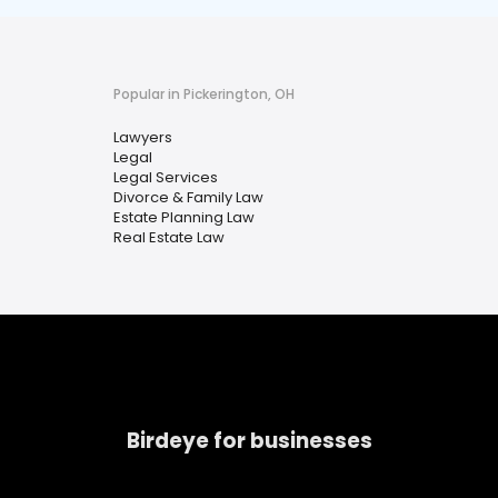
Popular in Pickerington, OH
Lawyers
Legal
Legal Services
Divorce & Family Law
Estate Planning Law
Real Estate Law
Birdeye for businesses