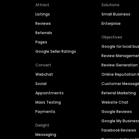
Attract
Solutions
Listings
Small Business
Reviews
Enterprise
Referrals
Objectives
Pages
Google for local bu
Google Seller Ratings
Review Manageme
Convert
Review Generation
Webchat
Online Reputatio
Social
Customer Messagi
Appointments
Referral Marketing
Mass Texting
Website Chat
Payments
Google Reviews
Google My Busines
Delight
Facebook Reviews
Messaging