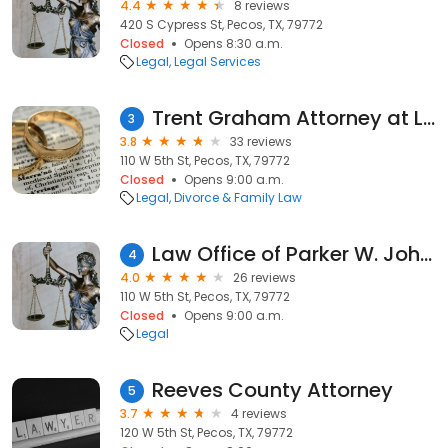
4.4
8 reviews
420 S Cypress St, Pecos, TX, 79772
Closed
Opens 8:30 a.m.
Legal
Legal Services
Trent Graham Attorney at Law
3
3.8
33 reviews
110 W 5th St, Pecos, TX, 79772
Closed
Opens 9:00 a.m.
Legal
Divorce & Family Law
Law Office of Parker W. Johnson, PLLC
4
4.0
26 reviews
110 W 5th St, Pecos, TX, 79772
Closed
Opens 9:00 a.m.
Legal
Reeves County Attorney
5
3.7
4 reviews
120 W 5th St, Pecos, TX, 79772