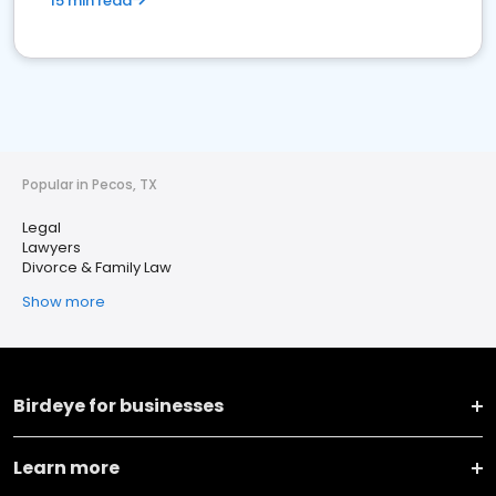
15 min read
Popular in Pecos, TX
Legal
Lawyers
Divorce & Family Law
Show more
Birdeye for businesses
Learn more