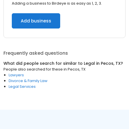
Adding a business to Birdeye is as easy as 1, 2, 3.
Add business
Frequently asked questions
What did people search for similar to
Legal
in
Pecos, TX
?
People also searched for these
in
Pecos, TX
Lawyers
Divorce & Family Law
Legal Services