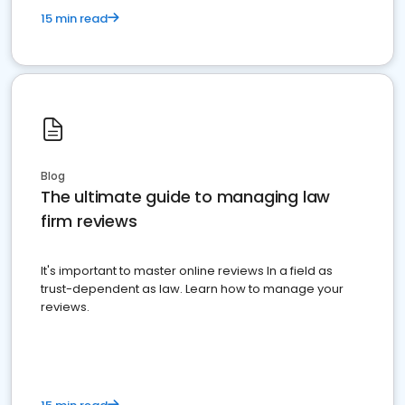
15 min read
Blog
The ultimate guide to managing law
firm reviews
It's important to master online reviews In a field as
trust-dependent as law. Learn how to manage your
reviews.