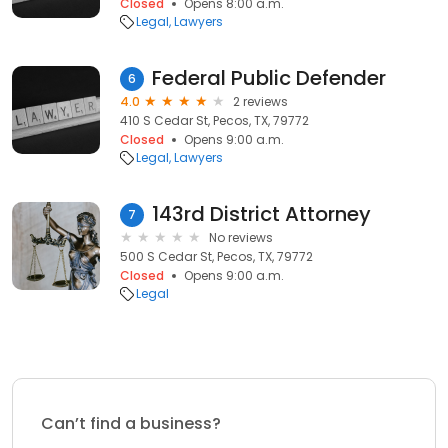
Closed
Opens 8:00 a.m.
Legal
Lawyers
Federal Public Defender
6
4.0
2 reviews
410 S Cedar St, Pecos, TX, 79772
Closed
Opens 9:00 a.m.
Legal
Lawyers
143rd District Attorney
7
No reviews
500 S Cedar St, Pecos, TX, 79772
Closed
Opens 9:00 a.m.
Legal
Can’t find a business?