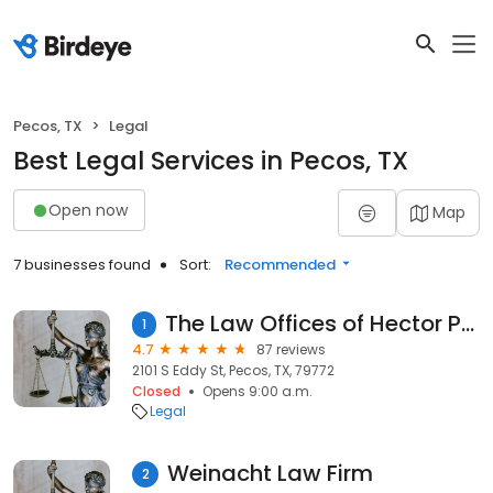
Pecos, TX
Legal
Best Legal Services in Pecos, TX
Open now
Map
7 businesses found
Sort:
Recommended
The Law Offices of Hector Peña, PLLC
1
4.7
87 reviews
2101 S Eddy St, Pecos, TX, 79772
Closed
Opens 9:00 a.m.
Legal
Weinacht Law Firm
2