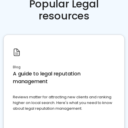
Popular Legal
resources
Blog
A guide to legal reputation
management
Reviews matter for attracting new clients and ranking
higher on local search. Here's what you need to know
about legal reputation management.