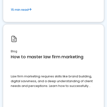
15 min read
Blog
How to master law firm marketing
Law firm marketing requires skills like brand building,
digital savviness, and a deep understanding of client
needs and perceptions. Learn how to successfully
market your law firm and get more clients