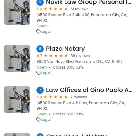
Novik Law Group Personal Injury Lawyers
5
5.0
51 reviews
14500 Roscoe Blvd Suite 460, Panorama City, CA,
91402
Open
Legal
Plaza Notary
6
4.7
36 reviews
8600 Van Nuys Blvd, Panorama City, CA, 91402
Open
Closes 8:00 p.m.
Legal
Law Offices of Gino Paolo A. Pedraja
7
5.0
7 reviews
14500 Roscoe Blvd 4th floor, Panorama City, CA,
91402
Open
Closes 5:00 p.m.
Legal