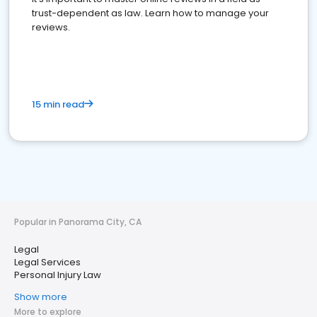
trust-dependent as law. Learn how to manage your
reviews.
15 min read
Popular in Panorama City, CA
Legal
Legal Services
Personal Injury Law
Show more
More to explore