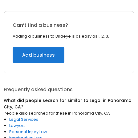
Can’t find a business?
Adding a business to Birdeye is as easy as 1, 2, 3.
Add business
Frequently asked questions
What did people search for similar to
Legal
in
Panorama
City, CA
?
People also searched for these
in
Panorama City, CA
Legal Services
Lawyers
Personal Injury Law
Immigration Law