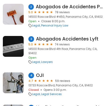
Abogados de Accidentes Panorama City
2
5.0
78 reviews
14500 Roscoe Blvd #450, Panorama City, CA, 91402
Open
Closes 9:00 p.m.
Legal
Personal Injury Law
Abogados Accidentes Lyft
3
5.0
74 reviews
14500 Roscoe Blvd 4th floor, Panorama City, CA,
91402
Open
Legal
Lawyers
OJI
4
4.7
59 reviews
13733 Roscoe Blvd, Panorama City, CA, 91402
Closed
Opens 3:00 p.m.
Legal
Legal Services