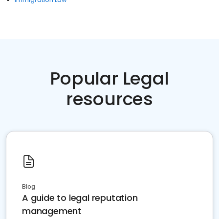
Popular Legal
resources
Blog
A guide to legal reputation
management