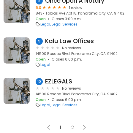
Once Upon A Notary
8
5.0
1 review
8437 Tobias Ave Apt 18, Panorama City, CA, 91402
Open
Closes 3:00 p.m.
Legal
Legal Services
Kalu Law Offices
9
No reviews
14500 Roscoe Blvd, Panorama City, CA, 91402
Open
Closes 6:00 p.m.
Legal
EZLEGALS
10
No reviews
14500 Roscoe Blvd, Panorama City, CA, 91402
Open
Closes 6:00 p.m.
Legal
Legal Services
1
2