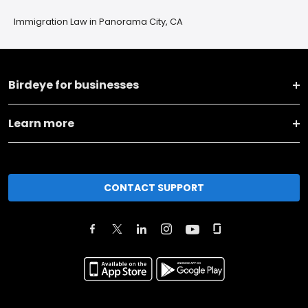
Immigration Law in Panorama City, CA
Birdeye for businesses
Learn more
CONTACT SUPPORT