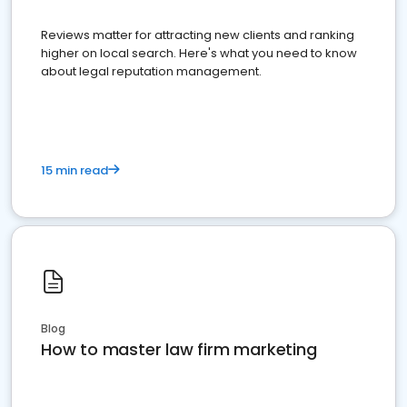
Reviews matter for attracting new clients and ranking
higher on local search. Here's what you need to know
about legal reputation management.
15 min read
Blog
How to master law firm marketing