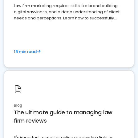
Law firm marketing requires skills like brand building,
digital savviness, and a deep understanding of client
needs and perceptions. Learn how to successfully
market your law firm and get more clients
15 min read
Blog
The ultimate guide to managing law
firm reviews
It's important to master online reviews In a field as