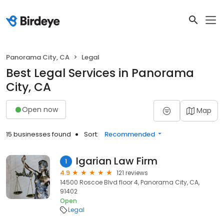
Panorama City, CA
Legal
Best Legal Services in Panorama
City, CA
Open now
Map
15 businesses found
Sort:
Recommended
Igarian Law Firm
1
4.9
121 reviews
14500 Roscoe Blvd floor 4, Panorama City, CA,
91402
Open
Legal