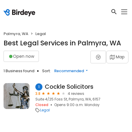
Palmyra, WA
Legal
Best Legal Services in Palmyra, WA
Open now
Map
1 Business found
Sort:
Recommended
Cockle Solicitors
1
3.8
4 reviews
Suite 4/25 Foss St, Palmyra, WA, 6157
Closed
Opens 9:00 a.m. Monday
Legal