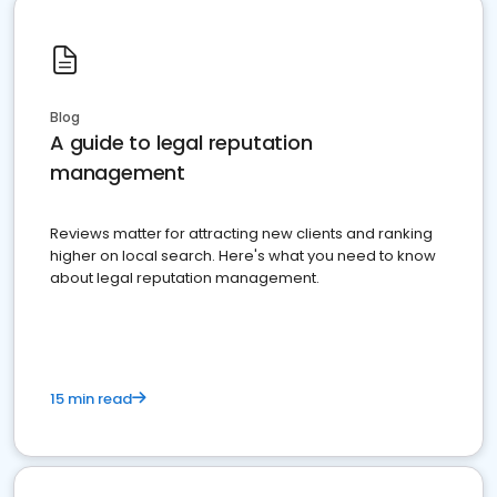
Blog
A guide to legal reputation
management
Reviews matter for attracting new clients and ranking
higher on local search. Here's what you need to know
about legal reputation management.
15 min read