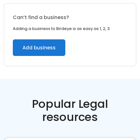
Can’t find a business?
Adding a business to Birdeye is as easy as 1, 2, 3.
Add business
Popular Legal
resources