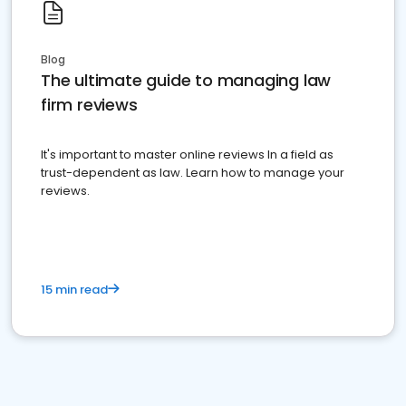
Blog
The ultimate guide to managing law
firm reviews
It's important to master online reviews In a field as
trust-dependent as law. Learn how to manage your
reviews.
15 min read