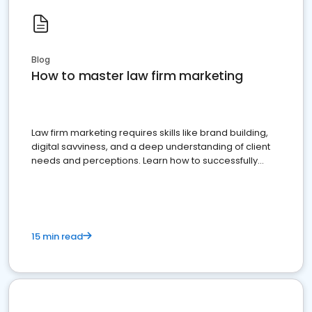
Blog
How to master law firm marketing
Law firm marketing requires skills like brand building,
digital savviness, and a deep understanding of client
needs and perceptions. Learn how to successfully
market your law firm and get more clients
15 min read