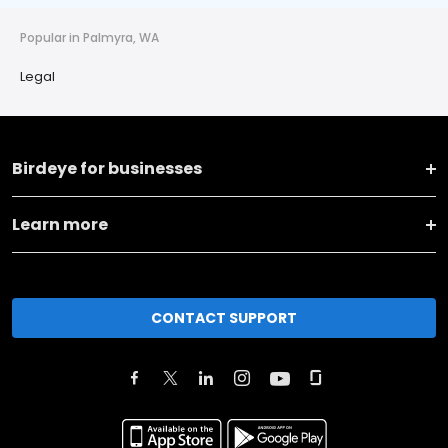
Popular in Palmyra, WA
Legal
Birdeye for businesses
Learn more
CONTACT SUPPORT