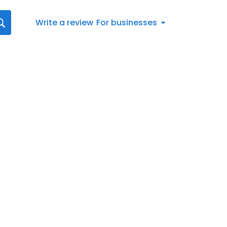
Write a review
For businesses