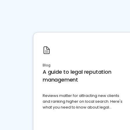
Blog
A guide to legal reputation
management
Reviews matter for attracting new clients
and ranking higher on local search. Here's
what you need to know about legal
reputation management.