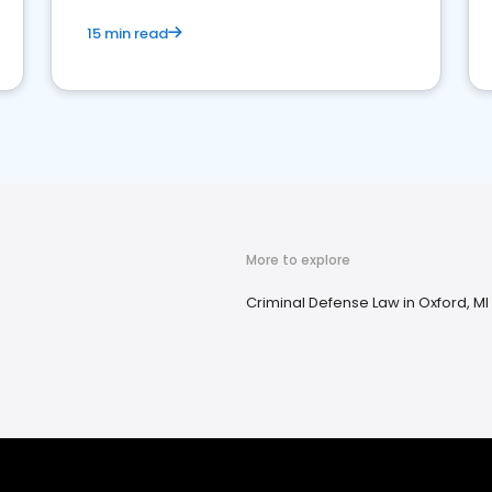
15 min read
More to explore
Criminal Defense Law in Oxford, MI