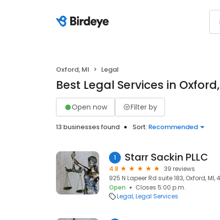
Oxford, MI
Legal
Best Legal Services in Oxford,
Open now
Filter by
13 businesses found
Sort:
Recommended
Starr Sackin PLLC
1
4.8
39 reviews
925 N Lapeer Rd suite 183, Oxford, MI, 
Open
Closes 5:00 p.m.
Legal
Legal Services