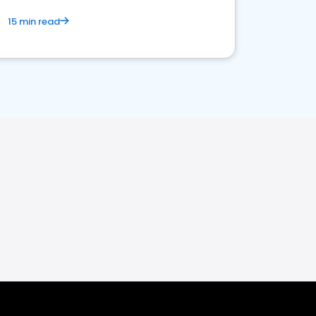
15 min read