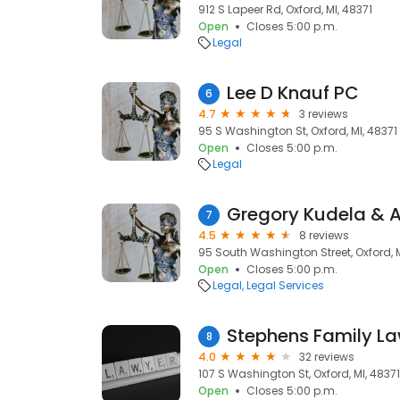
912 S Lapeer Rd, Oxford, MI, 48371
Open
Closes 5:00 p.m.
Legal
Lee D Knauf PC
6
4.7
3 reviews
95 S Washington St, Oxford, MI, 48371
Open
Closes 5:00 p.m.
Legal
Gregory Kudela & A
7
4.5
8 reviews
95 South Washington Street, Oxford, M
Open
Closes 5:00 p.m.
Legal
Legal Services
Stephens Family L
8
4.0
32 reviews
107 S Washington St, Oxford, MI, 48371
Open
Closes 5:00 p.m.