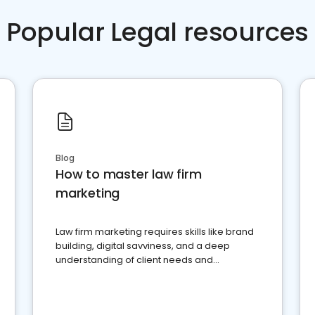
Popular Legal resources
Blog
How to master law firm
marketing
Law firm marketing requires skills like brand
building, digital savviness, and a deep
understanding of client needs and
perceptions. Learn how to successfully
market your law firm and get more clients