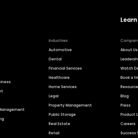
Learn
Industries
Compan
Automotive
About Us
Dental
Leaders
Financial Services
Watch 
Healthcare
Book a t
siness
Home Services
Resourc
nt
Legal
Blog
Property Management
Press
n Management
Public Storage
Product 
ng
Real Estate
Careers
Retail
Success 