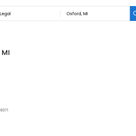
 MI
48371