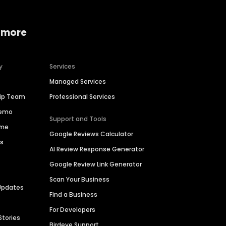
 more
y
Services
Managed Services
hip Team
Professional Services
Demo
Support and Tools
ime
Google Reviews Calculator
es
AI Review Response Generator
Google Review Link Generator
Scan Your Business
Updates
Find a Business
For Developers
Stories
Birdeye Support