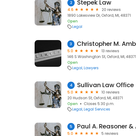
Stepek Law
2
4.6
20 reviews
1890 Lakesview Dr, Oxford, MI, 48371
Open
Legal
3
5.0
13 reviews
146 S Washington St, Oxford, MI, 4837
Open
Legal
Lawyers
Sullivan Law Office
4
5.0
10 reviews
20 Hudson St, Oxford, MI, 48371
Open
Closes 5:30 p.m.
Legal
Legal Services
Paul A. Reasoner &
5
5.0
5 reviews