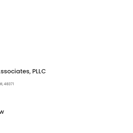
ssociates, PLLC
I, 48371
aw