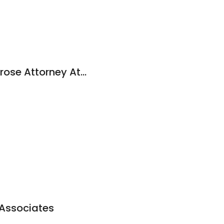
Christopher M. Ambrose Attorney At Law
1
 Associates