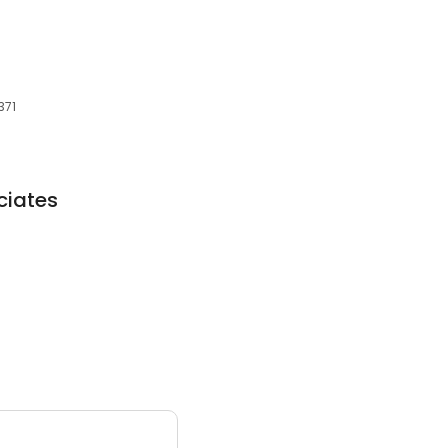
371
ciates