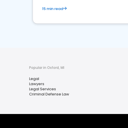
15 min read
Popular in Oxford, MI
Legal
Lawyers
Legal Services
Criminal Defense Law