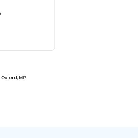
3.
n
Oxford, MI
?