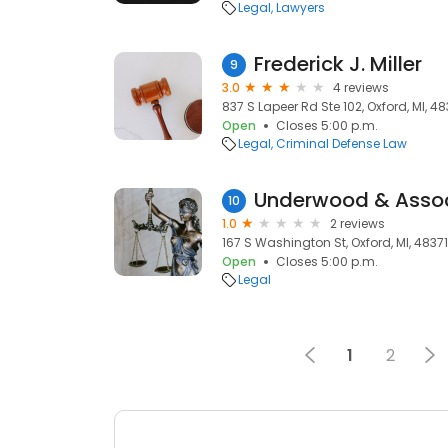
Legal
Lawyers
Frederick J. Miller
9
3.0
4 reviews
837 S Lapeer Rd Ste 102, Oxford, MI, 48
Open
Closes 5:00 p.m.
Legal
Criminal Defense Law
Underwood & Asso
10
1.0
2 reviews
167 S Washington St, Oxford, MI, 48371
Open
Closes 5:00 p.m.
Legal
1
2