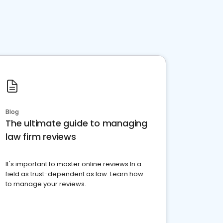
Blog
The ultimate guide to managing
law firm reviews
It's important to master online reviews In a
field as trust-dependent as law. Learn how
to manage your reviews.