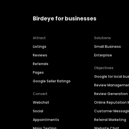
Birdeye for businesses
Attract
Solutions
Listings
Small Business
Reviews
Enterprise
Referrals
Objectives
Pages
Google for local bu
Google Seller Ratings
Review Manageme
Convert
Review Generation
Webchat
Online Reputatio
Social
Customer Messagi
Appointments
Referral Marketing
Mass Texting
Website Chat