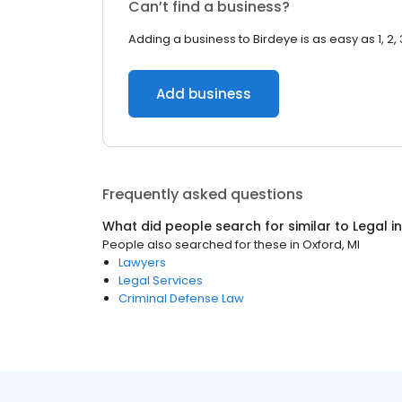
Can’t find a business?
Adding a business to Birdeye is as easy as 1, 2, 
Add business
Frequently asked questions
What did people search for similar to
Legal
i
People also searched for these
in
Oxford, MI
Lawyers
Legal Services
Criminal Defense Law