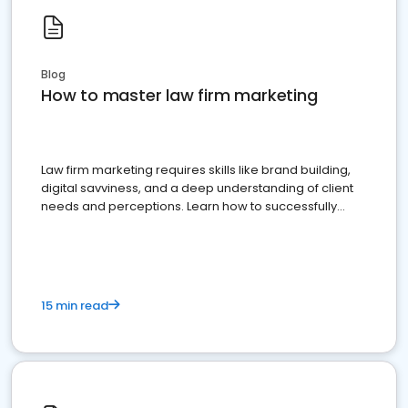
Blog
How to master law firm marketing
Law firm marketing requires skills like brand building,
digital savviness, and a deep understanding of client
needs and perceptions. Learn how to successfully
market your law firm and get more clients
15 min read