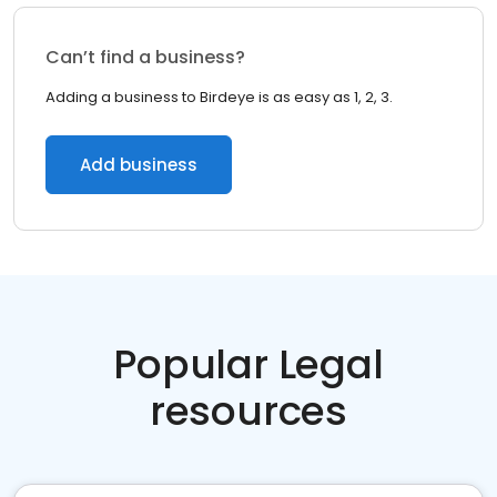
Can’t find a business?
Adding a business to Birdeye is as easy as 1, 2, 3.
Add business
Popular Legal
resources