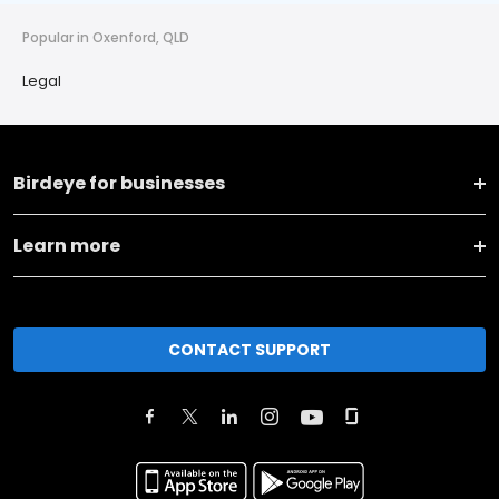
Popular in Oxenford, QLD
Legal
Birdeye for businesses
Learn more
CONTACT SUPPORT