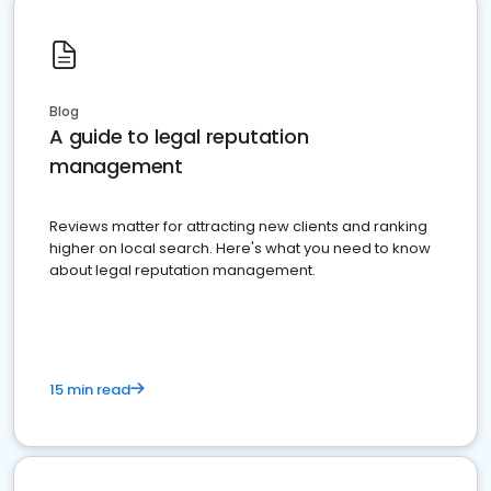
Blog
A guide to legal reputation
management
Reviews matter for attracting new clients and ranking
higher on local search. Here's what you need to know
about legal reputation management.
15 min read