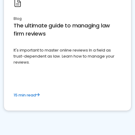
Blog
The ultimate guide to managing law
firm reviews
It's important to master online reviews In a field as
trust-dependent as law. Learn how to manage your
reviews.
15 min read