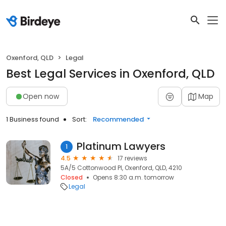
Oxenford, QLD
Legal
Best Legal Services in Oxenford, QLD
Open now
Map
1 Business found
Sort:
Recommended
Platinum Lawyers
1
4.5
17 reviews
5A/5 Cottonwood Pl, Oxenford, QLD, 4210
Closed
Opens 8:30 a.m. tomorrow
Legal