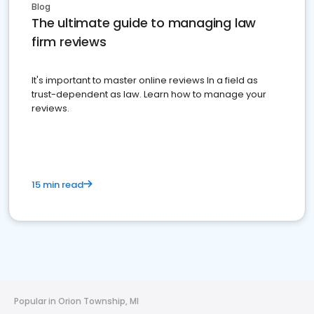
Blog
The ultimate guide to managing law
firm reviews
It's important to master online reviews In a field as
trust-dependent as law. Learn how to manage your
reviews.
15 min read
Popular in Orion Township, MI