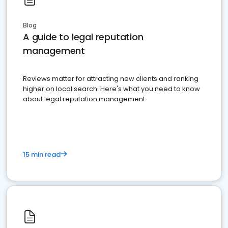
Blog
A guide to legal reputation
management
Reviews matter for attracting new clients and ranking
higher on local search. Here's what you need to know
about legal reputation management.
15 min read