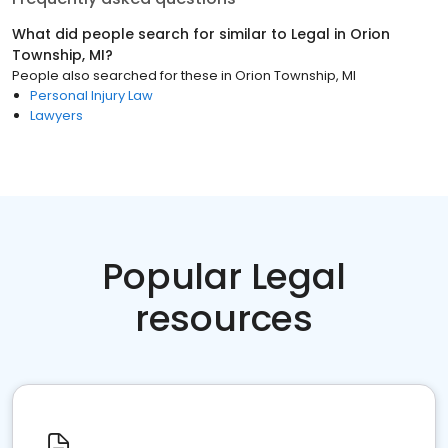
What did people search for similar to
Legal
in
Orion
Township, MI
?
People also searched for these
in
Orion Township, MI
Personal Injury Law
Lawyers
Popular Legal
resources