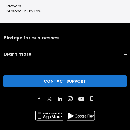
Lawyers
Personal Injury Law
Birdeye for businesses
Learn more
CONTACT SUPPORT