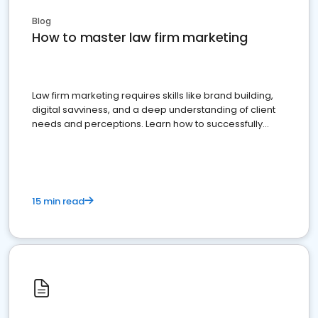
Blog
How to master law firm marketing
Law firm marketing requires skills like brand building,
digital savviness, and a deep understanding of client
needs and perceptions. Learn how to successfully
market your law firm and get more clients
15 min read