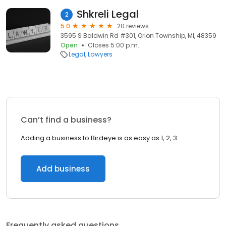
Shkreli Legal
2
5.0
20 reviews
3595 S Baldwin Rd #301, Orion Township, MI, 48359
Open
Closes 5:00 p.m.
Legal
Lawyers
Can’t find a business?
Adding a business to Birdeye is as easy as 1, 2, 3.
Add business
Frequently asked questions