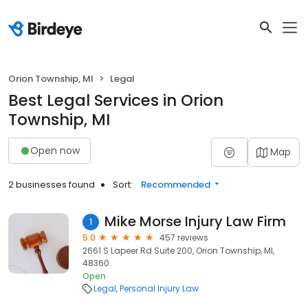
Orion Township, MI
Legal
Best Legal Services in Orion
Township, MI
Open now
Map
2 businesses found
Sort:
Recommended
Mike Morse Injury Law Firm
1
5.0
457 reviews
2661 S Lapeer Rd Suite 200, Orion Township, MI,
48360
Open
Legal
Personal Injury Law