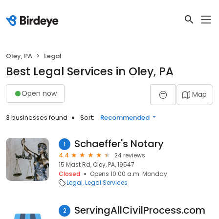
Oley, PA
Legal
Best Legal Services in Oley, PA
Open now
Map
3 businesses found
Sort:
Recommended
Schaeffer's Notary
1
4.4
24 reviews
15 Mast Rd, Oley, PA, 19547
Closed
Opens 10:00 a.m. Monday
Legal
Legal Services
ServingAllCivilProcess.com
2