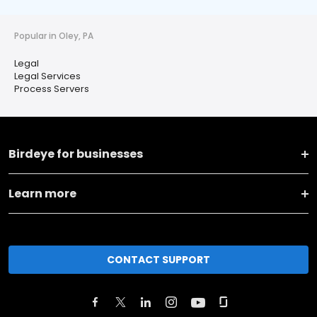
Popular in Oley, PA
Legal
Legal Services
Process Servers
Birdeye for businesses
Learn more
CONTACT SUPPORT