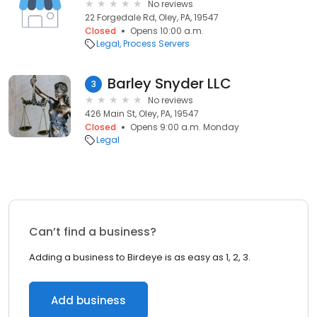
No reviews
22 Forgedale Rd, Oley, PA, 19547
Closed
Opens 10:00 a.m.
Legal
Process Servers
Barley Snyder LLC
3
No reviews
426 Main St, Oley, PA, 19547
Closed
Opens 9:00 a.m. Monday
Legal
Can’t find a business?
Adding a business to Birdeye is as easy as 1, 2, 3.
Add business