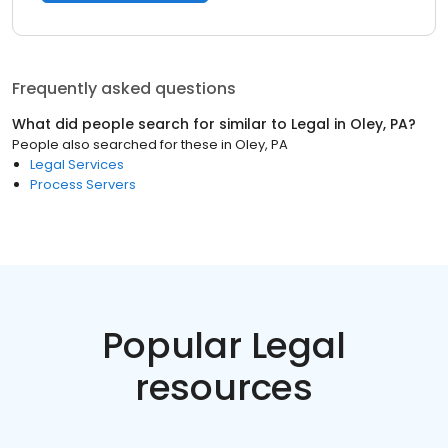
Frequently asked questions
What did people search for similar to
Legal
in
Oley, PA
?
People also searched for these
in
Oley, PA
Legal Services
Process Servers
Popular Legal
resources