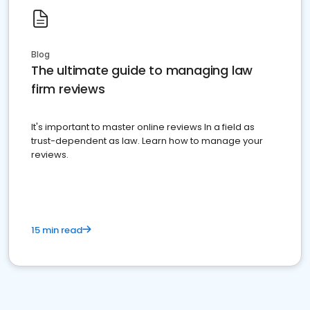
Blog
The ultimate guide to managing law
firm reviews
It's important to master online reviews In a field as
trust-dependent as law. Learn how to manage your
reviews.
15 min read