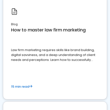
Blog
How to master law firm marketing
Law firm marketing requires skills like brand building,
digital savviness, and a deep understanding of client
needs and perceptions. Learn how to successfully
market your law firm and get more clients
15 min read