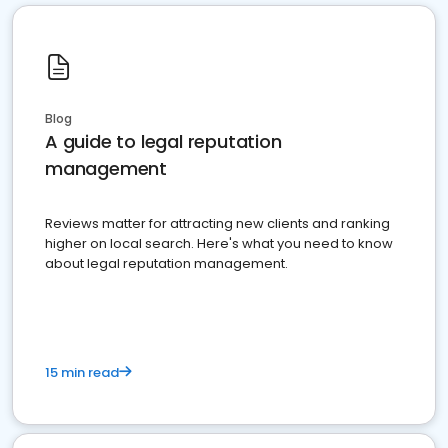
Blog
A guide to legal reputation
management
Reviews matter for attracting new clients and ranking
higher on local search. Here's what you need to know
about legal reputation management.
15 min read