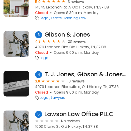
5.0
3 reviews
14345 Lebanon Rd A, Old Hickory, TN, 37138
Closed
Opens 8:30 a.m. Monday
Legal
Estate Planning Law
Gibson & Jones
3
4.3
23 reviews
4979 Lebanon Pike, Old Hickory, TN, 37138
Closed
Opens 9:00 a.m. Monday
Legal
T. J. Jones, Gibson & Jones Attorneys
4
3.8
10 reviews
4979 Lebanon Pike suite c, Old Hickory, TN, 37138
Closed
Opens 9:00 a.m. Monday
Legal
Lawyers
Lawson Law Office PLLC
5
No reviews
1003 Clarke St, Old Hickory, TN, 37138