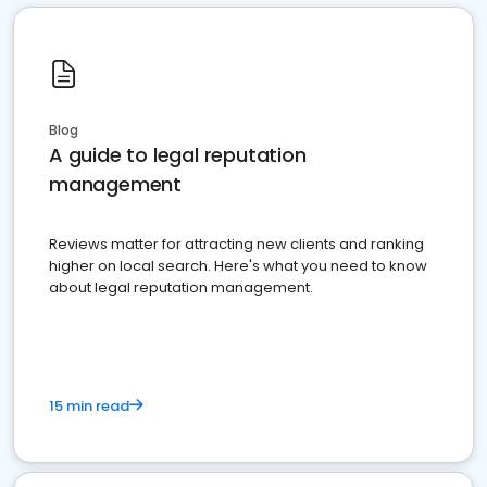
Blog
A guide to legal reputation
management
Reviews matter for attracting new clients and ranking
higher on local search. Here's what you need to know
about legal reputation management.
15 min read