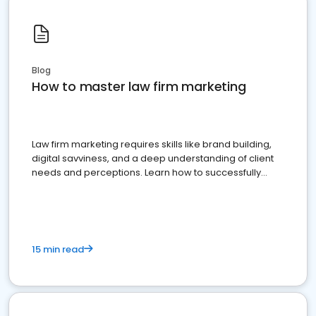
Blog
How to master law firm marketing
Law firm marketing requires skills like brand building,
digital savviness, and a deep understanding of client
needs and perceptions. Learn how to successfully
market your law firm and get more clients
15 min read