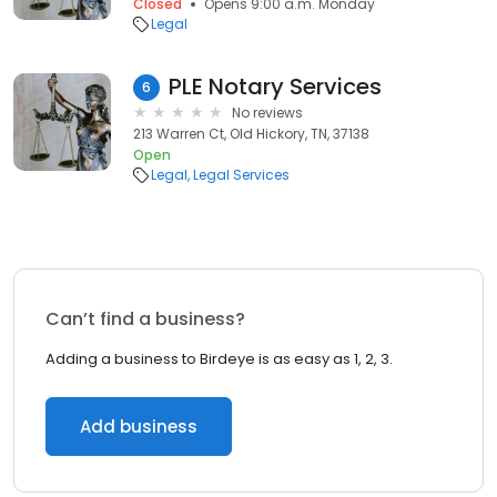
Closed
Opens 9:00 a.m. Monday
Legal
PLE Notary Services
6
No reviews
213 Warren Ct, Old Hickory, TN, 37138
Open
Legal
Legal Services
Can’t find a business?
Adding a business to Birdeye is as easy as 1, 2, 3.
Add business