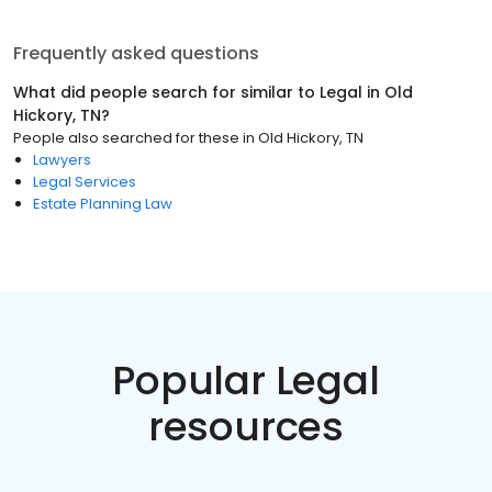
Frequently asked questions
What did people search for similar to
Legal
in
Old
Hickory, TN
?
People also searched for these
in
Old Hickory, TN
Lawyers
Legal Services
Estate Planning Law
Popular Legal
resources