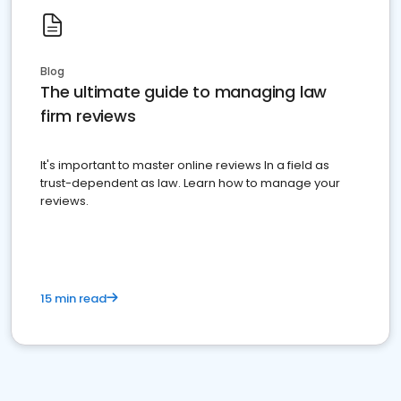
Blog
The ultimate guide to managing law
firm reviews
It's important to master online reviews In a field as
trust-dependent as law. Learn how to manage your
reviews.
15 min read