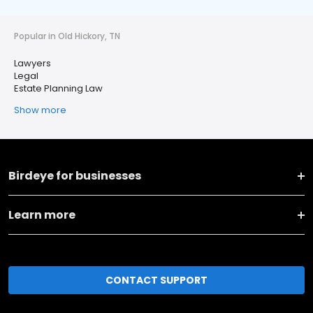
Popular in Old Hickory, TN
Lawyers
Legal
Estate Planning Law
Show more
Birdeye for businesses
Learn more
CONTACT SUPPORT