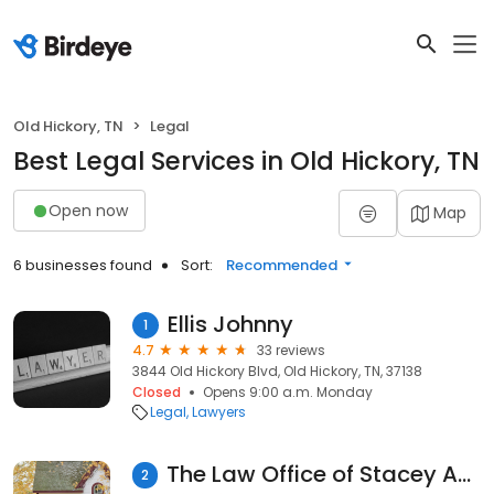
Old Hickory, TN
Legal
Best Legal Services in Old Hickory, TN
Open now
Map
6 businesses found
Sort:
Recommended
Ellis Johnny
1
4.7
33 reviews
3844 Old Hickory Blvd, Old Hickory, TN, 37138
Closed
Opens 9:00 a.m. Monday
Legal
Lawyers
The Law Office of Stacey Angello
2