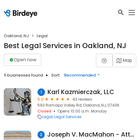
Oakland, NJ
Legal
Best Legal Services in Oakland, NJ
Open now
Map
11 businesses found
Sort:
Recommended
Karl Kazmierczak, LLC
1
5.0
43 reviews
593 Ramapo Valley Rd, Oakland, NJ, 07436
Closed
Opens 10:00 a.m. Monday
Legal
Legal Services
Joseph V. MacMahon - Attorney at Law
2