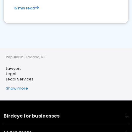
15 min read
Popular in Oakland, NJ
Lawyers
Legal
Legal Services
Show more
Birdeye for businesses