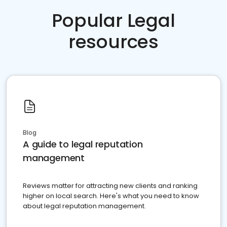
Popular Legal
resources
Blog
A guide to legal reputation
management
Reviews matter for attracting new clients and ranking
higher on local search. Here's what you need to know
about legal reputation management.