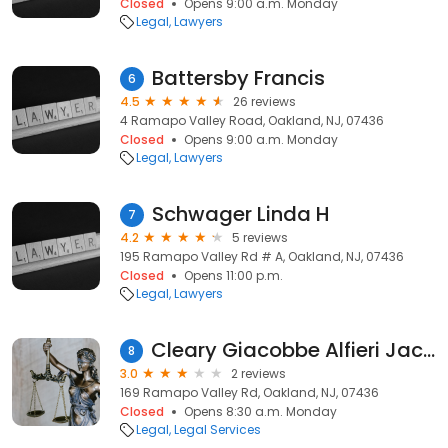
Closed
Opens 9:00 a.m. Monday
Legal
Lawyers
Battersby Francis
6
4.5
26 reviews
4 Ramapo Valley Road, Oakland, NJ, 07436
Closed
Opens 9:00 a.m. Monday
Legal
Lawyers
Schwager Linda H
7
4.2
5 reviews
195 Ramapo Valley Rd # A, Oakland, NJ, 07436
Closed
Opens 11:00 p.m.
Legal
Lawyers
Cleary Giacobbe Alfieri Jacobs, LLC Law Firm
8
3.0
2 reviews
169 Ramapo Valley Rd, Oakland, NJ, 07436
Closed
Opens 8:30 a.m. Monday
Legal
Legal Services