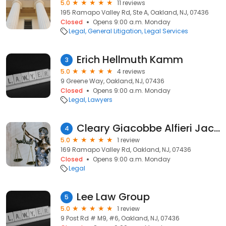
5.0
11 reviews
195 Ramapo Valley Rd, Ste A, Oakland, NJ, 07436
Closed
Opens 9:00 a.m. Monday
Legal
General Litigation
Legal Services
Erich Hellmuth Kamm
3
5.0
4 reviews
9 Greene Way, Oakland, NJ, 07436
Closed
Opens 9:00 a.m. Monday
Legal
Lawyers
Cleary Giacobbe Alfieri Jacobs, LLC
4
5.0
1 review
169 Ramapo Valley Rd, Oakland, NJ, 07436
Closed
Opens 9:00 a.m. Monday
Legal
Lee Law Group
5
5.0
1 review
9 Post Rd # M9, #6, Oakland, NJ, 07436