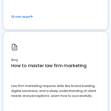
15 min read
Blog
How to master law firm marketing
Law firm marketing requires skills like brand building,
digital savviness, and a deep understanding of client
needs and perceptions. Learn how to successfully
market your law firm and get more clients