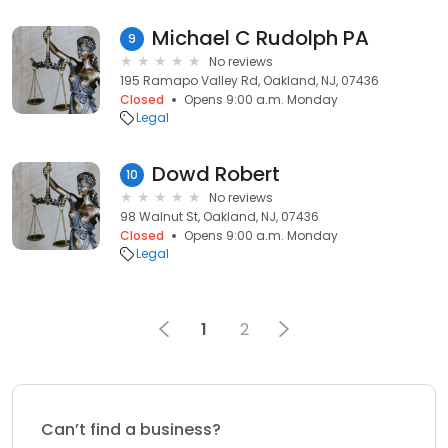
Michael C Rudolph PA
9
No reviews
195 Ramapo Valley Rd, Oakland, NJ, 07436
Closed
Opens 9:00 a.m. Monday
Legal
Dowd Robert
10
No reviews
98 Walnut St, Oakland, NJ, 07436
Closed
Opens 9:00 a.m. Monday
Legal
1
2
Can’t find a business?