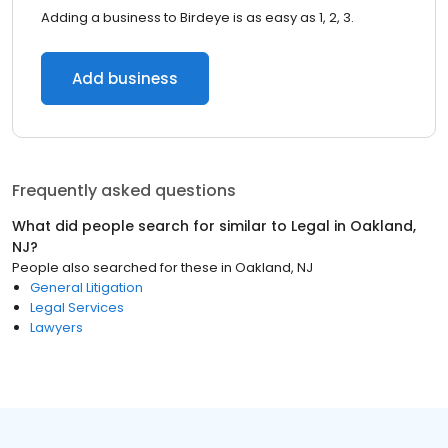
Adding a business to Birdeye is as easy as 1, 2, 3.
Add business
Frequently asked questions
What did people search for similar to
Legal
in
Oakland,
NJ
?
People also searched for these
in
Oakland, NJ
General Litigation
Legal Services
Lawyers