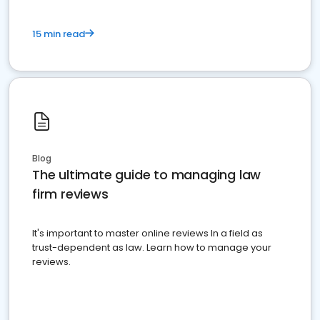
15 min read
Blog
The ultimate guide to managing law
firm reviews
It's important to master online reviews In a field as
trust-dependent as law. Learn how to manage your
reviews.