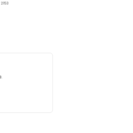
 2153
3.