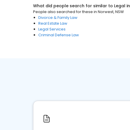
What did people search for similar to
Legal
i
People also searched for these
in
Norwest, NSW
Divorce & Family Law
Real Estate Law
Legal Services
Criminal Defense Law