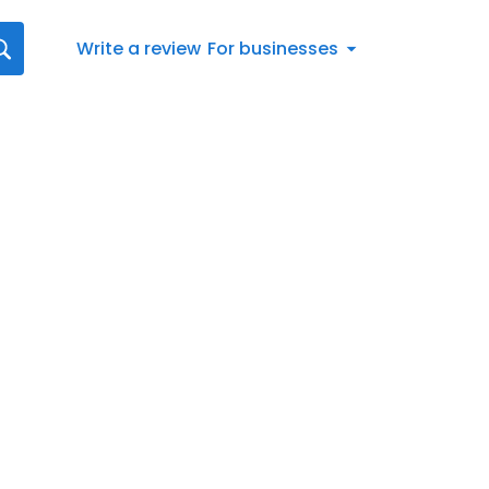
Write a review
For businesses