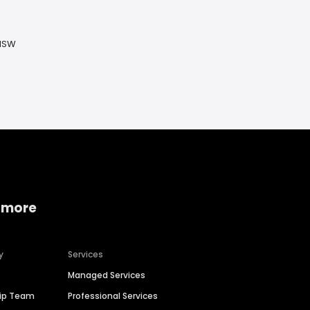
 NSW
 more
y
Services
Managed Services
hip Team
Professional Services