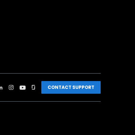
CONTACT SUPPORT