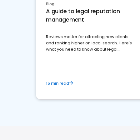
Blog
A guide to legal reputation
management
Reviews matter for attracting new clients
and ranking higher on local search. Here's
what you need to know about legal
reputation management.
15 min read