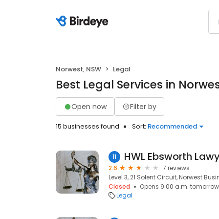
Norwest, NSW
Legal
Best Legal Services in Norwe
Open now
Filter by
15 businesses found
Sort:
Recommended
HWL Ebsworth Lawy
11
2.6
7 reviews
Level 3, 21 Solent Circuit, Norwest Bus
Closed
Opens 9:00 a.m. tomorrow
Legal