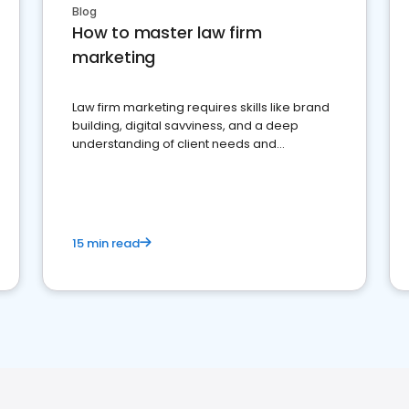
Blog
How to master law firm
marketing
Law firm marketing requires skills like brand
building, digital savviness, and a deep
understanding of client needs and
perceptions. Learn how to successfully
market your law firm and get more clients
15 min read