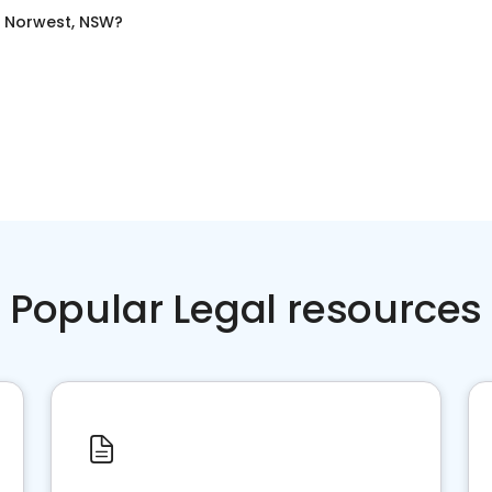
n
Norwest, NSW
?
Popular Legal resources