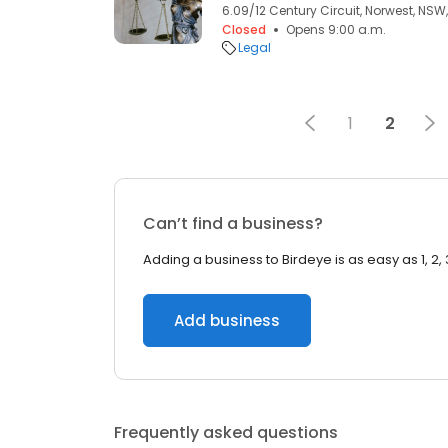
6.09/12 Century Circuit, Norwest, NSW,
Closed
Opens 9:00 a.m.
Legal
1
2
Can’t find a business?
Adding a business to Birdeye is as easy as 1, 2, 
Add business
Frequently asked questions