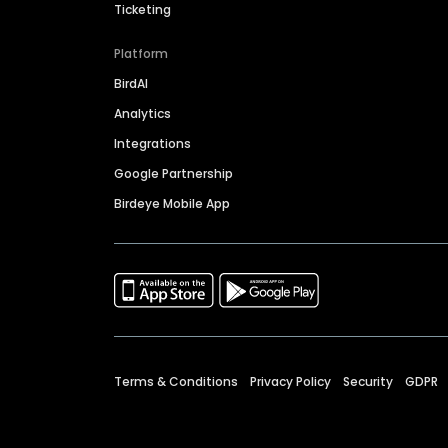
Ticketing
Platform
BirdAI
Analytics
Integrations
Google Partnership
Birdeye Mobile App
Terms & Conditions
Privacy Policy
Security
GDPR