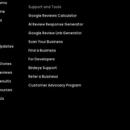
Demo
Support and Tools
ime
Google Reviews Calculator
es
AI Review Response Generator
Google Review Link Generator
Scan Your Business
Updates
Find a Business
For Developers
Stories
Birdeye Support
Reviews
Refer a Business
Results
Customer Advocacy Program
sources
 Us