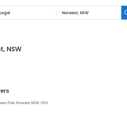
st, NSW
ers
iness Park, Norwest, NSW, 2153