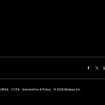
HIPAA
CCPA
Generative AI Policy
©
2026
Birdeye Inc