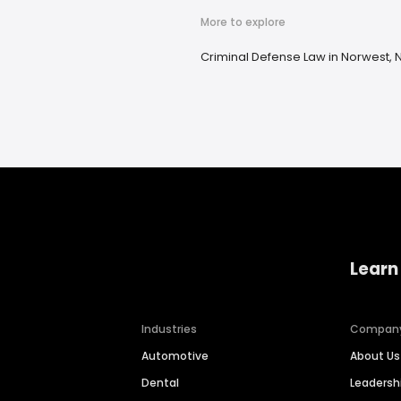
More to explore
Criminal Defense Law in Norwest,
Learn
Industries
Compan
Automotive
About Us
Dental
Leaders