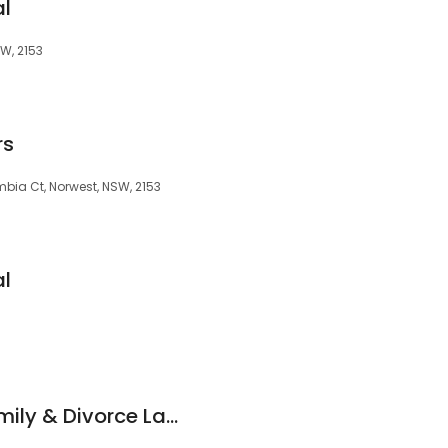
al
SW, 2153
rs
mbia Ct, Norwest, NSW, 2153
al
Kalpaxis Legal - Family & Divorce Lawyers Parramatta