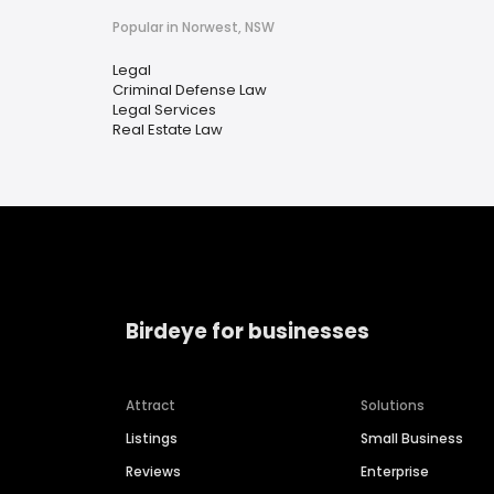
Popular in Norwest, NSW
Legal
Criminal Defense Law
Legal Services
Real Estate Law
Birdeye for businesses
Attract
Solutions
Listings
Small Business
Reviews
Enterprise