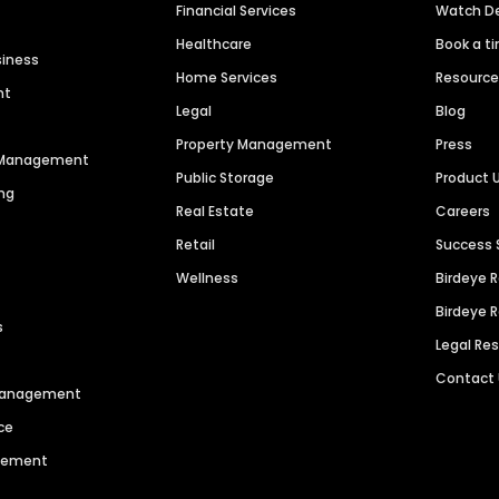
Financial Services
Watch 
Healthcare
Book a t
siness
Home Services
Resourc
nt
Legal
Blog
Property Management
Press
n Management
Public Storage
Product 
ng
Real Estate
Careers
Retail
Success 
Wellness
Birdeye 
Birdeye 
s
Legal Re
Contact
 Management
ce
agement