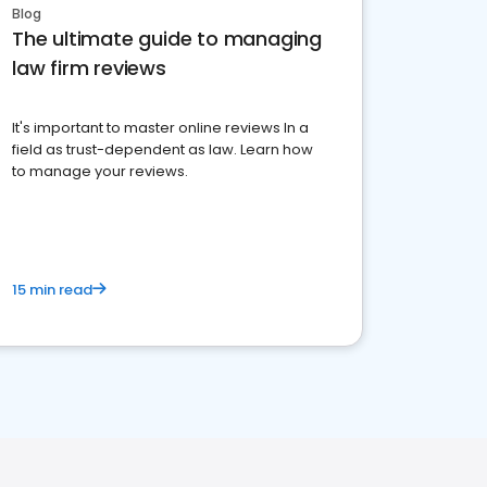
Blog
The ultimate guide to managing
law firm reviews
It's important to master online reviews In a
field as trust-dependent as law. Learn how
to manage your reviews.
15 min read