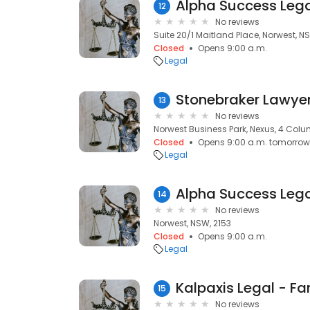
Alpha Success Leg
12
No reviews
Suite 20/1 Maitland Place, Norwest, N
Closed
Opens 9:00 a.m.
Legal
Stonebraker Lawye
13
No reviews
Norwest Business Park, Nexus, 4 Colu
Closed
Opens 9:00 a.m. tomorrow
Legal
Alpha Success Leg
14
No reviews
Norwest, NSW, 2153
Closed
Opens 9:00 a.m.
Legal
15
No reviews