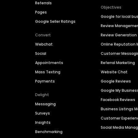
Referrals
Objectives
Pages
Google for local bu
Google Seller Ratings
Review Manageme
Convert
Review Generation
Webchat
Online Reputatio
Social
Customer Messagi
Appointments
Referral Marketing
Mass Texting
Website Chat
Payments
Google Reviews
Google My Busines
Delight
Facebook Reviews
Messaging
Business Listings
Surveys
Customer Experien
Insights
Social Media Man
Benchmarking