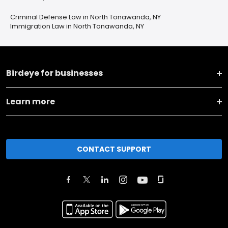
Criminal Defense Law in North Tonawanda, NY
Immigration Law in North Tonawanda, NY
Birdeye for businesses
Learn more
CONTACT SUPPORT