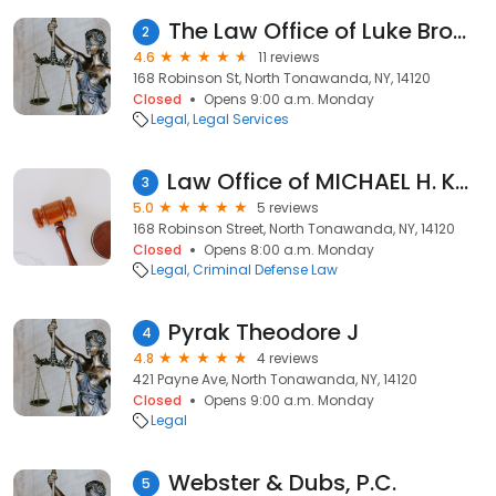
The Law Office of Luke Brown
2
4.6
11 reviews
168 Robinson St, North Tonawanda, NY, 14120
Closed
Opens 9:00 a.m. Monday
Legal
Legal Services
Law Office of MICHAEL H. KOOSHOIAN, PLLC
3
5.0
5 reviews
168 Robinson Street, North Tonawanda, NY, 14120
Closed
Opens 8:00 a.m. Monday
Legal
Criminal Defense Law
Pyrak Theodore J
4
4.8
4 reviews
421 Payne Ave, North Tonawanda, NY, 14120
Closed
Opens 9:00 a.m. Monday
Legal
Webster & Dubs, P.C.
5