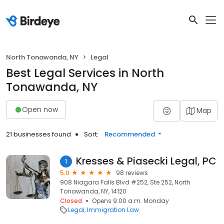
North Tonawanda, NY
Legal
Best Legal Services in North
Tonawanda, NY
Open now
Map
21 businesses found
Sort:
Recommended
Kresses & Piasecki Legal, PC
1
5.0
98 reviews
908 Niagara Falls Blvd #252, Ste 252, North
Tonawanda, NY, 14120
Closed
Opens 9:00 a.m. Monday
Legal
Immigration Law