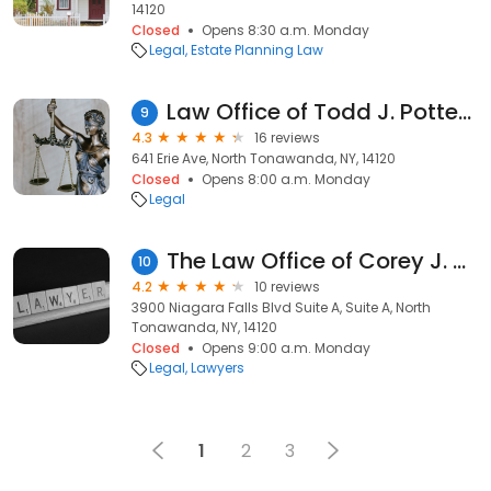
14120
Closed
Opens 8:30 a.m. Monday
Legal
Estate Planning Law
Law Office of Todd J. Potter, Jr.
9
4.3
16 reviews
641 Erie Ave, North Tonawanda, NY, 14120
Closed
Opens 8:00 a.m. Monday
Legal
The Law Office of Corey J. Rossi
10
4.2
10 reviews
3900 Niagara Falls Blvd Suite A, Suite A, North
Tonawanda, NY, 14120
Closed
Opens 9:00 a.m. Monday
Legal
Lawyers
1
2
3