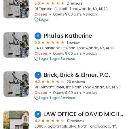
5.0
2 reviews
91 Tremont St, North Tonawanda, NY, 14120
Closed
Opens 9:00 a.m. Monday
Legal
Phufas Katherine
6
5.0
1 review
343 Christiana St, North Tonawanda, NY, 14120
Closed
Opens 9:00 a.m. Monday
Legal
Legal Services
Brick, Brick & Elmer, P.C.
7
4.2
20 reviews
91 Tremont Street, #2, North Tonawanda, NY, 14120
Closed
Opens 9:00 a.m. Monday
Legal
Legal Services
LAW OFFICE of DAVID MICHAEL HEIM
8
4.2
17 reviews
3060 Niagara Falls Blvd, North Tonawanda, NY,