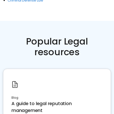
Criminal Defense Law
Popular Legal
resources
Blog
A guide to legal reputation
management