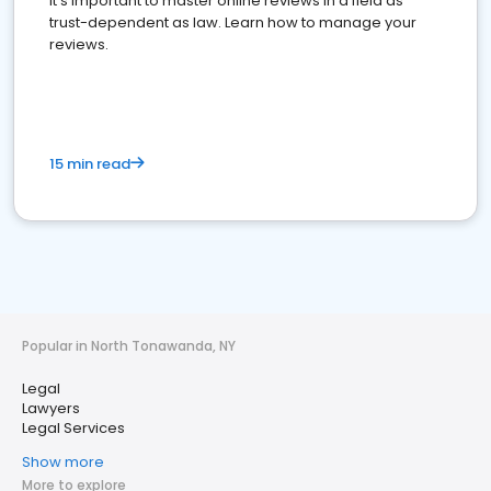
It's important to master online reviews In a field as
trust-dependent as law. Learn how to manage your
reviews.
15 min read
Popular in North Tonawanda, NY
Legal
Lawyers
Legal Services
Show more
More to explore