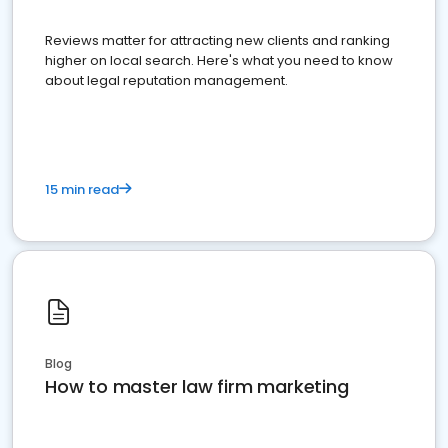
Reviews matter for attracting new clients and ranking
higher on local search. Here's what you need to know
about legal reputation management.
15 min read
Blog
How to master law firm marketing