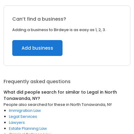
Can’t find a business?
Adding a business to Birdeye is as easy as 1, 2, 3.
Add business
Frequently asked questions
What did people search for similar to
Legal
in
North
Tonawanda, NY
?
People also searched for these
in
North Tonawanda, NY
Immigration Law
Legal Services
Lawyers
Estate Planning Law