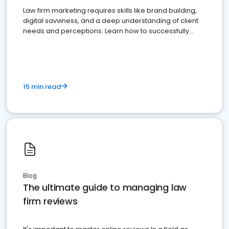
Law firm marketing requires skills like brand building,
digital savviness, and a deep understanding of client
needs and perceptions. Learn how to successfully
market your law firm and get more clients
15 min read
Blog
The ultimate guide to managing law
firm reviews