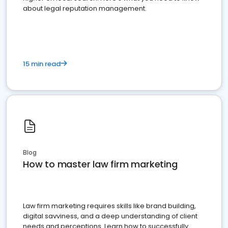
about legal reputation management.
15 min read
Blog
How to master law firm marketing
Law firm marketing requires skills like brand building,
digital savviness, and a deep understanding of client
needs and perceptions. Learn how to successfully