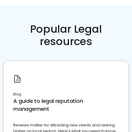
Popular Legal
resources
Blog
A guide to legal reputation
management
Reviews matter for attracting new clients and ranking
higher on local search. Here's what you need to know