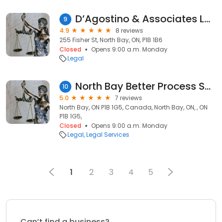
D’Agostino & Associates Law Firm
9
4.9
8 reviews
255 Fisher St, North Bay, ON, P1B 1B6
Closed
Opens 9:00 a.m. Monday
Legal
North Bay Better Process Servers ( Hemlock Process Servers)
10
5.0
7 reviews
North Bay, ON P1B 1G5, Canada, North Bay, ON, , ON
P1B 1G5,
Closed
Opens 9:00 a.m. Monday
Legal
Legal Services
1
2
3
4
5
Can’t find a business?