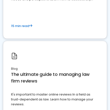
market your law firm and get more clients
15 min read
Blog
The ultimate guide to managing law
firm reviews
It's important to master online reviews In a field as
trust-dependent as law. Learn how to manage your
reviews.