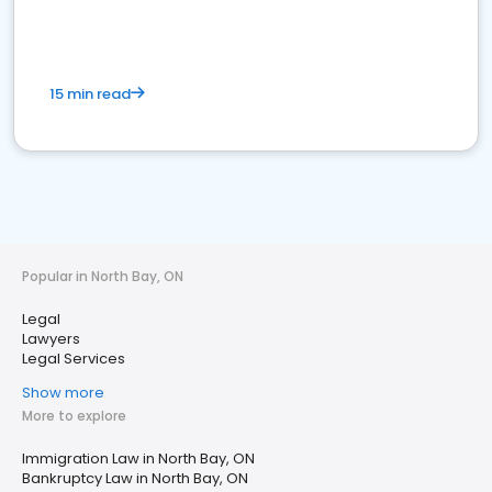
15 min read
Popular in North Bay, ON
Legal
Lawyers
Legal Services
Show more
More to explore
Immigration Law in North Bay, ON
Bankruptcy Law in North Bay, ON