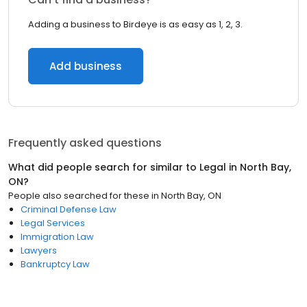
Adding a business to Birdeye is as easy as 1, 2, 3.
Add business
Frequently asked questions
What did people search for similar to
Legal
in
North Bay,
ON
?
People also searched for these
in
North Bay, ON
Criminal Defense Law
Legal Services
Immigration Law
Lawyers
Bankruptcy Law