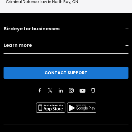
Criminal Defense Law in North Bay, ON
Birdeye for businesses
Learn more
CONTACT SUPPORT