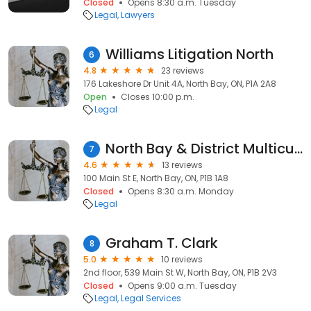
Closed
Opens 8:30 a.m. Tuesday
Legal
Lawyers
Williams Litigation North
6
4.8
23 reviews
176 Lakeshore Dr Unit 4A, North Bay, ON, P1A 2A8
Open
Closes 10:00 p.m.
Legal
North Bay & District Multicultural Centre
7
4.6
13 reviews
100 Main St E, North Bay, ON, P1B 1A8
Closed
Opens 8:30 a.m. Monday
Legal
Graham T. Clark
8
5.0
10 reviews
2nd floor, 539 Main St W, North Bay, ON, P1B 2V3
Closed
Opens 9:00 a.m. Tuesday
Legal
Legal Services