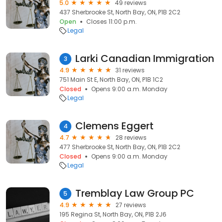
5.0
49 reviews
437 Sherbrooke St, North Bay, ON, P1B 2C2
Open
Closes 11:00 p.m.
Legal
Larki Canadian Immigration
3
4.9
31 reviews
751 Main St E, North Bay, ON, P1B 1C2
Closed
Opens 9:00 a.m. Monday
Legal
Clemens Eggert
4
4.7
28 reviews
477 Sherbrooke St, North Bay, ON, P1B 2C2
Closed
Opens 9:00 a.m. Monday
Legal
Tremblay Law Group PC
5
4.9
27 reviews
195 Regina St, North Bay, ON, P1B 2J6