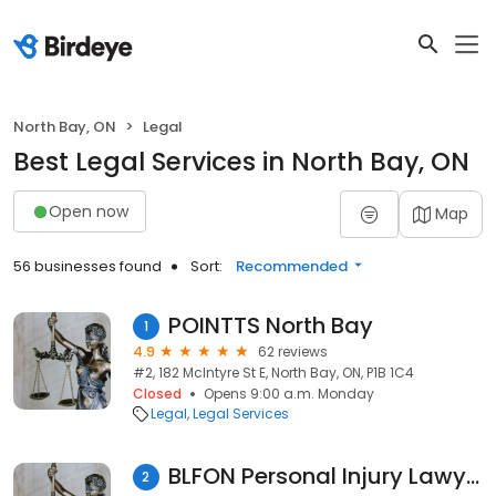
North Bay, ON
Legal
Best Legal Services in North Bay, ON
Open now
Map
56 businesses found
Sort:
Recommended
POINTTS North Bay
1
4.9
62 reviews
#2, 182 McIntyre St E, North Bay, ON, P1B 1C4
Closed
Opens 9:00 a.m. Monday
Legal
Legal Services
BLFON Personal Injury Lawyer
2