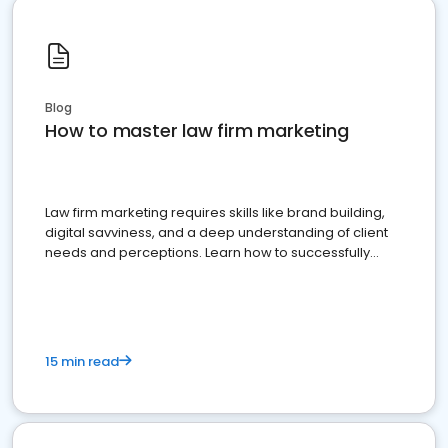
Blog
How to master law firm marketing
Law firm marketing requires skills like brand building,
digital savviness, and a deep understanding of client
needs and perceptions. Learn how to successfully
market your law firm and get more clients
15 min read