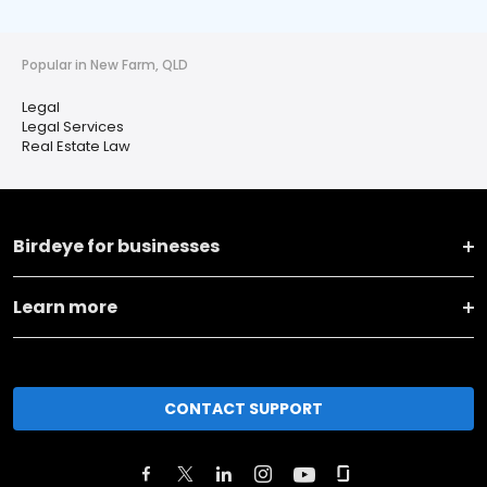
Popular in New Farm, QLD
Legal
Legal Services
Real Estate Law
Birdeye for businesses
Learn more
CONTACT SUPPORT