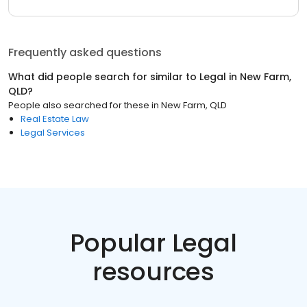
Frequently asked questions
What did people search for similar to
Legal
in
New Farm,
QLD
?
People also searched for these
in
New Farm, QLD
Real Estate Law
Legal Services
Popular Legal
resources