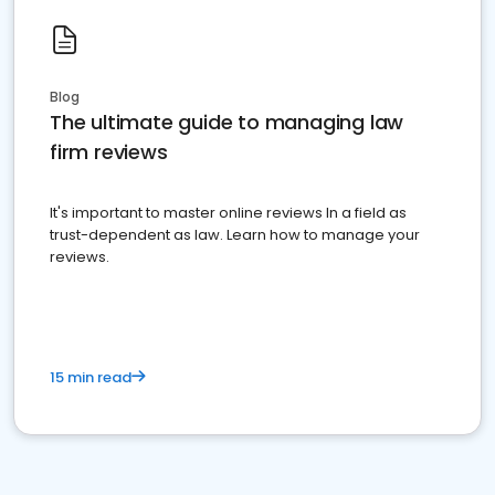
Blog
The ultimate guide to managing law
firm reviews
It's important to master online reviews In a field as
trust-dependent as law. Learn how to manage your
reviews.
15 min read