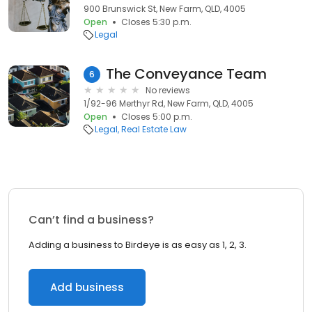
900 Brunswick St, New Farm, QLD, 4005
Open
Closes 5:30 p.m.
Legal
The Conveyance Team
6
No reviews
1/92-96 Merthyr Rd, New Farm, QLD, 4005
Open
Closes 5:00 p.m.
Legal
Real Estate Law
Can’t find a business?
Adding a business to Birdeye is as easy as 1, 2, 3.
Add business