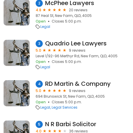
McPhee Lawyers
2
4.8
20 reviews
87 Heal St, New Farm, QLD, 4005
Open
Closes 5:00 p.m.
Legal
Quadrio Lee Lawyers
3
5.0
9 reviews
Level 1/92-96 Merthyr Rd, New Farm, QLD, 4005
Open
Closes 5:00 p.m.
Legal
RD Martin & Company
4
5.0
9 reviews
694 Brunswick St, New Farm, QLD, 4005
Open
Closes 5:00 p.m.
Legal
Legal Services
N R Barbi Solicitor
5
4.0
36 reviews