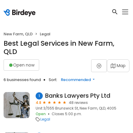
New Farm, QLD
Legal
Best Legal Services in New Farm,
QLD
Open now
Map
6 businesses found
Sort:
Recommended
Banks Lawyers Pty Ltd
1
4.8
48 reviews
Unit 3/555 Brunswick St, New Farm, QLD, 4005
Open
Closes 5:00 p.m.
Legal