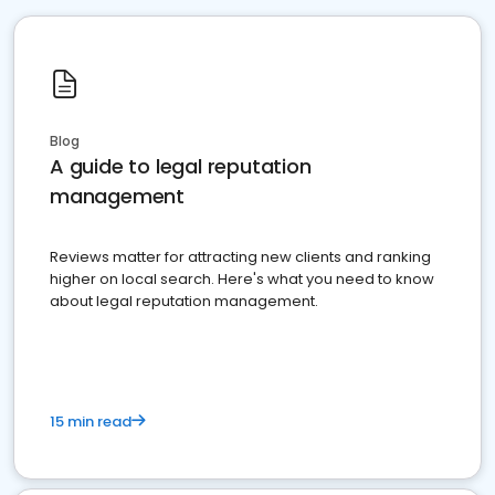
Blog
A guide to legal reputation
management
Reviews matter for attracting new clients and ranking
higher on local search. Here's what you need to know
about legal reputation management.
15 min read