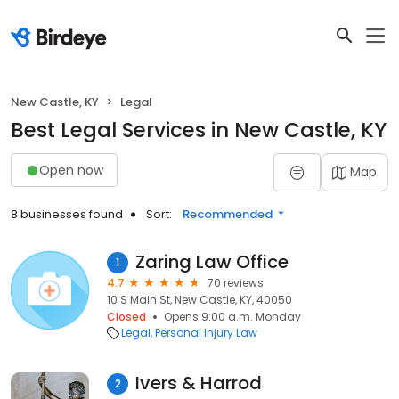
New Castle, KY
Legal
Best Legal Services in New Castle, KY
Open now
Map
8 businesses found
Sort:
Recommended
Zaring Law Office
1
4.7
70 reviews
10 S Main St, New Castle, KY, 40050
Closed
Opens 9:00 a.m. Monday
Legal
Personal Injury Law
Ivers & Harrod
2