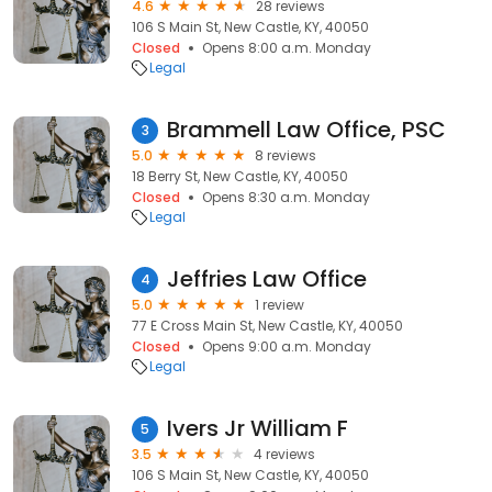
4.6
28 reviews
106 S Main St, New Castle, KY, 40050
Closed
Opens 8:00 a.m. Monday
Legal
Brammell Law Office, PSC
3
5.0
8 reviews
18 Berry St, New Castle, KY, 40050
Closed
Opens 8:30 a.m. Monday
Legal
Jeffries Law Office
4
5.0
1 review
77 E Cross Main St, New Castle, KY, 40050
Closed
Opens 9:00 a.m. Monday
Legal
Ivers Jr William F
5
3.5
4 reviews
106 S Main St, New Castle, KY, 40050