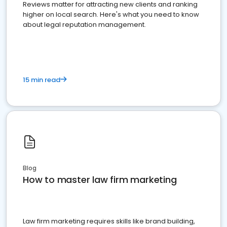
Reviews matter for attracting new clients and ranking
higher on local search. Here's what you need to know
about legal reputation management.
15 min read
Blog
How to master law firm marketing
Law firm marketing requires skills like brand building,