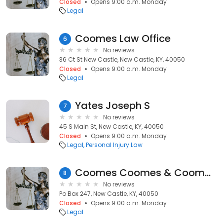
Closed
Opens 9:00 a.m. Monday
Legal
Coomes Law Office
6
No reviews
36 Ct St New Castle, New Castle, KY, 40050
Closed
Opens 9:00 a.m. Monday
Legal
Yates Joseph S
7
No reviews
45 S Main St, New Castle, KY, 40050
Closed
Opens 9:00 a.m. Monday
Legal
Personal Injury Law
Coomes Coomes & Coomes
8
No reviews
Po Box 247, New Castle, KY, 40050
Closed
Opens 9:00 a.m. Monday
Legal