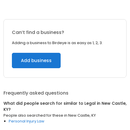
Can’t find a business?
Adding a business to Birdeye is as easy as 1, 2, 3.
Add business
Frequently asked questions
What did people search for similar to
Legal
in
New Castle,
KY
?
People also searched for these
in
New Castle, KY
Personal Injury Law