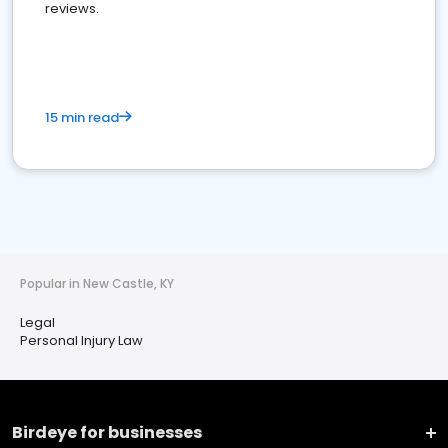
reviews.
15 min read
Popular in New Castle, KY
Legal
Personal Injury Law
Birdeye for businesses