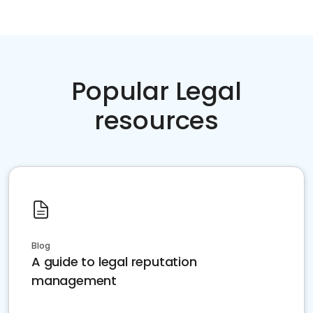
Popular Legal
resources
Blog
A guide to legal reputation
management