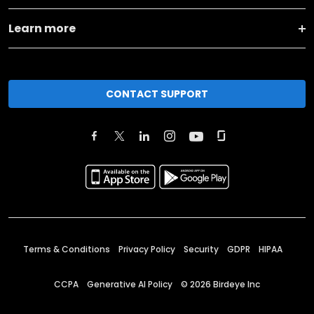
Learn more
CONTACT SUPPORT
Terms & Conditions
Privacy Policy
Security
GDPR
HIPAA
CCPA
Generative AI Policy
©
2026
Birdeye Inc