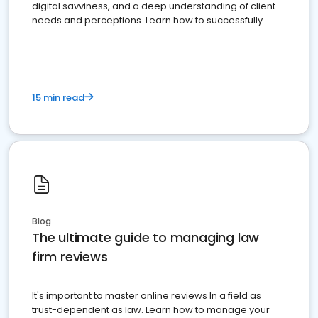
digital savviness, and a deep understanding of client
needs and perceptions. Learn how to successfully
market your law firm and get more clients
15 min read
Blog
The ultimate guide to managing law
firm reviews
It's important to master online reviews In a field as
trust-dependent as law. Learn how to manage your