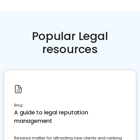
Popular Legal
resources
Blog
A guide to legal reputation
management
Reviews matter for attracting new clients and ranking