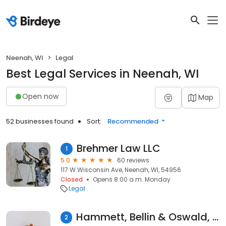
Neenah, WI
Legal
Best Legal Services in Neenah, WI
Open now
Map
52 businesses found
Sort:
Recommended
Brehmer Law LLC
1
5.0
60 reviews
117 W Wisconsin Ave, Neenah, WI, 54956
Closed
Opens 8:00 a.m. Monday
Legal
Hammett, Bellin & Oswald, LLC
2