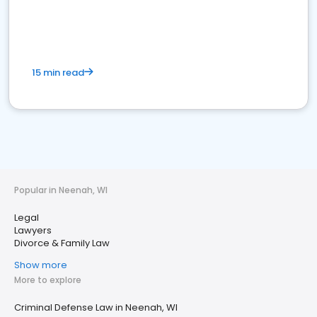
15 min read
Popular in Neenah, WI
Legal
Lawyers
Divorce & Family Law
Show more
More to explore
Criminal Defense Law in Neenah, WI