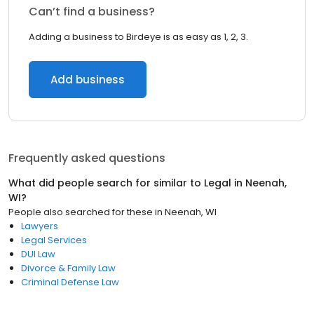
Can’t find a business?
Adding a business to Birdeye is as easy as 1, 2, 3.
Add business
Frequently asked questions
What did people search for similar to
Legal
in
Neenah,
WI
?
People also searched for these
in
Neenah, WI
Lawyers
Legal Services
DUI Law
Divorce & Family Law
Criminal Defense Law