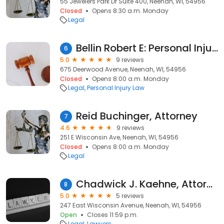
55 Jewelers Park Dr Suite 400, Neenah, WI, 54956
Closed
Opens 8:30 a.m. Monday
Legal
Bellin Robert E: Personal Injury Attorney
6
5.0
9 reviews
675 Deerwood Avenue, Neenah, WI, 54956
Closed
Opens 8:00 a.m. Monday
Legal
Personal Injury Law
Reid Buchinger, Attorney
7
4.6
9 reviews
251 E Wisconsin Ave, Neenah, WI, 54956
Closed
Opens 8:00 a.m. Monday
Legal
Chadwick J. Kaehne, Attorney
8
5.0
5 reviews
247 East Wisconsin Avenue, Neenah, WI, 54956
Open
Closes 11:59 p.m.
Legal
Lawyers