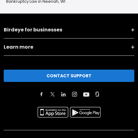
Bankruptcy Law in Neenah, WI
Birdeye for businesses
Learn more
CONTACT SUPPORT