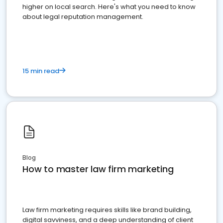
higher on local search. Here's what you need to know
about legal reputation management.
15 min read
Blog
How to master law firm marketing
Law firm marketing requires skills like brand building,
digital savviness, and a deep understanding of client