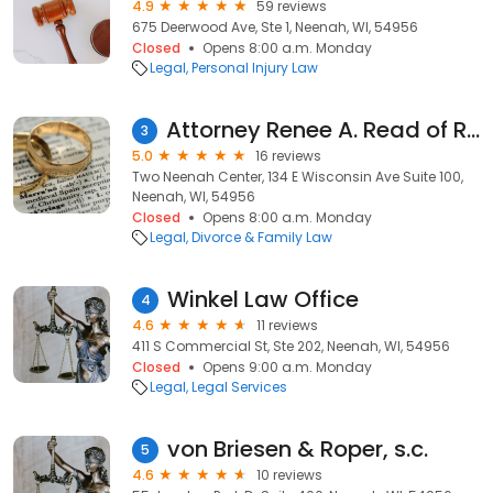
4.9
59 reviews
675 Deerwood Ave, Ste 1, Neenah, WI, 54956
Closed
Opens 8:00 a.m. Monday
Legal
Personal Injury Law
Attorney Renee A. Read of Remley Law
3
5.0
16 reviews
Two Neenah Center, 134 E Wisconsin Ave Suite 100,
Neenah, WI, 54956
Closed
Opens 8:00 a.m. Monday
Legal
Divorce & Family Law
Winkel Law Office
4
4.6
11 reviews
411 S Commercial St, Ste 202, Neenah, WI, 54956
Closed
Opens 9:00 a.m. Monday
Legal
Legal Services
von Briesen & Roper, s.c.
5
4.6
10 reviews