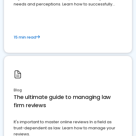
needs and perceptions. Learn how to successfully
market your law firm and get more clients
15 min read
Blog
The ultimate guide to managing law
firm reviews
It's important to master online reviews In a field as
trust-dependent as law. Learn how to manage your
reviews.