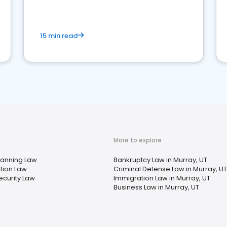
market your law firm and get more clients
15 min read
More to explore
lanning Law
Bankruptcy Law in Murray, UT
tion Law
Criminal Defense Law in Murray, UT
ecurity Law
Immigration Law in Murray, UT
Business Law in Murray, UT