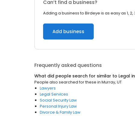
Can’t find a business?
Adding a business to Birdeye is as easy as 1, 2, 
Add business
Frequently asked questions
What did people search for similar to
Legal
i
People also searched for these
in
Murray, UT
Lawyers
Legal Services
Social Security Law
Personal Injury Law
Divorce & Family Law