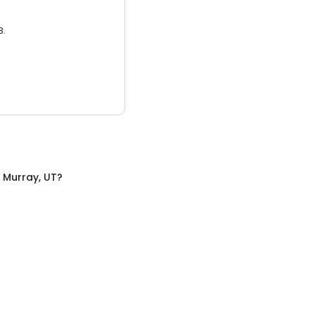
3.
n
Murray, UT
?