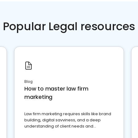
Popular Legal resources
Blog
How to master law firm
marketing
Law firm marketing requires skills like brand
building, digital savviness, and a deep
understanding of client needs and
perceptions. Learn how to successfully