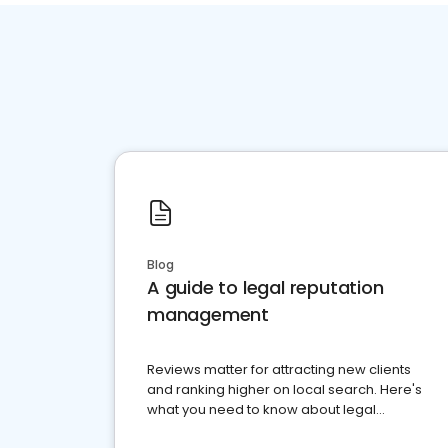
Blog
A guide to legal reputation
management
Reviews matter for attracting new clients
and ranking higher on local search. Here's
what you need to know about legal
reputation management.