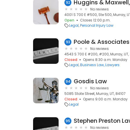
Huggins & Maxwell,
92
No reviews
4001 S 700 E #500, Ste 500, Murray, U
Open
Closes 12:00 p.m.
Legal
Personal Injury Law
Poole & Associates
93
No reviews
4543 S 700 E #200, #200, Murray, UT,
Closed
Opens 8:30 a.m. Monday
Legal
Business Law
Lawyers
Gosdis Law
94
No reviews
5085 State Street, Murray, UT, 84107
Closed
Opens 9:00 a.m. Monday
Legal
Stephen Preston La
95
No reviews