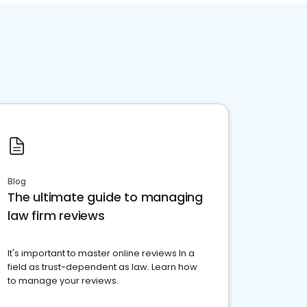
Blog
The ultimate guide to managing
law firm reviews
It's important to master online reviews In a
field as trust-dependent as law. Learn how
to manage your reviews.