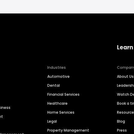
Learn
Industries
Compan
Automotive
About Us
Dental
Leaders
Financial Services
Watch 
Healthcare
Book a t
siness
Home Services
Resourc
nt
Legal
Blog
Property Management
Press