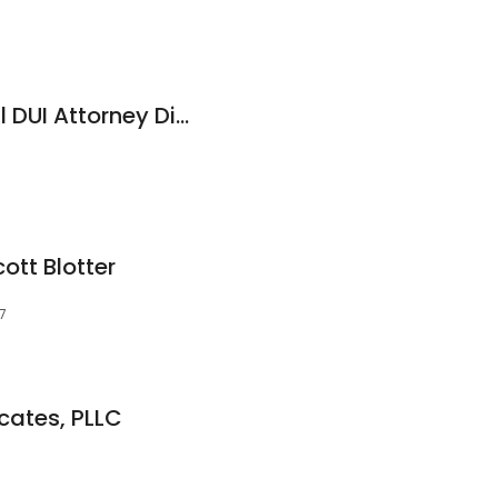
Intermountain Legal DUI Attorney Division
ott Blotter
7
cates, PLLC