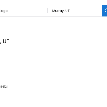
, UT
 84121