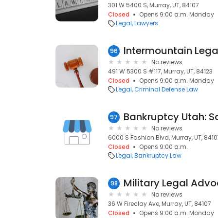
301 W 5400 S, Murray, UT, 84107
Closed
Opens 9:00 a.m. Monday
Legal
Lawyers
96
No reviews
491 W 5300 S #117, Murray, UT, 84123
Closed
Opens 9:00 a.m. Monday
Legal
Criminal Defense Law
Bankruptcy Utah: Sc
97
No reviews
6000 S Fashion Blvd, Murray, UT, 8410
Closed
Opens 9:00 a.m.
Legal
Bankruptcy Law
Military Legal Advo
98
No reviews
36 W Fireclay Ave, Murray, UT, 84107
Closed
Opens 9:00 a.m. Monday