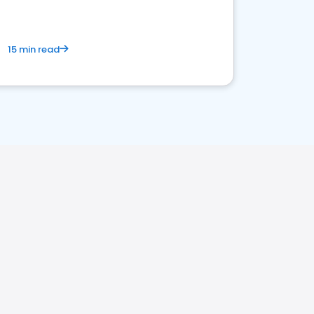
15 min read