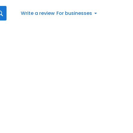
Write a review
For businesses