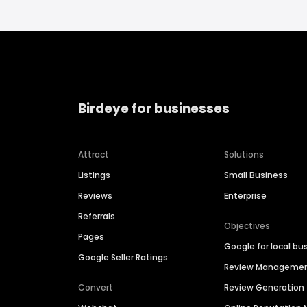
Birdeye for businesses
Attract
Solutions
Listings
Small Business
Reviews
Enterprise
Referrals
Objectives
Pages
Google for local bu
Google Seller Ratings
Review Manageme
Convert
Review Generation