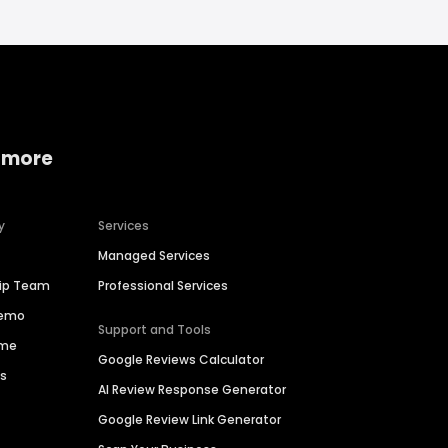
 more
y
Services
Managed Services
hip Team
Professional Services
Demo
Support and Tools
ime
Google Reviews Calculator
es
AI Review Response Generator
Google Review Link Generator