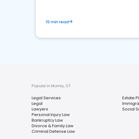
15 min read
Popular in Murray, UT
Legal Services
Estate P
Legal
Immigra
Lawyers
Social S
Personal Injury Law
Bankruptcy Law
Divorce & Family Law
Criminal Defense Law