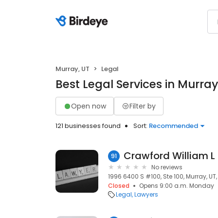
Murray, UT
Legal
Best Legal Services in Murray
Open now
Filter by
121 businesses found
Sort:
Recommended
Crawford William L
91
No reviews
1996 6400 S #100, Ste 100, Murray, UT,
Closed
Opens 9:00 a.m. Monday
Legal
Lawyers