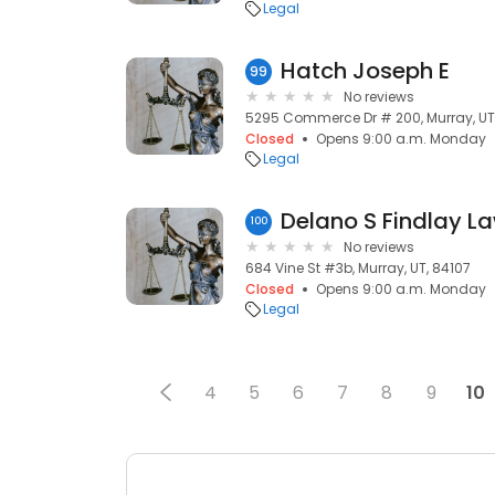
Legal
Hatch Joseph E
99
No reviews
5295 Commerce Dr # 200, Murray, UT
Closed
Opens 9:00 a.m. Monday
Legal
Delano S Findlay La
100
No reviews
684 Vine St #3b, Murray, UT, 84107
Closed
Opens 9:00 a.m. Monday
Legal
4
5
6
7
8
9
10