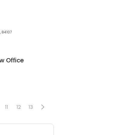
, 84107
w Office
11
12
13