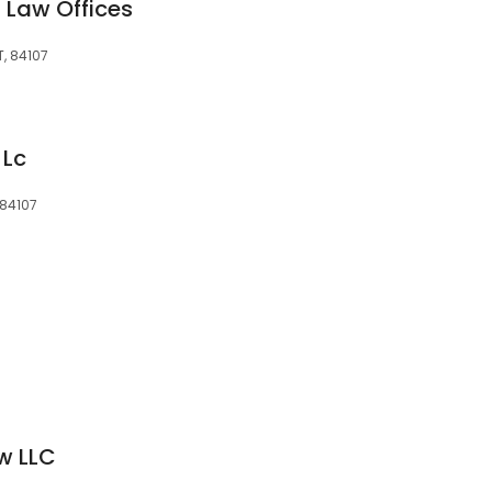
 Law Offices
T, 84107
 Lc
 84107
w LLC