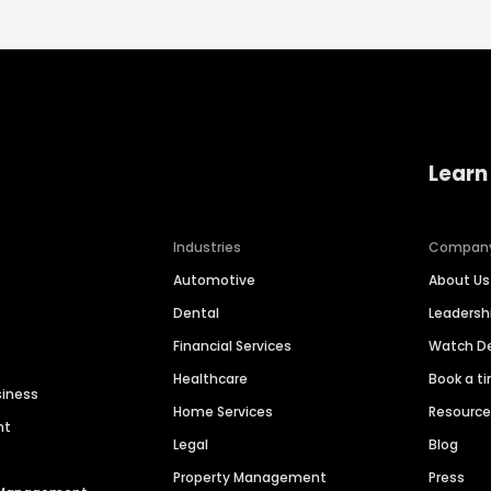
Learn
Industries
Compan
Automotive
About Us
Dental
Leaders
Financial Services
Watch 
Healthcare
Book a t
siness
Home Services
Resourc
nt
Legal
Blog
Property Management
Press