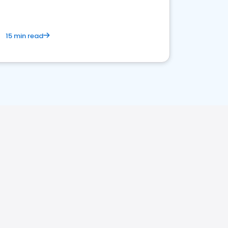
15 min read