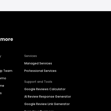
 more
y
Services
Managed Services
hip Team
Professional Services
Demo
Support and Tools
ime
Google Reviews Calculator
es
AI Review Response Generator
Google Review Link Generator