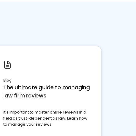
Blog
The ultimate guide to managing
law firm reviews
It's important to master online reviews In a
field as trust-dependent as law. Learn how
to manage your reviews.