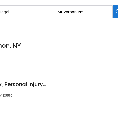
non, NY
Brandon J. Broderick, Personal Injury Attorney at Law
Y, 10550