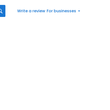
Write a review
For businesses