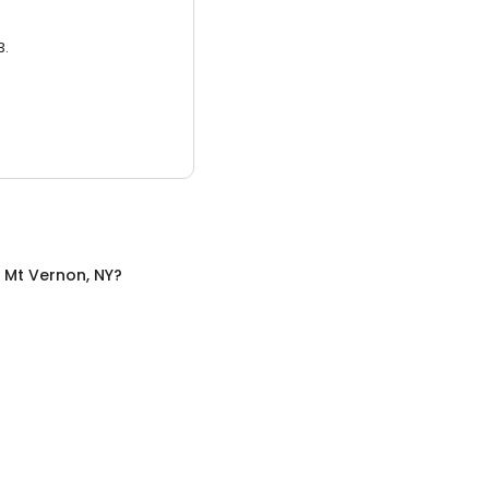
3.
n
Mt Vernon, NY
?