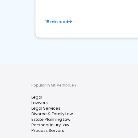
15 min read
Popular in Mt Vernon, NY
Legal
Lawyers
Legal Services
Divorce & Family Law
Estate Planning Law
Personal Injury Law
Process Servers