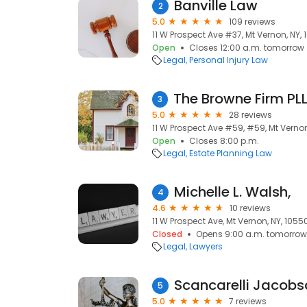
Banville Law
2
5.0
109 reviews
11 W Prospect Ave #37, Mt Vernon, NY,
Open
Closes 12:00 a.m. tomorrow
Legal
Personal Injury Law
3
5.0
28 reviews
11 W Prospect Ave #59, #59, Mt Vernon
Open
Closes 8:00 p.m.
Legal
Estate Planning Law
Michelle L. Walsh,
4
4.6
10 reviews
11 W Prospect Ave, Mt Vernon, NY, 1055
Closed
Opens 9:00 a.m. tomorrow
Legal
Lawyers
Scancarelli Jacobs
5
5.0
7 reviews