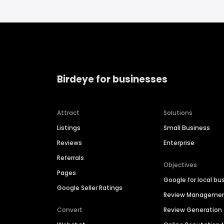
Birdeye for businesses
Attract
Solutions
Listings
Small Business
Reviews
Enterprise
Referrals
Objectives
Pages
Google for local bu
Google Seller Ratings
Review Manageme
Convert
Review Generation