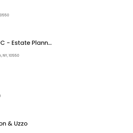
 10550
The Browne Firm PLLC - Estate Planning Attorney
, NY, 10550
0
on & Uzzo