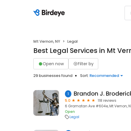
Mt Vernon, NY
Legal
Best Legal Services in Mt Ver
Open now
Filter by
29 businesses found
Sort:
Recommended
1
5.0
118 reviews
6 Gramatan Ave #604e, Mt Vernon, N
Open
Legal