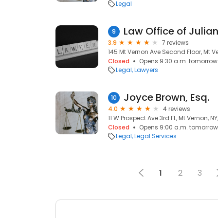
Legal
Law Office of Juli
9
3.9
7 reviews
145 Mt Vernon Ave Second Floor, Mt Ve
Closed
Opens 9:30 a.m. tomorrow
Legal
Lawyers
Joyce Brown, Esq.
10
4.0
4 reviews
11 W Prospect Ave 3rd FL, Mt Vernon, NY
Closed
Opens 9:00 a.m. tomorrow
Legal
Legal Services
1
2
3