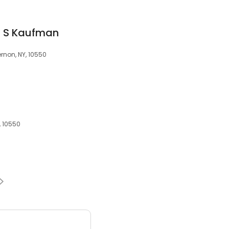
an S Kaufman
rnon, NY, 10550
, 10550