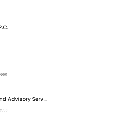
P.C.
10550
Scott Income Tax And Advisory Service
10550