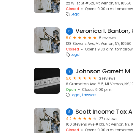
22 W 1st St #521, Mt Vernon, NY, 10550
Closed
Opens 9:00 a.m. tomorrow
Legal
Veronica I. Banton, 
6
5.0
5 reviews
128 Stevens Ave, Mt Vernon, NY, 10550
Closed
Opens 9:30 a.m. tomorrow
Legal
Johnson Garrett M
7
5.0
2 reviews
6 Gramatan Ave # 5, Mt Vernon, NY, 
Open
Closes 6:00 p.m.
Legal
Lawyers
8
4.2
27 reviews
100 Stevens Ave #103, Mt Vernon, NY, 
Closed
Opens 9:00 a.m. tomorrow