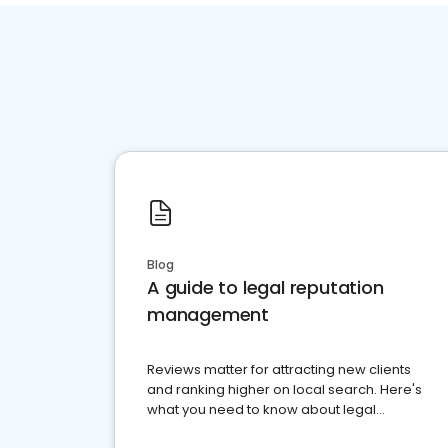
Blog
A guide to legal reputation
management
Reviews matter for attracting new clients
and ranking higher on local search. Here's
what you need to know about legal
reputation management.