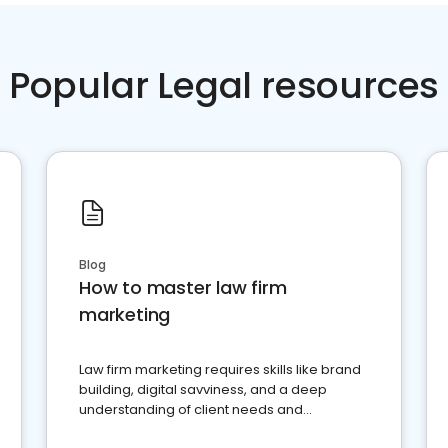
Popular Legal resources
Blog
How to master law firm
marketing
Law firm marketing requires skills like brand
building, digital savviness, and a deep
understanding of client needs and
perceptions. Learn how to successfully