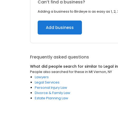
Can’t find a business?
Adding a business to Birdeye is as easy as 1, 2, 
Add business
Frequently asked questions
What did people search for similar to
Legal
i
People also searched for these
in
Mt Vernon, NY
Lawyers
Legal Services
Personal Injury Law
Divorce & Family Law
Estate Planning Law