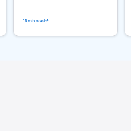
market your law firm and get more clients
15 min read