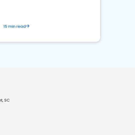
15 min read
t, SC