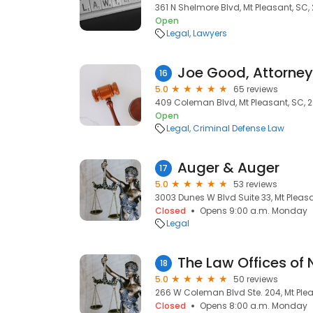
361 N Shelmore Blvd, Mt Pleasant, SC
Open
Legal
Lawyers
Joe Good, Attorney
16
5.0
65 reviews
409 Coleman Blvd, Mt Pleasant, SC, 
Open
Legal
Criminal Defense Law
Auger & Auger
17
5.0
53 reviews
3003 Dunes W Blvd Suite 33, Mt Pleas
Closed
Opens 9:00 a.m. Monday
Legal
The Law Offices of 
18
5.0
50 reviews
266 W Coleman Blvd Ste. 204, Mt Ple
Closed
Opens 8:00 a.m. Monday