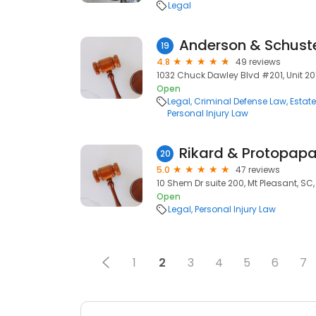
Legal
19
4.8
49 reviews
1032 Chuck Dawley Blvd #201, Unit 201
Open
Legal
Criminal Defense Law
Estat
Personal Injury Law
20
5.0
47 reviews
10 Shem Dr suite 200, Mt Pleasant, SC
Open
Legal
Personal Injury Law
1
2
3
4
5
6
7