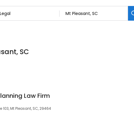
asant, SC
Planning Law Firm
e 103, Mt Pleasant, SC, 29464