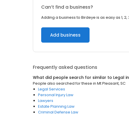
Can’t find a business?
Adding a business to Birdeye is as easy as 1, 2, 
Add business
Frequently asked questions
What did people search for similar to
Legal
i
People also searched for these
in
Mt Pleasant, SC
Legal Services
Personal Injury Law
Lawyers
Estate Planning Law
Criminal Defense Law