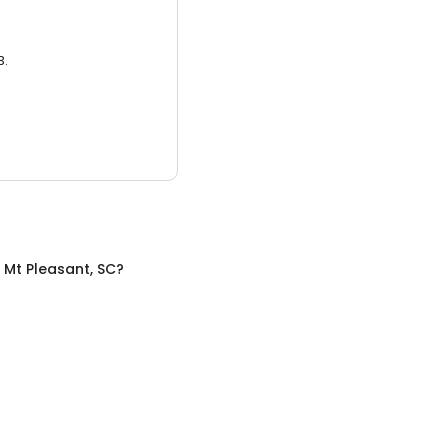
3.
n
Mt Pleasant, SC
?