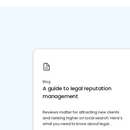
Blog
A guide to legal reputation
management
Reviews matter for attracting new clients
and ranking higher on local search. Here's
what you need to know about legal
reputation management.