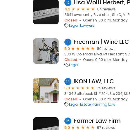
Lisa Wolff Herbert, P
12
4.9
84 reviews
864 Lowcountry Blvd ste c, Ste C, Mt 
Closed
Opens 9:00 a.m. Monday
Legal
Lawyers
Freeman | Wine LLC
13
5.0
80 reviews
300 W Coleman Blvd, Mt Pleasant, SC
Closed
Opens 9:00 a.m. Monday
Legal
IKON LAW, LLC
14
5.0
75 reviews
3404 Salterbeck St #204, Ste 204, Mt 
Closed
Opens 9:00 a.m. Monday
Legal
Estate Planning Law
Farmer Law Firm
15
5.0
67 reviews