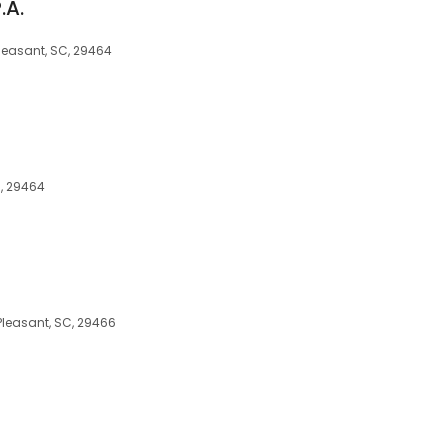
.A.
Pleasant, SC, 29464
, 29464
Pleasant, SC, 29466