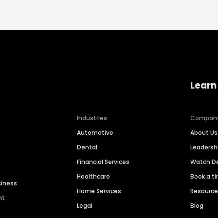
Learn
Industries
Compan
Automotive
About Us
Dental
Leaders
Financial Services
Watch 
Healthcare
Book a t
siness
Home Services
Resourc
nt
Legal
Blog