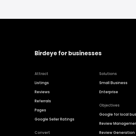
Birdeye for businesses
Attract
Solutions
Listings
Small Business
Reviews
Enterprise
Referrals
Objectives
Pages
Google for local bu
Google Seller Ratings
Review Manageme
Convert
Review Generation