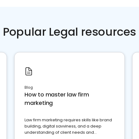
Popular Legal resources
Blog
How to master law firm
marketing
Law firm marketing requires skills like brand
building, digital savviness, and a deep
understanding of client needs and
perceptions. Learn how to successfully