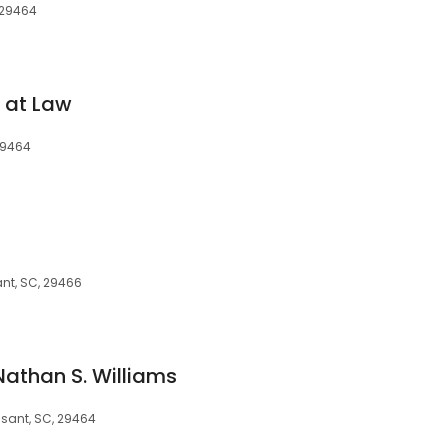
, 29464
 at Law
29464
ant, SC, 29466
Nathan S. Williams
asant, SC, 29464