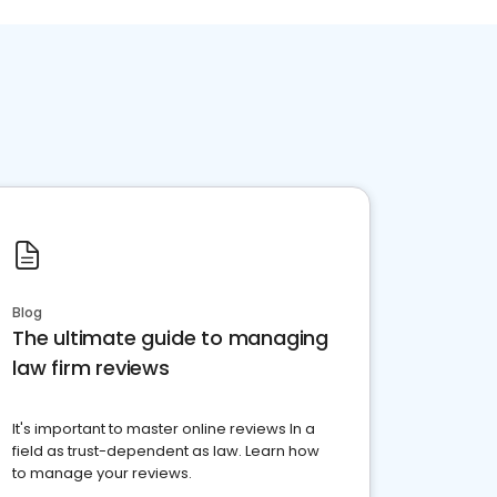
Blog
The ultimate guide to managing
law firm reviews
It's important to master online reviews In a
field as trust-dependent as law. Learn how
to manage your reviews.