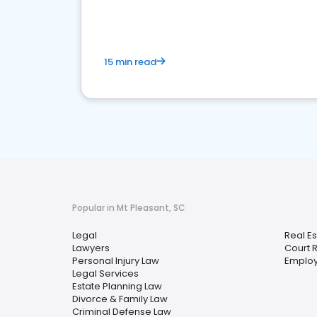
15 min read
Popular in Mt Pleasant, SC
Legal
Real E
Lawyers
Court 
Personal Injury Law
Emplo
Legal Services
Estate Planning Law
Divorce & Family Law
Criminal Defense Law