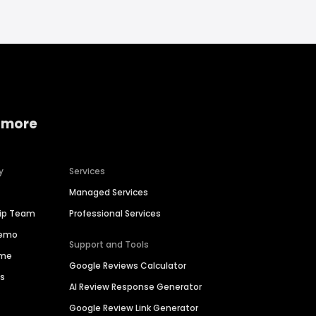
 more
y
Services
Managed Services
hip Team
Professional Services
Demo
Support and Tools
ime
Google Reviews Calculator
es
AI Review Response Generator
Google Review Link Generator