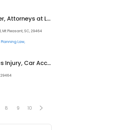
Anderson & Schuster, Attorneys at Law, LLC
, Mt Pleasant, SC, 29464
e Planning Law
Rikard & Protopapas Injury, Car Accident & Nursing Home Neglect Attorneys
, 29464
8
9
10