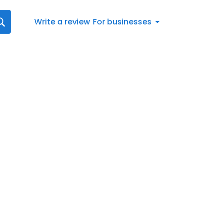
Write a review
For businesses