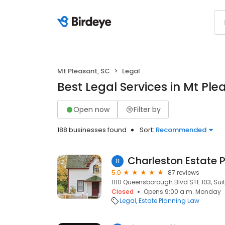
Mt Pleasant, SC
Legal
Best Legal Services in Mt Ple
Open now
Filter by
188 businesses found
Sort:
Recommended
Charleston Estate 
11
5.0
87 reviews
1110 Queensborough Blvd STE 103, Suit
Closed
Opens 9:00 a.m. Monday
Legal
Estate Planning Law