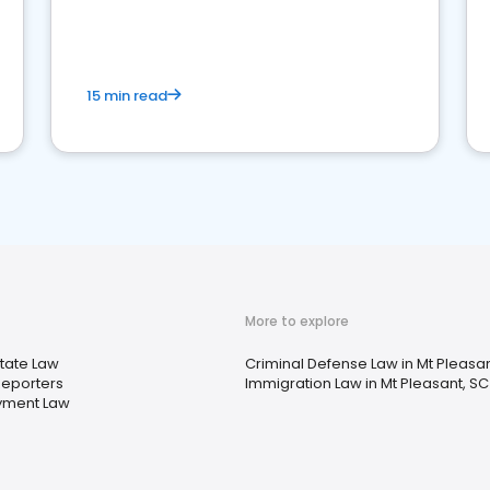
market your law firm and get more clients
15 min read
More to explore
state Law
Criminal Defense Law in Mt Pleasan
Reporters
Immigration Law in Mt Pleasant, SC
yment Law