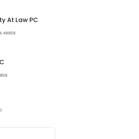
ty At Law PC
MI, 48858
LC
48858