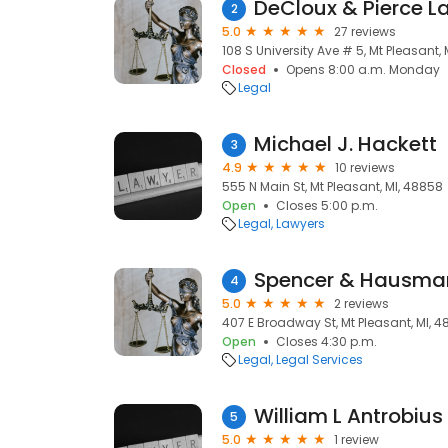
DeCloux & Pierce L
2
5.0
27 reviews
108 S University Ave # 5, Mt Pleasant,
Closed
Opens 8:00 a.m. Monday
Legal
Michael J. Hackett
3
4.9
10 reviews
555 N Main St, Mt Pleasant, MI, 48858
Open
Closes 5:00 p.m.
Legal
Lawyers
Spencer & Hausman
4
5.0
2 reviews
407 E Broadway St, Mt Pleasant, MI, 
Open
Closes 4:30 p.m.
Legal
Legal Services
William L Antrobius
5
5.0
1 review