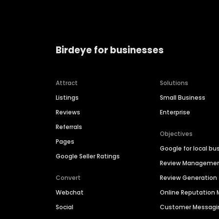
Birdeye for businesses
Attract
Solutions
Listings
Small Business
Reviews
Enterprise
Referrals
Objectives
Pages
Google for local bu
Google Seller Ratings
Review Manageme
Convert
Review Generation
Webchat
Online Reputatio
Social
Customer Messagi