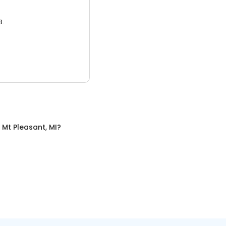
3.
n
Mt Pleasant, MI
?