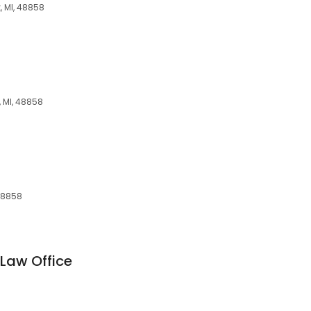
, MI, 48858
, MI, 48858
 48858
Law Office