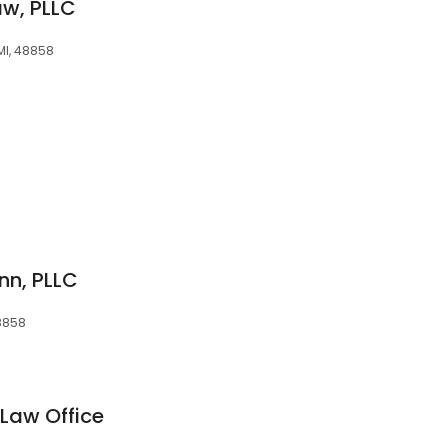
aw, PLLC
 MI, 48858
n, PLLC
48858
 Law Office