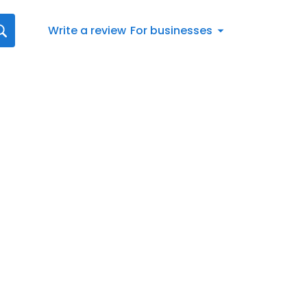
Write a review
For businesses