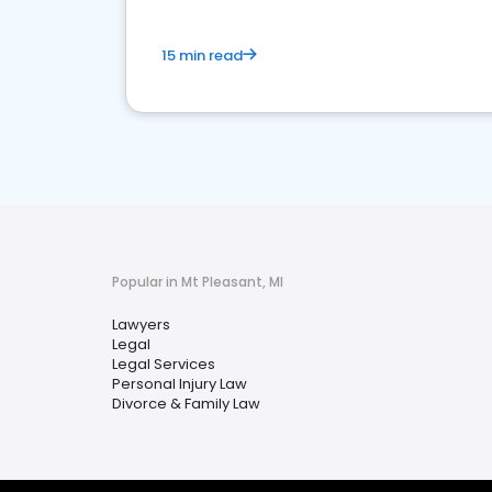
15 min read
Popular in Mt Pleasant, MI
Lawyers
Legal
Legal Services
Personal Injury Law
Divorce & Family Law