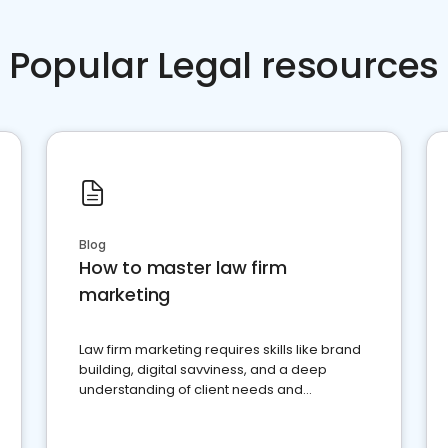
Popular Legal resources
Blog
How to master law firm
marketing
Law firm marketing requires skills like brand
building, digital savviness, and a deep
understanding of client needs and
perceptions. Learn how to successfully
market your law firm and get more clients