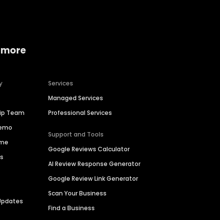
 more
y
Services
Managed Services
hip Team
Professional Services
Demo
Support and Tools
ime
Google Reviews Calculator
es
AI Review Response Generator
Google Review Link Generator
Scan Your Business
Updates
Find a Business