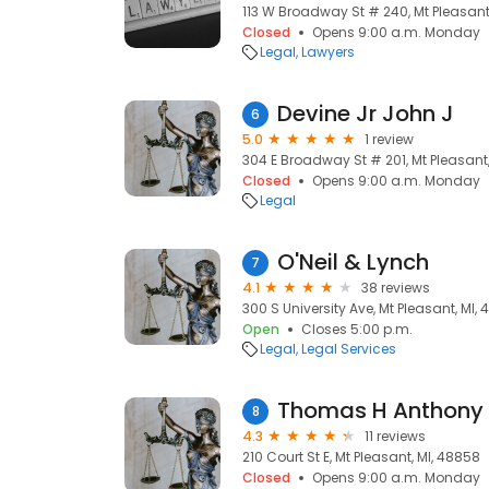
113 W Broadway St # 240, Mt Pleasant
Closed
Opens 9:00 a.m. Monday
Legal
Lawyers
Devine Jr John J
6
5.0
1 review
304 E Broadway St # 201, Mt Pleasant
Closed
Opens 9:00 a.m. Monday
Legal
O'Neil & Lynch
7
4.1
38 reviews
300 S University Ave, Mt Pleasant, MI,
Open
Closes 5:00 p.m.
Legal
Legal Services
Thomas H Anthony 
8
4.3
11 reviews
210 Court St E, Mt Pleasant, MI, 48858
Closed
Opens 9:00 a.m. Monday