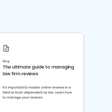
Blog
The ultimate guide to managing
law firm reviews
It's important to master online reviews In a
field as trust-dependent as law. Learn how
to manage your reviews.