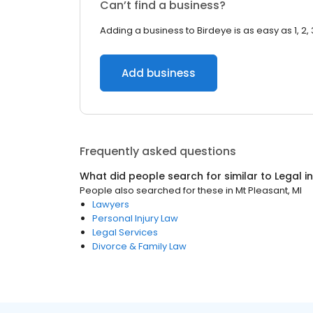
Can’t find a business?
Adding a business to Birdeye is as easy as 1, 2, 
Add business
Frequently asked questions
What did people search for similar to
Legal
i
People also searched for these
in
Mt Pleasant, MI
Lawyers
Personal Injury Law
Legal Services
Divorce & Family Law