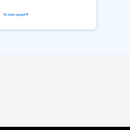
15 min read