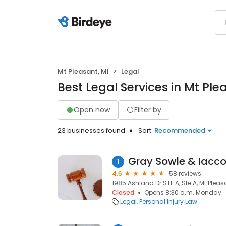
Mt Pleasant, MI
Legal
Best Legal Services in Mt Ple
Open now
Filter by
23 businesses found
Sort:
Recommended
Gray Sowle & Iacco,
1
4.6
58 reviews
1985 Ashland Dr STE A, Ste A, Mt Pleas
Closed
Opens 8:30 a.m. Monday
Legal
Personal Injury Law