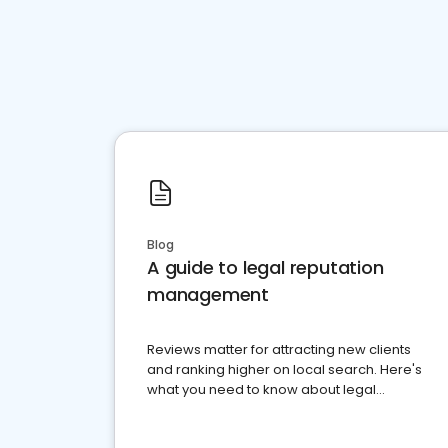
Blog
A guide to legal reputation
management
Reviews matter for attracting new clients
and ranking higher on local search. Here's
what you need to know about legal
reputation management.