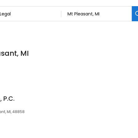
asant, MI
 P.C.
ant, MI, 48858