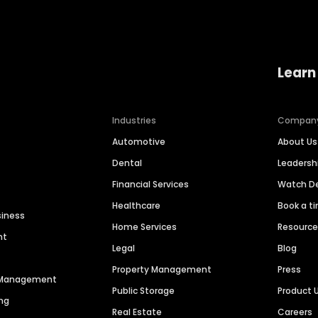
Learn
Industries
Compan
Automotive
About Us
Dental
Leaders
Financial Services
Watch 
Healthcare
Book a t
siness
Home Services
Resourc
nt
Legal
Blog
Property Management
Press
n Management
Public Storage
Product 
ng
Real Estate
Careers