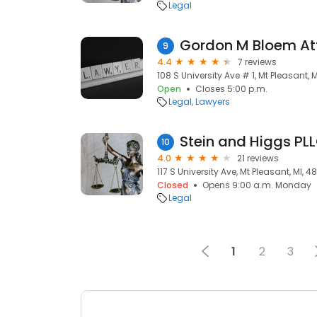
Legal
Gordon M Bloem At
9
4.4
7 reviews
108 S University Ave # 1, Mt Pleasant, 
Open
Closes 5:00 p.m.
Legal
Lawyers
Stein and Higgs PL
10
4.0
21 reviews
117 S University Ave, Mt Pleasant, MI, 
Closed
Opens 9:00 a.m. Monday
Legal
1
2
3