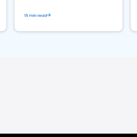
15 min read