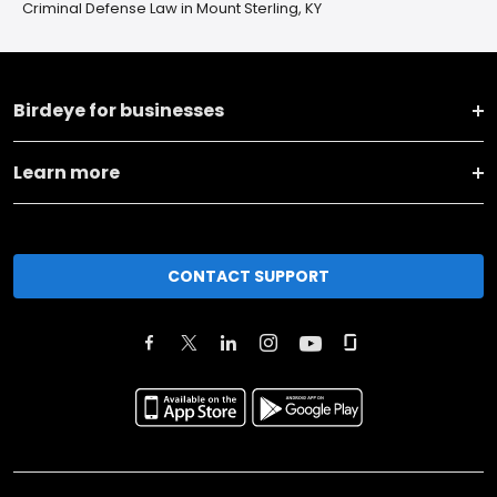
Criminal Defense Law in Mount Sterling, KY
Birdeye for businesses
Learn more
CONTACT SUPPORT