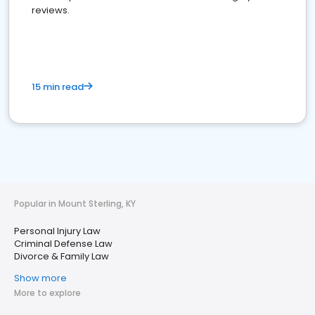
reviews.
15 min read
Popular in Mount Sterling, KY
Personal Injury Law
Criminal Defense Law
Divorce & Family Law
Show more
More to explore