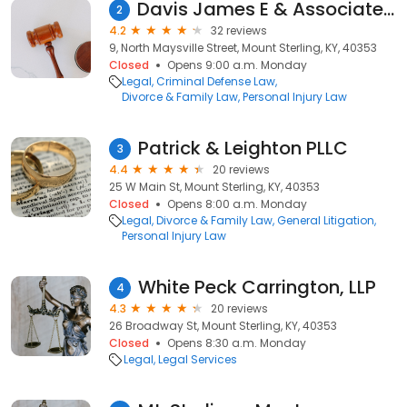
Davis James E & Associates Attorneys at Law
2
4.2
32 reviews
9, North Maysville Street, Mount Sterling, KY, 40353
Closed
Opens 9:00 a.m. Monday
Legal
Criminal Defense Law
Divorce & Family Law
Personal Injury Law
Patrick & Leighton PLLC
3
4.4
20 reviews
25 W Main St, Mount Sterling, KY, 40353
Closed
Opens 8:00 a.m. Monday
Legal
Divorce & Family Law
General Litigation
Personal Injury Law
White Peck Carrington, LLP
4
4.3
20 reviews
26 Broadway St, Mount Sterling, KY, 40353
Closed
Opens 8:30 a.m. Monday
Legal
Legal Services