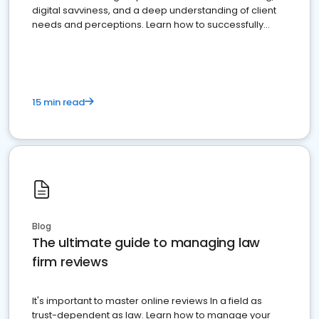
digital savviness, and a deep understanding of client
needs and perceptions. Learn how to successfully
market your law firm and get more clients
15 min read
Blog
The ultimate guide to managing law
firm reviews
It's important to master online reviews In a field as
trust-dependent as law. Learn how to manage your