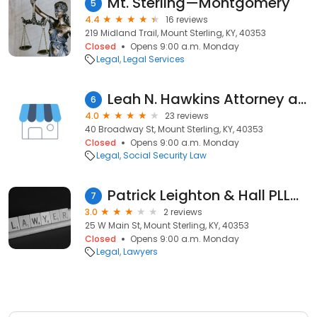
Mt. Sterling—Montgomery
5
4.4
16 reviews
219 Midland Trail, Mount Sterling, KY, 40353
Closed
Opens 9:00 a.m. Monday
Legal
Legal Services
Leah N. Hawkins Attorney at Law PSC
6
4.0
23 reviews
40 Broadway St, Mount Sterling, KY, 40353
Closed
Opens 9:00 a.m. Monday
Legal
Social Security Law
Patrick Leighton & Hall PLLC: Hall Brandie
7
3.0
2 reviews
25 W Main St, Mount Sterling, KY, 40353
Closed
Opens 9:00 a.m. Monday
Legal
Lawyers