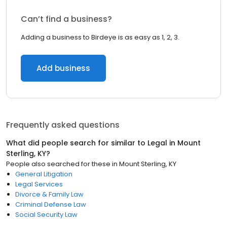
Can’t find a business?
Adding a business to Birdeye is as easy as 1, 2, 3.
Add business
Frequently asked questions
What did people search for similar to
Legal
in
Mount
Sterling, KY
?
People also searched for these
in
Mount Sterling, KY
General Litigation
Legal Services
Divorce & Family Law
Criminal Defense Law
Social Security Law