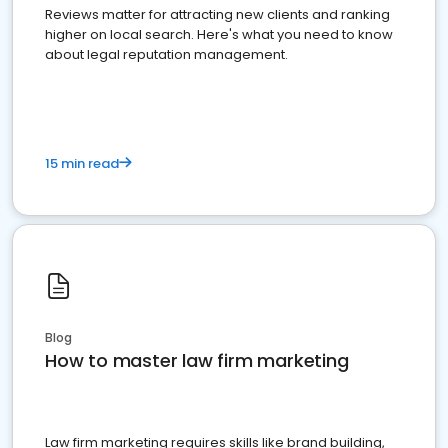
Reviews matter for attracting new clients and ranking
higher on local search. Here's what you need to know
about legal reputation management.
15 min read
Blog
How to master law firm marketing
Law firm marketing requires skills like brand building,