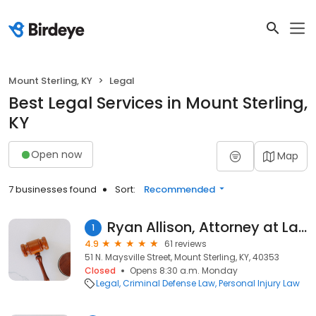
Mount Sterling, KY
Legal
Best Legal Services in Mount Sterling,
KY
Open now
Map
7 businesses found
Sort:
Recommended
Ryan Allison, Attorney at Law
1
4.9
61 reviews
51 N. Maysville Street, Mount Sterling, KY, 40353
Closed
Opens 8:30 a.m. Monday
Legal
Criminal Defense Law
Personal Injury Law