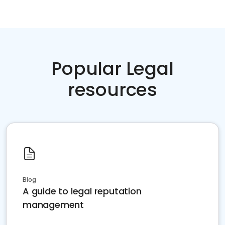
Popular Legal
resources
Blog
A guide to legal reputation
management