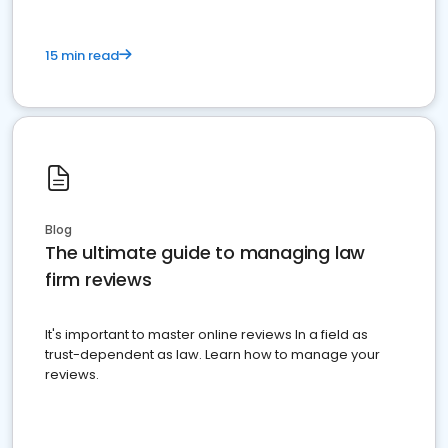
15 min read
Blog
The ultimate guide to managing law
firm reviews
It's important to master online reviews In a field as
trust-dependent as law. Learn how to manage your
reviews.