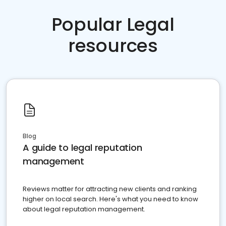
Popular Legal
resources
Blog
A guide to legal reputation
management
Reviews matter for attracting new clients and ranking
higher on local search. Here's what you need to know
about legal reputation management.