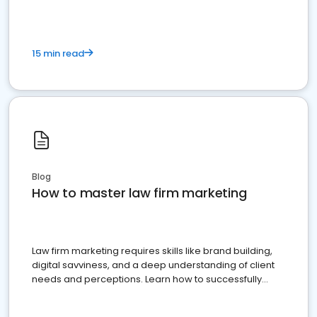
15 min read
Blog
How to master law firm marketing
Law firm marketing requires skills like brand building,
digital savviness, and a deep understanding of client
needs and perceptions. Learn how to successfully
market your law firm and get more clients