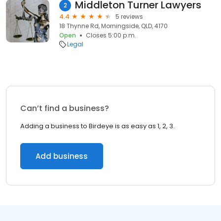
Middleton Turner Lawyers
2
4.4
5 reviews
18 Thynne Rd, Morningside, QLD, 4170
Open
Closes 5:00 p.m.
Legal
Can’t find a business?
Adding a business to Birdeye is as easy as 1, 2, 3.
Add business