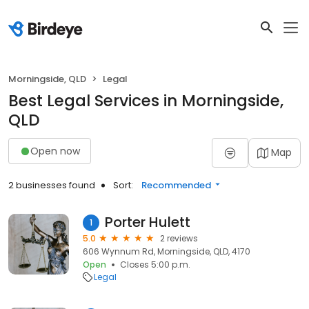
Morningside, QLD
Legal
Best Legal Services in Morningside,
QLD
Open now
Map
2 businesses found
Sort:
Recommended
Porter Hulett
1
5.0
2 reviews
606 Wynnum Rd, Morningside, QLD, 4170
Open
Closes 5:00 p.m.
Legal