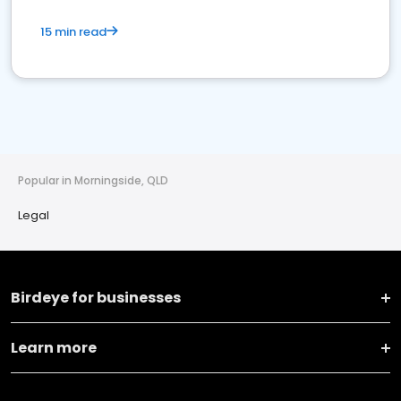
15 min read
Popular in Morningside, QLD
Legal
Birdeye for businesses
Learn more