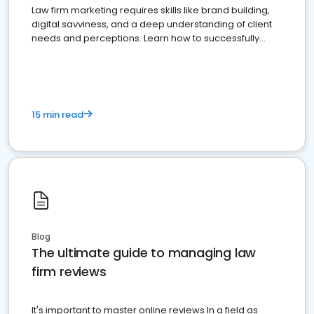
Law firm marketing requires skills like brand building,
digital savviness, and a deep understanding of client
needs and perceptions. Learn how to successfully
market your law firm and get more clients
15 min read
Blog
The ultimate guide to managing law
firm reviews
It's important to master online reviews In a field as