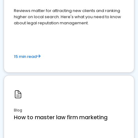
Reviews matter for attracting new clients and ranking
higher on local search. Here's what you need to know
about legal reputation management.
15 min read
Blog
How to master law firm marketing