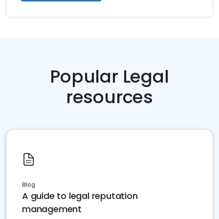
Popular Legal
resources
Blog
A guide to legal reputation
management