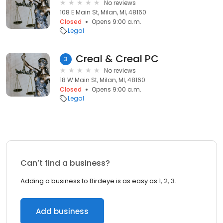
No reviews
108 E Main St, Milan, MI, 48160
Closed
Opens 9:00 a.m.
Legal
Creal & Creal PC
3
No reviews
18 W Main St, Milan, MI, 48160
Closed
Opens 9:00 a.m.
Legal
Can’t find a business?
Adding a business to Birdeye is as easy as 1, 2, 3.
Add business