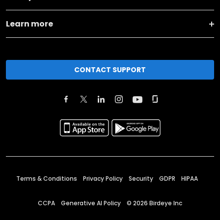
Learn more
CONTACT SUPPORT
Terms & Conditions
Privacy Policy
Security
GDPR
HIPAA
CCPA
Generative AI Policy
©
2026
Birdeye Inc