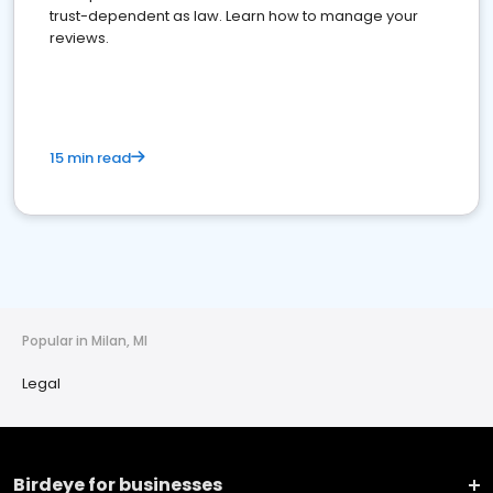
trust-dependent as law. Learn how to manage your
reviews.
15 min read
Popular in Milan, MI
Legal
Birdeye for businesses