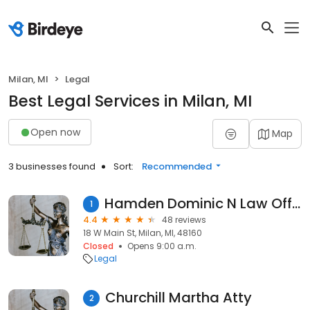
Milan, MI
Legal
Best Legal Services in Milan, MI
Open now
Map
3 businesses found
Sort:
Recommended
Hamden Dominic N Law Office of
1
4.4
48 reviews
18 W Main St, Milan, MI, 48160
Closed
Opens 9:00 a.m.
Legal
Churchill Martha Atty
2