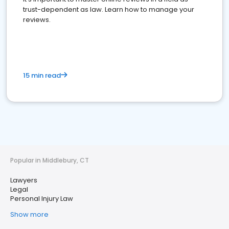
trust-dependent as law. Learn how to manage your
reviews.
15 min read
Popular in Middlebury, CT
Lawyers
Legal
Personal Injury Law
Show more