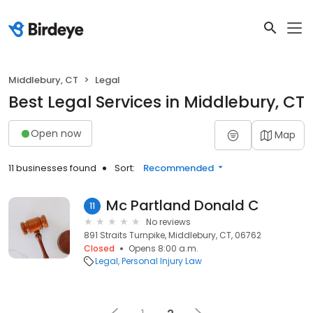
Middlebury, CT
Legal
Best Legal Services in Middlebury, CT
Open now
Map
11 businesses found
Sort:
Recommended
Mc Partland Donald C
11
No reviews
891 Straits Turnpike, Middlebury, CT, 06762
Closed
Opens 8:00 a.m.
Legal
Personal Injury Law