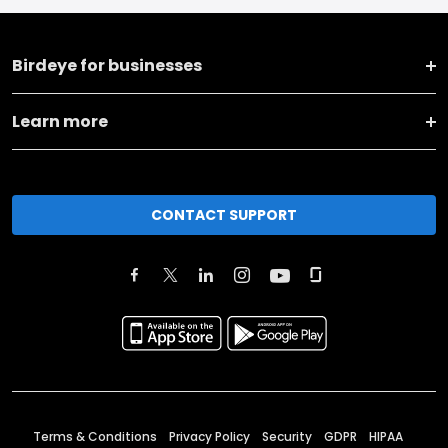
Birdeye for businesses
Learn more
CONTACT SUPPORT
Terms & Conditions
Privacy Policy
Security
GDPR
HIPAA