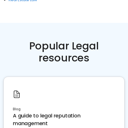
Popular Legal
resources
Blog
A guide to legal reputation
management