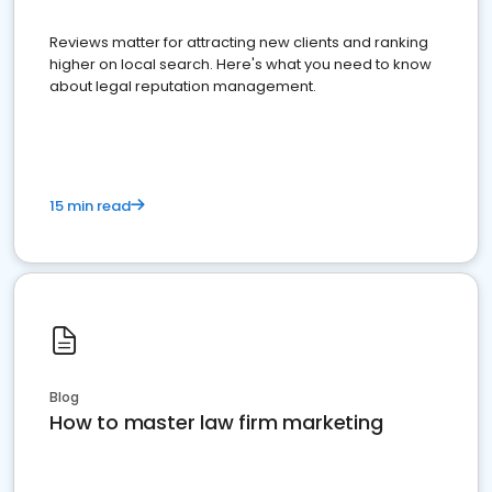
Reviews matter for attracting new clients and ranking
higher on local search. Here's what you need to know
about legal reputation management.
15 min read
Blog
How to master law firm marketing