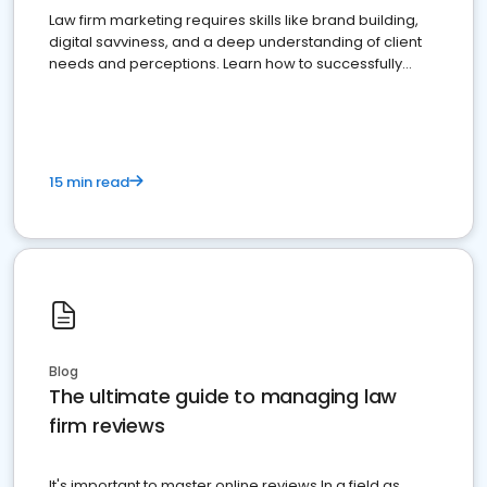
Law firm marketing requires skills like brand building,
digital savviness, and a deep understanding of client
needs and perceptions. Learn how to successfully
market your law firm and get more clients
15 min read
Blog
The ultimate guide to managing law
firm reviews
It's important to master online reviews In a field as