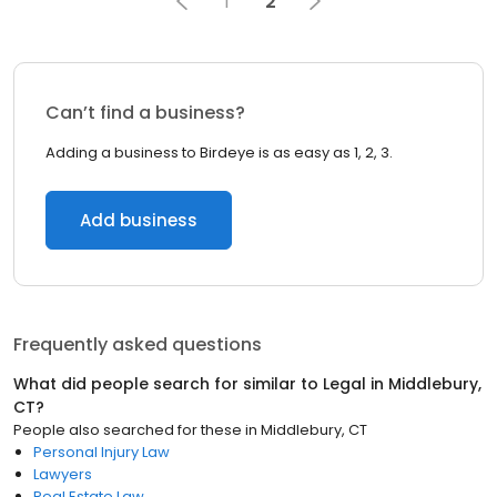
1
2
Can’t find a business?
Adding a business to Birdeye is as easy as 1, 2, 3.
Add business
Frequently asked questions
What did people search for similar to
Legal
in
Middlebury,
CT
?
People also searched for these
in
Middlebury, CT
Personal Injury Law
Lawyers
Real Estate Law