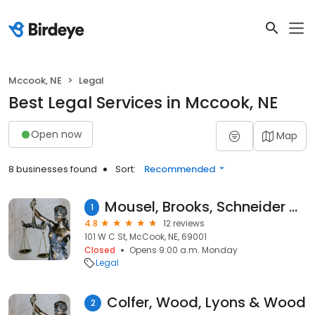
Mccook, NE
Legal
Best Legal Services in Mccook, NE
Open now
Map
8 businesses found
Sort:
Recommended
Mousel, Brooks, Schneider & Mustion PC LLO
1
4.8
12 reviews
101 W C St, McCook, NE, 69001
Closed
Opens 9:00 a.m. Monday
Legal
Colfer, Wood, Lyons & Wood
2