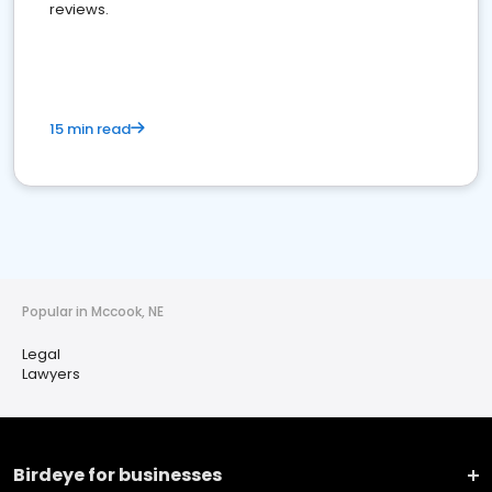
reviews.
15 min read
Popular in Mccook, NE
Legal
Lawyers
Birdeye for businesses