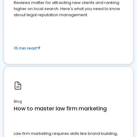
Reviews matter for attracting new clients and ranking
higher on local search. Here's what you need to know
about legal reputation management.
15 min read
Blog
How to master law firm marketing
Law firm marketing requires skills like brand building,