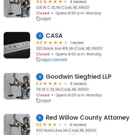
4.3
4 reviews
124 W C St, McCook, NE, 69001
Closed
Opens 8:30 a.m. Monday
Legal
CASA
3
4.0
1 review
322 Norris Ave #6, McCook, NE, 69001
Closed
Opens 9:00 a.m. Monday
Legal
Lawyers
Goodwin Siegfried LLP
4
3.4
8 reviews
116 W C St, McCook, NE, 69001
Closed
Opens 9:00 a.m. Monday
Legal
Red Willow County Attorney
5
2.6
8 reviews
502 Norris Ave, McCook, NE, 69001