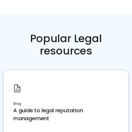
Popular Legal
resources
Blog
A guide to legal reputation
management