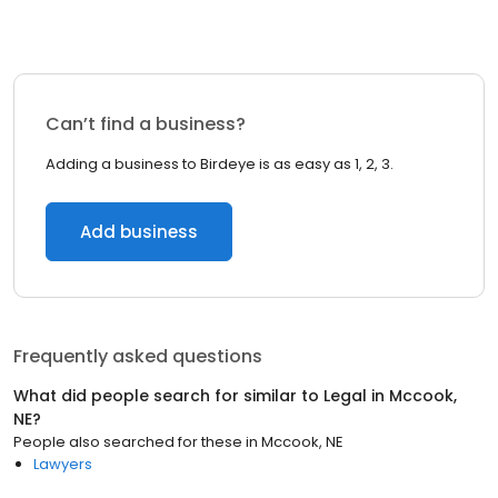
Can’t find a business?
Adding a business to Birdeye is as easy as 1, 2, 3.
Add business
Frequently asked questions
What did people search for similar to
Legal
in
Mccook,
NE
?
People also searched for these
in
Mccook, NE
Lawyers