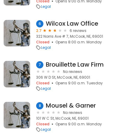
Closed
Opens 9:00 a.m. Monday
Legal
Wilcox Law Office
6
2.7
6 reviews
322 Norris Ave # 7, McCook, NE, 69001
Closed
Opens 8:00 a.m. Monday
Legal
Brouillette Law Firm
7
No reviews
306 W D St, McCook, NE, 69001
Closed
Opens 9:00 a.m. Tuesday
Legal
Mousel & Garner
8
No reviews
101 W C St, McCook, NE, 69001
Closed
Opens 9:00 a.m. Monday
Legal