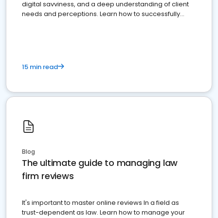
digital savviness, and a deep understanding of client
needs and perceptions. Learn how to successfully
market your law firm and get more clients
15 min read
Blog
The ultimate guide to managing law
firm reviews
It's important to master online reviews In a field as
trust-dependent as law. Learn how to manage your