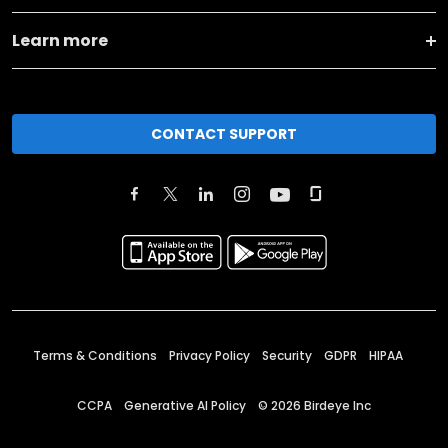
Learn more
CONTACT SUPPORT
Terms & Conditions
Privacy Policy
Security
GDPR
HIPAA
CCPA
Generative AI Policy
©
2026
Birdeye Inc