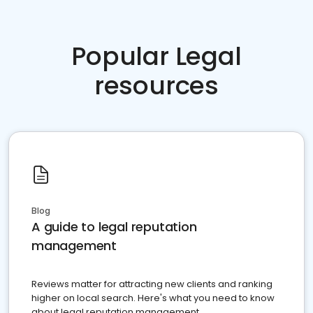
Popular Legal
resources
Blog
A guide to legal reputation
management
Reviews matter for attracting new clients and ranking
higher on local search. Here's what you need to know
about legal reputation management.