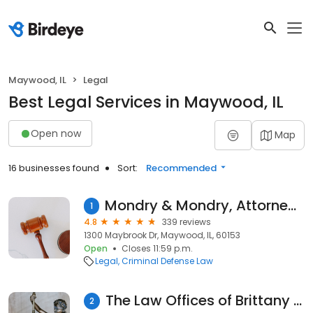
Maywood, IL
Legal
Best Legal Services in Maywood, IL
Open now
Map
16 businesses found
Sort:
Recommended
Mondry & Mondry, Attorneys at Law
1
4.8
339 reviews
1300 Maybrook Dr, Maywood, IL, 60153
Open
Closes 11:59 p.m.
Legal
Criminal Defense Law
The Law Offices of Brittany B. Kimble
2