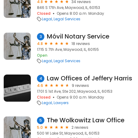
4.8
34 reviews
846 S 17th Ave, Maywood, IL, 60153
Closed
Opens 8:00 a.m. Monday
Legal
Legal Services
Móvil Notary Service
3
4.8
18 reviews
1715 S 7th Ave, Maywood, IL, 60155
Open
Legal
Legal Services
Law Offices of Jeffery Harris
4
4.6
9 reviews
1701 S 1st Ave, Ste 202, Maywood, IL, 60153
Closed
Opens 9:00 a.m. Monday
Legal
Lawyers
The Wolkowitz Law Office
5
5.0
2 reviews
500 W Lake St, Maywood, IL, 60153