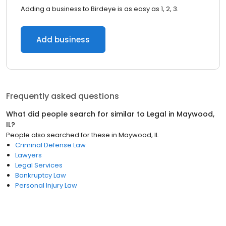
Adding a business to Birdeye is as easy as 1, 2, 3.
Add business
Frequently asked questions
What did people search for similar to
Legal
in
Maywood,
IL
?
People also searched for these
in
Maywood, IL
Criminal Defense Law
Lawyers
Legal Services
Bankruptcy Law
Personal Injury Law