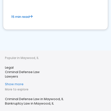
15 min read
Popular in Maywood, IL
Legal
Criminal Defense Law
Lawyers
Show more
More to explore
Criminal Defense Law in Maywood, IL
Bankruptcy Law in Maywood, IL