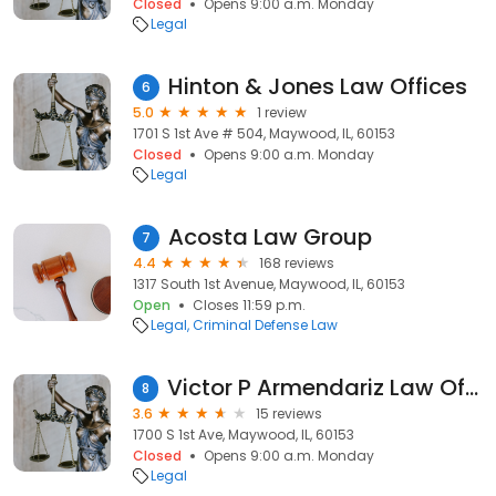
Closed
Opens 9:00 a.m. Monday
Legal
Hinton & Jones Law Offices
6
5.0
1 review
1701 S 1st Ave # 504, Maywood, IL, 60153
Closed
Opens 9:00 a.m. Monday
Legal
Acosta Law Group
7
4.4
168 reviews
1317 South 1st Avenue, Maywood, IL, 60153
Open
Closes 11:59 p.m.
Legal
Criminal Defense Law
Victor P Armendariz Law Office
8
3.6
15 reviews
1700 S 1st Ave, Maywood, IL, 60153
Closed
Opens 9:00 a.m. Monday
Legal