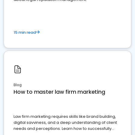
15 min read
Blog
How to master law firm marketing
Law firm marketing requires skills like brand building,
digital savviness, and a deep understanding of client
needs and perceptions. Learn how to successfully
market your law firm and get more clients