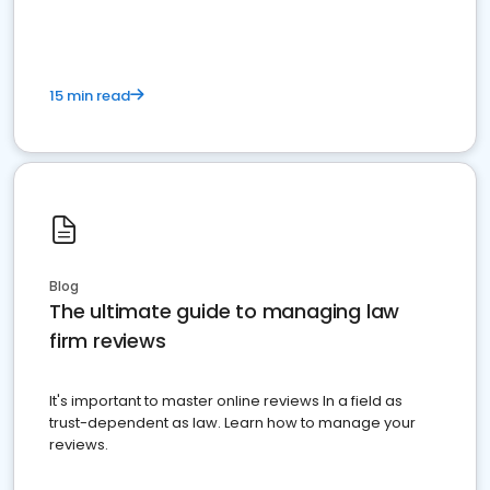
15 min read
Blog
The ultimate guide to managing law
firm reviews
It's important to master online reviews In a field as
trust-dependent as law. Learn how to manage your
reviews.