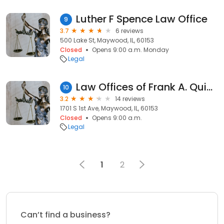
Luther F Spence Law Office
9
3.7
6 reviews
500 Lake St, Maywood, IL, 60153
Closed
Opens 9:00 a.m. Monday
Legal
Law Offices of Frank A. Quinones & Assoc.
10
3.2
14 reviews
1701 S 1st Ave, Maywood, IL, 60153
Closed
Opens 9:00 a.m.
Legal
1
2
Can’t find a business?