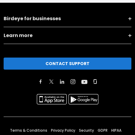
Birdeye for businesses
Learn more
CONTACT SUPPORT
Terms & Conditions
Privacy Policy
Security
GDPR
HIPAA