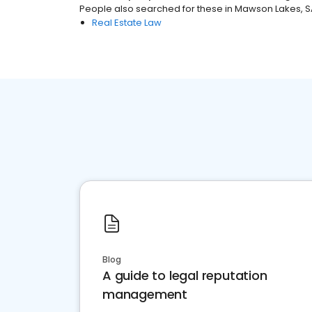
People also searched for these
in
Mawson Lakes, S
Real Estate Law
Blog
A guide to legal reputation
management