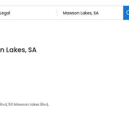
n Lakes, SA
Blvd, 50 Mawson Lakes Blvd,