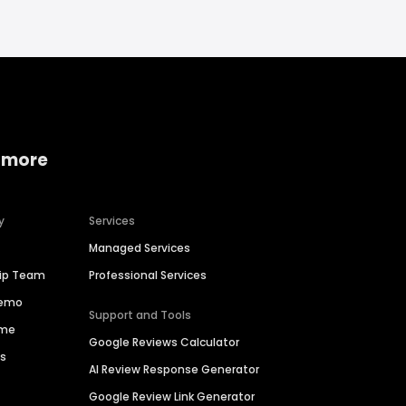
 more
y
Services
Managed Services
hip Team
Professional Services
Demo
Support and Tools
ime
Google Reviews Calculator
es
AI Review Response Generator
Google Review Link Generator