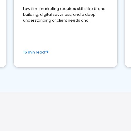
Law firm marketing requires skills like brand
building, digital savviness, and a deep
understanding of client needs and
perceptions. Learn how to successfully
market your law firm and get more clients
15 min read