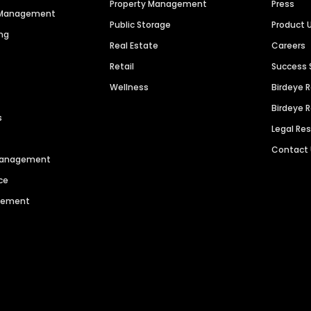
Property Management
Press
n Management
Public Storage
Product 
ng
Real Estate
Careers
Retail
Success 
Wellness
Birdeye 
Birdeye 
s
Legal Re
Contact
 Management
ce
agement