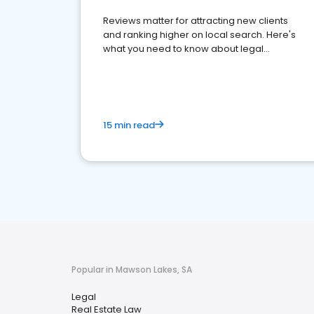
Reviews matter for attracting new clients
and ranking higher on local search. Here's
what you need to know about legal
reputation management.
15 min read
Popular in Mawson Lakes, SA
Legal
Real Estate Law