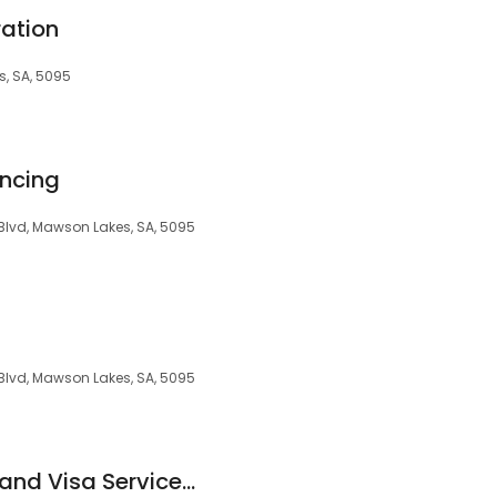
ration
, SA, 5095
ancing
Blvd, Mawson Lakes, SA, 5095
Blvd, Mawson Lakes, SA, 5095
Ozmosis Migration and Visa Services Pty Ltd