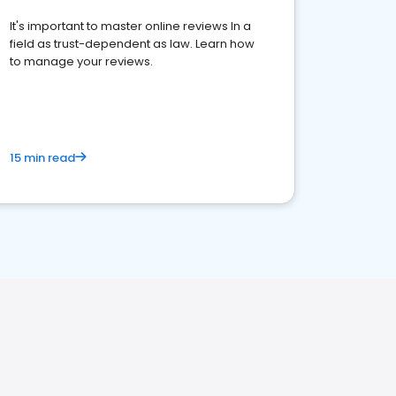
It's important to master online reviews In a
field as trust-dependent as law. Learn how
to manage your reviews.
15 min read