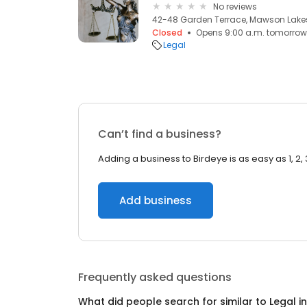
No reviews
42-48 Garden Terrace, Mawson Lakes
Closed
Opens 9:00 a.m. tomorrow
Legal
Can’t find a business?
Adding a business to Birdeye is as easy as 1, 2, 
Add business
Frequently asked questions
What did people search for similar to
Legal
i