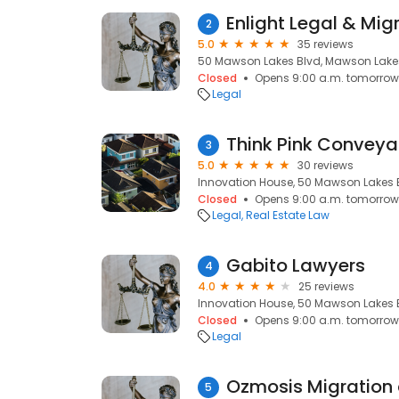
Enlight Legal & Mig
2
5.0
35 reviews
50 Mawson Lakes Blvd, Mawson Lakes
Closed
Opens 9:00 a.m. tomorrow
Legal
Think Pink Convey
3
5.0
30 reviews
Innovation House, 50 Mawson Lakes 
Closed
Opens 9:00 a.m. tomorrow
Legal
Real Estate Law
Gabito Lawyers
4
4.0
25 reviews
Innovation House, 50 Mawson Lakes 
Closed
Opens 9:00 a.m. tomorrow
Legal
5