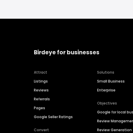
Birdeye for businesses
Attract
Solutions
Listings
Small Business
Reviews
Enterprise
Referrals
Objectives
Pages
Google for local bu
Google Seller Ratings
Review Manageme
Convert
Review Generation