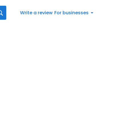
Write a review
For businesses