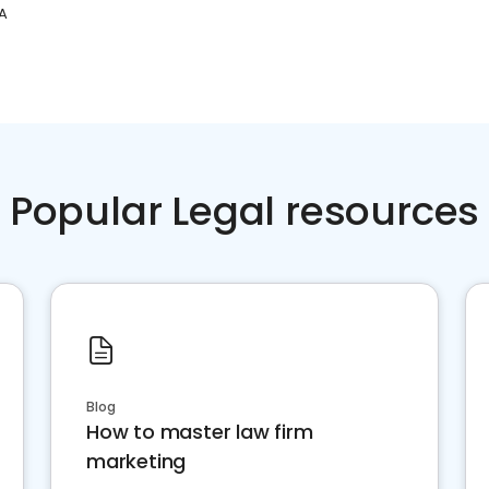
A
Popular Legal resources
Blog
How to master law firm
marketing