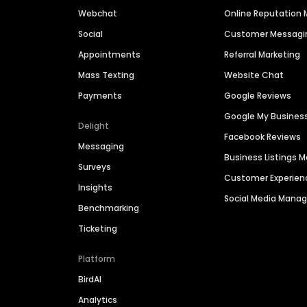
Webchat
Online Reputatio
Social
Customer Messagi
Appointments
Referral Marketing
Mass Texting
Website Chat
Payments
Google Reviews
Google My Busines
Delight
Facebook Reviews
Messaging
Business Listings
Surveys
Customer Experien
Insights
Social Media Man
Benchmarking
Ticketing
Platform
BirdAI
Analytics