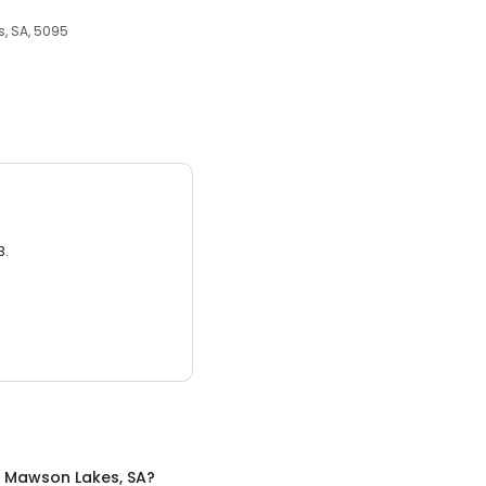
, SA, 5095
3.
n
Mawson Lakes, SA
?