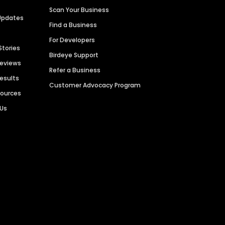
Scan Your Business
Updates
Find a Business
For Developers
Stories
Birdeye Support
Reviews
Refer a Business
Results
Customer Advocacy Program
sources
 Us