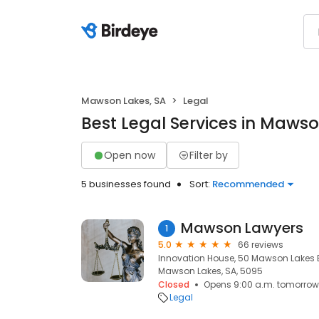
Mawson Lakes, SA
Legal
Best Legal Services in Mawso
Open now
Filter by
5 businesses found
Sort:
Recommended
Mawson Lawyers
1
5.0
66 reviews
Innovation House, 50 Mawson Lakes 
Mawson Lakes, SA, 5095
Closed
Opens 9:00 a.m. tomorrow
Legal