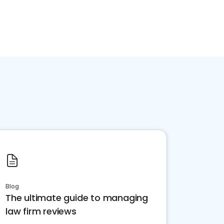
Blog
The ultimate guide to managing
law firm reviews