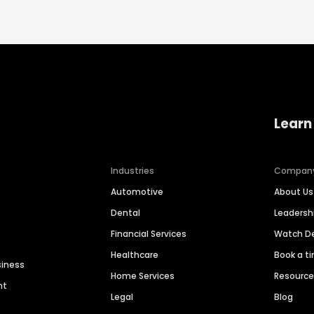
Learn
Industries
Compan
Automotive
About Us
Dental
Leaders
Financial Services
Watch 
Healthcare
Book a t
siness
Home Services
Resourc
nt
Legal
Blog