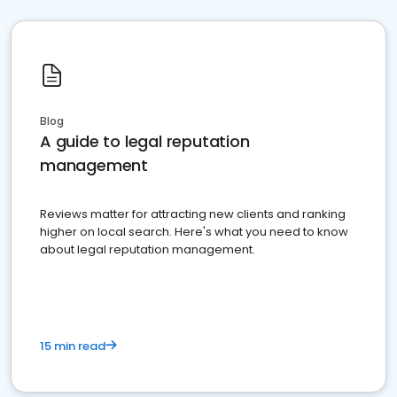
Blog
A guide to legal reputation
management
Reviews matter for attracting new clients and ranking
higher on local search. Here's what you need to know
about legal reputation management.
15 min read