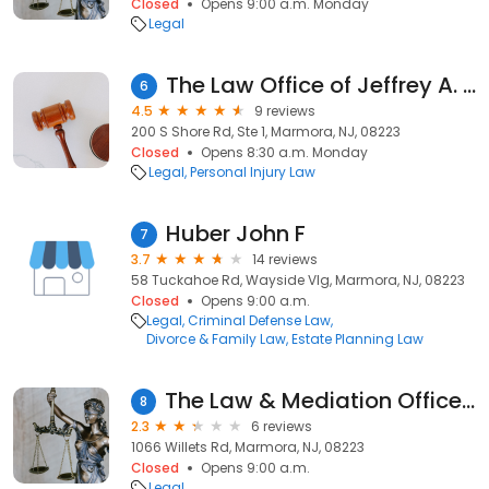
Closed
Opens 9:00 a.m. Monday
Legal
The Law Office of Jeffrey A. April, Esquire
6
4.5
9 reviews
200 S Shore Rd, Ste 1, Marmora, NJ, 08223
Closed
Opens 8:30 a.m. Monday
Legal
Personal Injury Law
Huber John F
7
3.7
14 reviews
58 Tuckahoe Rd, Wayside Vlg, Marmora, NJ, 08223
Closed
Opens 9:00 a.m.
Legal
Criminal Defense Law
Divorce & Family Law
Estate Planning Law
The Law & Mediation Office of Kathleen M. Vella
8
2.3
6 reviews
1066 Willets Rd, Marmora, NJ, 08223
Closed
Opens 9:00 a.m.
Legal