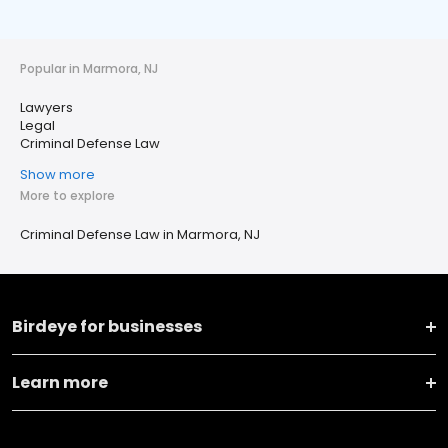
Popular in Marmora, NJ
Lawyers
Legal
Criminal Defense Law
Show more
More to explore
Criminal Defense Law in Marmora, NJ
Birdeye for businesses
Learn more