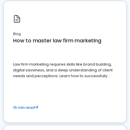
Blog
How to master law firm marketing
Law firm marketing requires skills like brand building,
digital savviness, and a deep understanding of client
needs and perceptions. Learn how to successfully
market your law firm and get more clients
15 min read