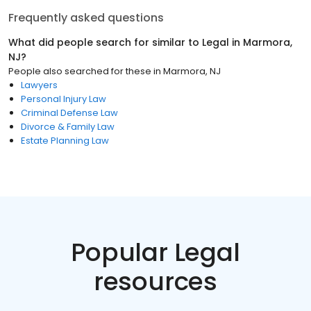
Frequently asked questions
What did people search for similar to
Legal
in
Marmora,
NJ
?
People also searched for these
in
Marmora, NJ
Lawyers
Personal Injury Law
Criminal Defense Law
Divorce & Family Law
Estate Planning Law
Popular Legal
resources