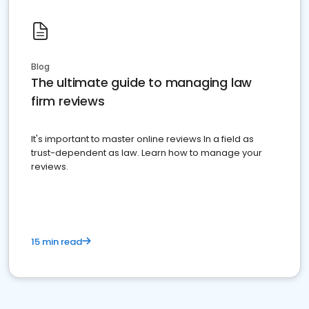
Blog
The ultimate guide to managing law
firm reviews
It's important to master online reviews In a field as
trust-dependent as law. Learn how to manage your
reviews.
15 min read