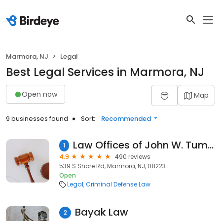
Marmora, NJ
Legal
Best Legal Services in Marmora, NJ
Open now
Map
9 businesses found
Sort:
Recommended
Law Offices of John W. Tumelty - Former Prosecutor
1
4.9
490 reviews
539 S Shore Rd, Marmora, NJ, 08223
Open
Legal
Criminal Defense Law
Bayak Law
2