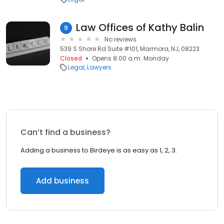
Law Offices of Kathy Balin
9
No reviews
539 S Shore Rd Suite #101, Marmora, NJ, 08223
Closed
Opens 8:00 a.m. Monday
Legal
Lawyers
Can’t find a business?
Adding a business to Birdeye is as easy as 1, 2, 3.
Add business