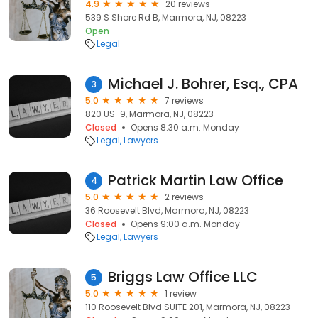
4.9
20 reviews
539 S Shore Rd B, Marmora, NJ, 08223
Open
Legal
Michael J. Bohrer, Esq., CPA
3
5.0
7 reviews
820 US-9, Marmora, NJ, 08223
Closed
Opens 8:30 a.m. Monday
Legal
Lawyers
Patrick Martin Law Office
4
5.0
2 reviews
36 Roosevelt Blvd, Marmora, NJ, 08223
Closed
Opens 9:00 a.m. Monday
Legal
Lawyers
Briggs Law Office LLC
5
5.0
1 review
110 Roosevelt Blvd SUITE 201, Marmora, NJ, 08223