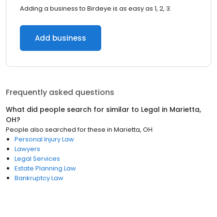
Adding a business to Birdeye is as easy as 1, 2, 3.
Add business
Frequently asked questions
What did people search for similar to
Legal
in
Marietta,
OH
?
People also searched for these
in
Marietta, OH
Personal Injury Law
Lawyers
Legal Services
Estate Planning Law
Bankruptcy Law