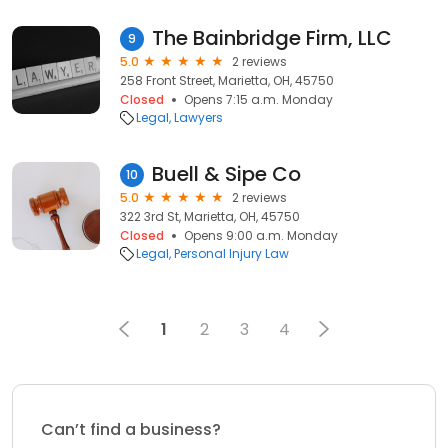
The Bainbridge Firm, LLC
9
5.0
2 reviews
258 Front Street, Marietta, OH, 45750
Closed
Opens 7:15 a.m. Monday
Legal
Lawyers
Buell & Sipe Co
10
5.0
2 reviews
322 3rd St, Marietta, OH, 45750
Closed
Opens 9:00 a.m. Monday
Legal
Personal Injury Law
1
2
3
4
Can’t find a business?