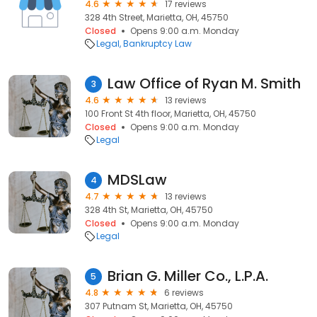
4.6
17 reviews
328 4th Street, Marietta, OH, 45750
Closed
Opens 9:00 a.m. Monday
Legal
Bankruptcy Law
Law Office of Ryan M. Smith
3
4.6
13 reviews
100 Front St 4th floor, Marietta, OH, 45750
Closed
Opens 9:00 a.m. Monday
Legal
MDSLaw
4
4.7
13 reviews
328 4th St, Marietta, OH, 45750
Closed
Opens 9:00 a.m. Monday
Legal
Brian G. Miller Co., L.P.A.
5
4.8
6 reviews
307 Putnam St, Marietta, OH, 45750