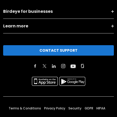
Birdeye for businesses
Learn more
CONTACT SUPPORT
Terms & Conditions
Privacy Policy
Security
GDPR
HIPAA