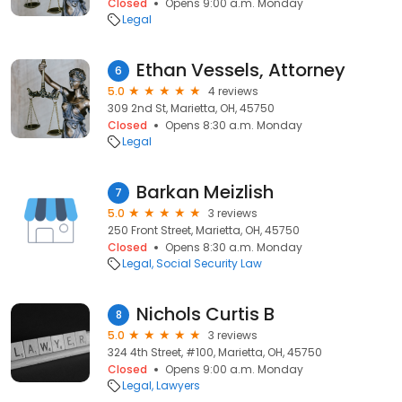
Closed
Opens 9:00 a.m. Monday
Legal
Ethan Vessels, Attorney
6
5.0
4 reviews
309 2nd St, Marietta, OH, 45750
Closed
Opens 8:30 a.m. Monday
Legal
Barkan Meizlish
7
5.0
3 reviews
250 Front Street, Marietta, OH, 45750
Closed
Opens 8:30 a.m. Monday
Legal
Social Security Law
Nichols Curtis B
8
5.0
3 reviews
324 4th Street, #100, Marietta, OH, 45750
Closed
Opens 9:00 a.m. Monday
Legal
Lawyers