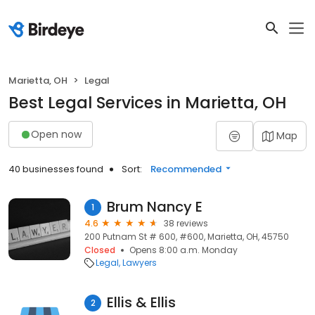
Marietta, OH
Legal
Best Legal Services in Marietta, OH
Open now
Map
40 businesses found
Sort:
Recommended
Brum Nancy E
1
4.6
38 reviews
200 Putnam St # 600, #600, Marietta, OH, 45750
Closed
Opens 8:00 a.m. Monday
Legal
Lawyers
Ellis & Ellis
2