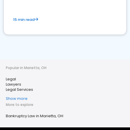
15 min read
Popular in Marietta, OH
Legal
Lawyers
Legal Services
Show more
More to explore
Bankruptcy Law in Marietta, OH