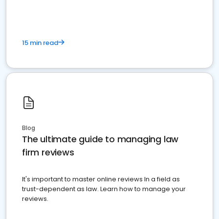
15 min read
Blog
The ultimate guide to managing law
firm reviews
It's important to master online reviews In a field as
trust-dependent as law. Learn how to manage your
reviews.