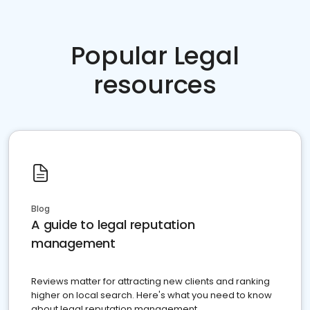
Popular Legal
resources
Blog
A guide to legal reputation
management
Reviews matter for attracting new clients and ranking
higher on local search. Here's what you need to know
about legal reputation management.