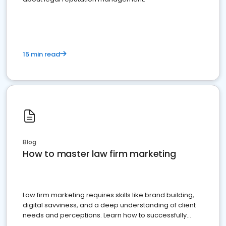
15 min read
Blog
How to master law firm marketing
Law firm marketing requires skills like brand building,
digital savviness, and a deep understanding of client
needs and perceptions. Learn how to successfully
market your law firm and get more clients