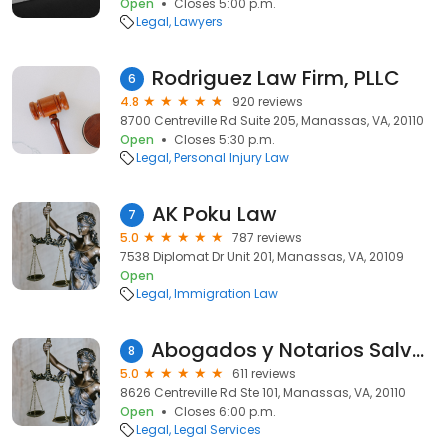
Open
Closes 5:00 p.m.
Legal
Lawyers
Rodriguez Law Firm, PLLC
6
4.8
920 reviews
8700 Centreville Rd Suite 205, Manassas, VA, 20110
Open
Closes 5:30 p.m.
Legal
Personal Injury Law
AK Poku Law
7
5.0
787 reviews
7538 Diplomat Dr Unit 201, Manassas, VA, 20109
Open
Legal
Immigration Law
Abogados y Notarios Salvadoreños - Notario Salvadoreño
8
5.0
611 reviews
8626 Centreville Rd Ste 101, Manassas, VA, 20110
Open
Closes 6:00 p.m.
Legal
Legal Services