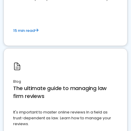
market your law firm and get more clients
15 min read
Blog
The ultimate guide to managing law
firm reviews
It's important to master online reviews In a field as
trust-dependent as law. Learn how to manage your
reviews.