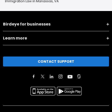
Immigration Law in Manassas, VA
Birdeye for businesses
Learn more
CONTACT SUPPORT