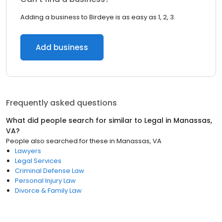
Adding a business to Birdeye is as easy as 1, 2, 3.
Add business
Frequently asked questions
What did people search for similar to
Legal
in
Manassas,
VA
?
People also searched for these
in
Manassas, VA
Lawyers
Legal Services
Criminal Defense Law
Personal Injury Law
Divorce & Family Law