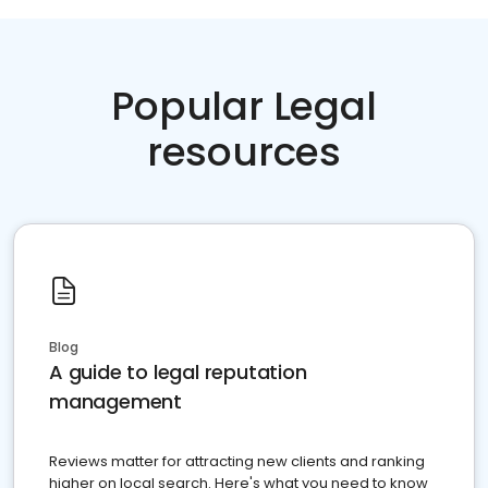
Popular Legal
resources
Blog
A guide to legal reputation
management
Reviews matter for attracting new clients and ranking
higher on local search. Here's what you need to know