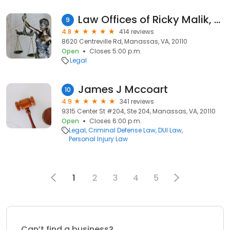
Law Offices of Ricky Malik, P.C.
9
4.8
414 reviews
8620 Centreville Rd, Manassas, VA, 20110
Open
Closes 5:00 p.m.
Legal
James J Mccoart
10
4.9
341 reviews
9315 Center St #204, Ste 204, Manassas, VA, 20110
Open
Closes 6:00 p.m.
Legal
Criminal Defense Law
DUI Law
Personal Injury Law
1
2
3
4
5
Can’t find a business?