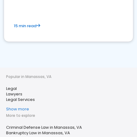
15 min read
Popular in Manassas, VA
Legal
Lawyers
Legal Services
Show more
More to explore
Criminal Defense Law in Manassas, VA
Bankruptcy Law in Manassas, VA