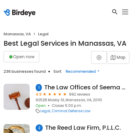
Manassas, VA
Legal
Best Legal Services in Manassas, VA
Open now
Map
236 businesses found
Sort:
Recommended
The Law Offices of Seema D. Ruchandani, LLC
1
4.9
892 reviews
9252B Mosby St, Manassas, VA, 20110
Open
Closes 5:00 p.m.
Legal
Criminal Defense Law
The Reed Law Firm, P.L.L.C.
2