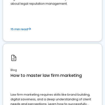
about legal reputation management.
15 min read
Blog
How to master law firm marketing
Law firm marketing requires skills like brand building,
digital savviness, and a deep understanding of client
needs and perceptions. Learn how to successfully