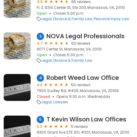
4.6
66 reviews
FL 3, 9214 Center St, Ste 200, Manassas, VA, 20110
Open
Closes 5:00 p.m.
Legal
Divorce & Family Law
Personal Injury Law
NOVA Legal Professionals
3
4.7
53 reviews
9071 Center St, Manassas, VA, 20110
Open
Closes 5:00 p.m.
Legal
Divorce & Family Law
Robert Weed Law Office
4
4.8
50 reviews
7900 Sudley Rd, #409, Manassas, VA, 20109
Closed
Opens 9:30 a.m. Wednesday
Legal
Lawyers
T Kevin Wilson Law Offices
5
5.0
5 reviews
9300 Grant Ave STE 301, #301, Manassas, VA, 20110