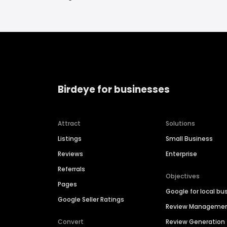
Birdeye for businesses
Attract
Solutions
Listings
Small Business
Reviews
Enterprise
Referrals
Objectives
Pages
Google for local bu
Google Seller Ratings
Review Manageme
Convert
Review Generation