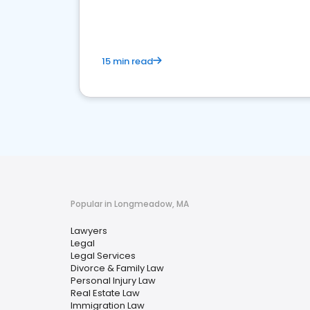
15 min read
Popular in Longmeadow, MA
Lawyers
Legal
Legal Services
Divorce & Family Law
Personal Injury Law
Real Estate Law
Immigration Law