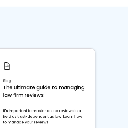
Blog
The ultimate guide to managing
law firm reviews
It's important to master online reviews In a
field as trust-dependent as law. Learn how
to manage your reviews.