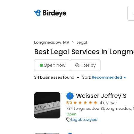
Longmeadow, MA
Legal
Best Legal Services in Lon
Open now
Filter by
34 businesses found
Sort:
Recommended
Weisser Jeffrey S
1
5.0
4 reviews
734 Longmeadow St, Longmeadow, M
Open
Legal
Lawyers