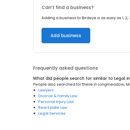
Can’t find a business?
Adding a business to Birdeye is as easy as 1, 2, 
Add business
Frequently asked questions
What did people search for similar to
Legal
i
People also searched for these
in
Longmeadow, M
Lawyers
Divorce & Family Law
Personal Injury Law
Real Estate Law
Legal Services