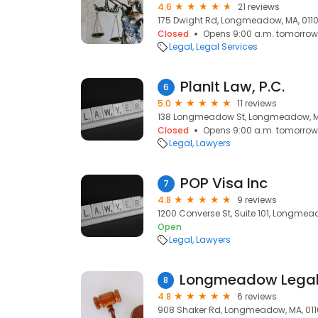
4.6
21 reviews
175 Dwight Rd, Longmeadow, MA, 011
Closed
Opens 9:00 a.m. tomorrow
Legal
Legal Services
PlanIt Law, P.C.
6
5.0
11 reviews
138 Longmeadow St, Longmeadow, M
Closed
Opens 9:00 a.m. tomorrow
Legal
Lawyers
POP Visa Inc
7
4.8
9 reviews
1200 Converse St, Suite 101, Longmea
Open
Legal
Lawyers
8
4.8
6 reviews
908 Shaker Rd, Longmeadow, MA, 01