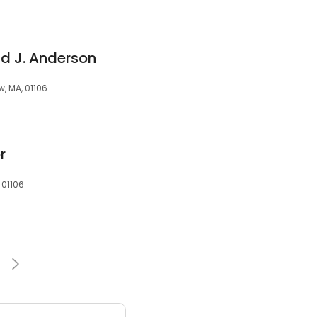
ld J. Anderson
, MA, 01106
r
 01106