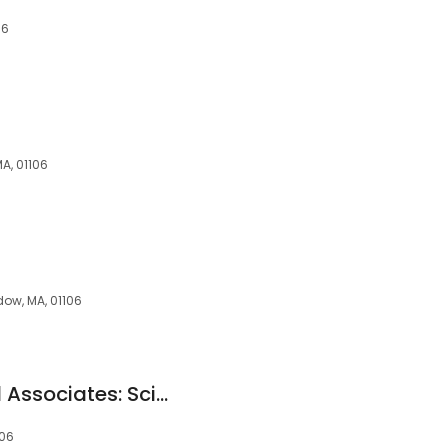
06
A, 01106
dow, MA, 01106
Longmeadow Legal Associates: Scibelli Salvatore
106