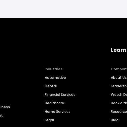
Learn
Industries
Compan
Automotive
About Us
Dental
Leaders
Financial Services
Watch 
Healthcare
Book a t
siness
Home Services
Resourc
nt
Legal
Blog