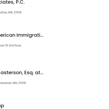
iates, P.C.
dow, MA, 01106
Muslu Law Firm/American Immigration and Citizenship
 St 3rd floor,
Mckenzie Russell-Masterson, Esq. at Dalton & Finegold, LLP
meadow, MA, 01106
up