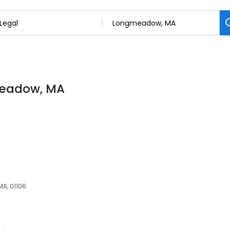
gmeadow, MA
A, 01106