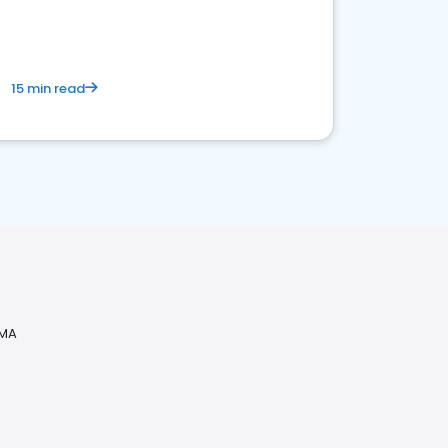
15 min read
 MA