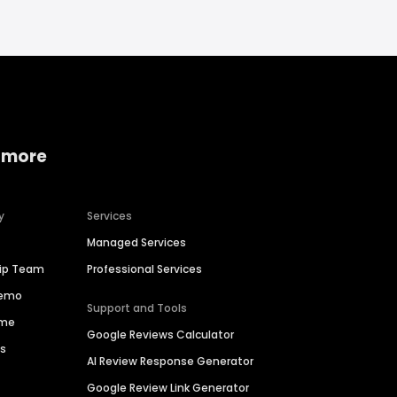
 more
y
Services
Managed Services
hip Team
Professional Services
Demo
Support and Tools
ime
Google Reviews Calculator
es
AI Review Response Generator
Google Review Link Generator