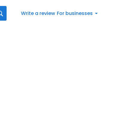
Write a review
For businesses