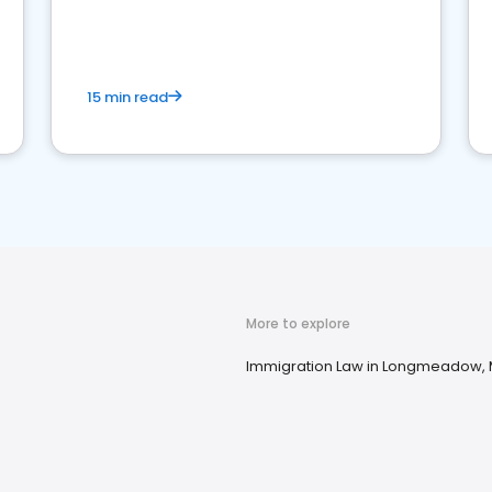
market your law firm and get more clients
15 min read
More to explore
Immigration Law in Longmeadow,