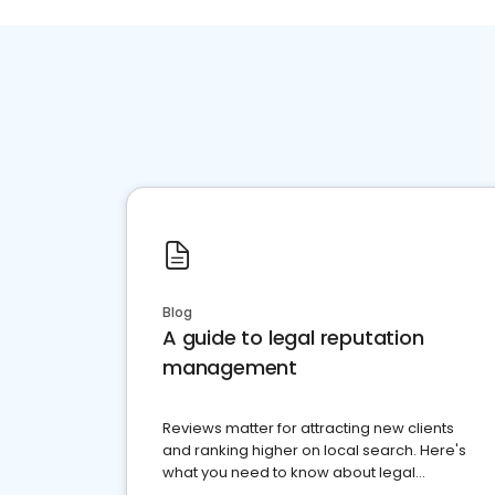
Blog
A guide to legal reputation
management
Reviews matter for attracting new clients
and ranking higher on local search. Here's
what you need to know about legal
reputation management.