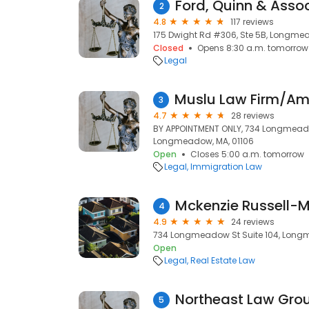
Ford, Quinn & Assoc
2
4.8
117 reviews
175 Dwight Rd #306, Ste 5B, Longmea
Closed
Opens 8:30 a.m. tomorrow
Legal
3
4.7
28 reviews
BY APPOINTMENT ONLY, 734 Longmeadow
Longmeadow, MA, 01106
Open
Closes 5:00 a.m. tomorrow
Legal
Immigration Law
4
4.9
24 reviews
734 Longmeadow St Suite 104, Long
Open
Legal
Real Estate Law
Northeast Law Gro
5