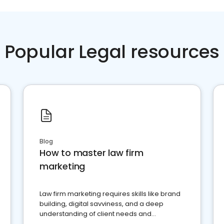
Popular Legal resources
Blog
How to master law firm
marketing
Law firm marketing requires skills like brand
building, digital savviness, and a deep
understanding of client needs and
perceptions. Learn how to successfully