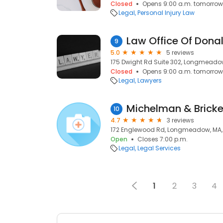
Closed
Opens 9:00 a.m. tomorrow
Legal
Personal Injury Law
Law Office Of Dona
9
5.0
5 reviews
175 Dwight Rd Suite 302, Longmeadow
Closed
Opens 9:00 a.m. tomorrow
Legal
Lawyers
Michelman & Bricke
10
4.7
3 reviews
172 Englewood Rd, Longmeadow, MA,
Open
Closes 7:00 p.m.
Legal
Legal Services
1
2
3
4