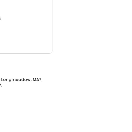
3.
n
Longmeadow, MA
?
A