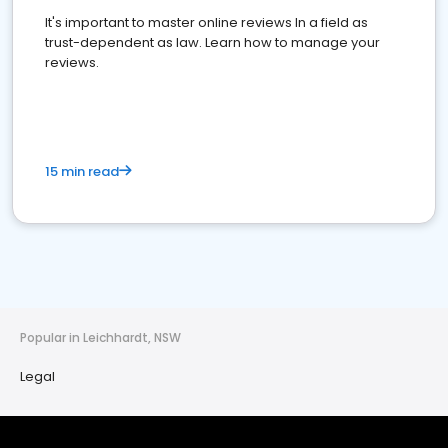
It's important to master online reviews In a field as
trust-dependent as law. Learn how to manage your
reviews.
15 min read
Popular in Leichhardt, NSW
Legal