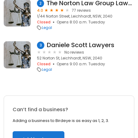
The Norton Law Group Lawyers Leichhardt
2
4.0
77 reviews
1/44 Norton Street, Leichhardt, NSW, 2040
Closed
Opens 8:00 a.m. Tuesday
Legal
Daniele Scott Lawyers
3
No reviews
52 Norton St, Leichhardt, NSW, 2040
Closed
Opens 9:00 a.m. Tuesday
Legal
Can’t find a business?
Adding a business to Birdeye is as easy as 1, 2, 3.