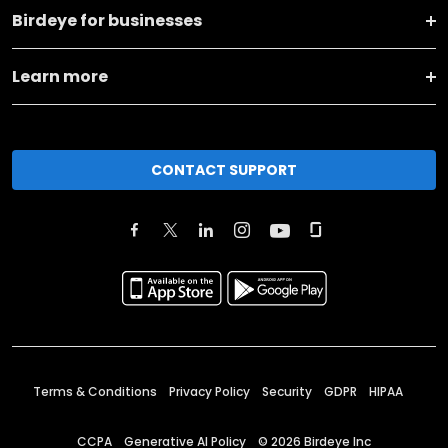
Birdeye for businesses
Learn more
CONTACT SUPPORT
Terms & Conditions
Privacy Policy
Security
GDPR
HIPAA
CCPA
Generative AI Policy
©
2026
Birdeye Inc