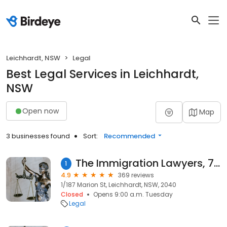
Leichhardt, NSW
Legal
Best Legal Services in Leichhardt,
NSW
Open now
Map
3 businesses found
Sort:
Recommended
The Immigration Lawyers, 7+ Years in Business
1
4.9
369 reviews
1/187 Marion St, Leichhardt, NSW, 2040
Closed
Opens 9:00 a.m. Tuesday
Legal