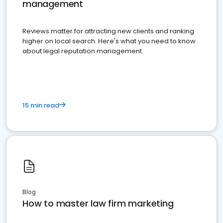
management
Reviews matter for attracting new clients and ranking
higher on local search. Here's what you need to know
about legal reputation management.
15 min read
Blog
How to master law firm marketing