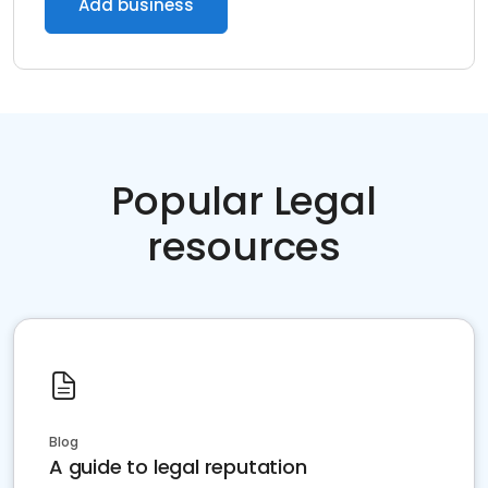
Add business
Popular Legal
resources
Blog
A guide to legal reputation