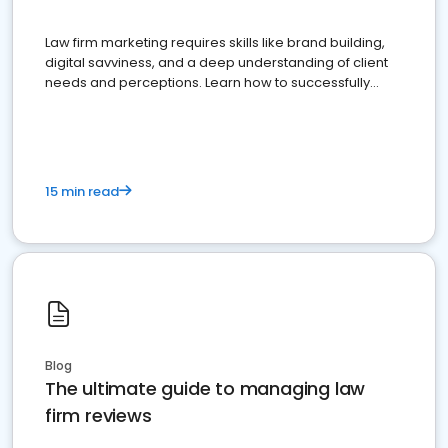
Law firm marketing requires skills like brand building,
digital savviness, and a deep understanding of client
needs and perceptions. Learn how to successfully
market your law firm and get more clients
15 min read
Blog
The ultimate guide to managing law
firm reviews