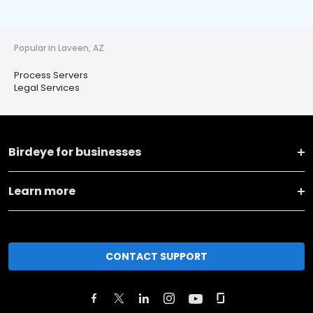
Popular in Laveen, AZ
Process Servers
Legal Services
Birdeye for businesses
Learn more
CONTACT SUPPORT