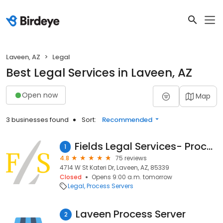
Laveen, AZ
Legal
Best Legal Services in Laveen, AZ
Open now
Map
3 businesses found
Sort:
Recommended
Fields Legal Services- Process Servers
1
4.8
75 reviews
4714 W St Kateri Dr, Laveen, AZ, 85339
Closed
Opens 9:00 a.m. tomorrow
Legal
Process Servers
Laveen Process Server
2