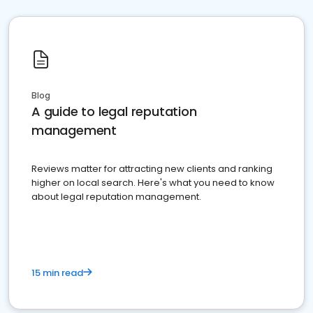
Blog
A guide to legal reputation
management
Reviews matter for attracting new clients and ranking
higher on local search. Here's what you need to know
about legal reputation management.
15 min read