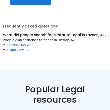
Frequently asked questions
What did people search for similar to
Legal
in
Laveen, AZ
?
People also searched for these
in
Laveen, AZ
Process Servers
Legal Services
Popular Legal
resources