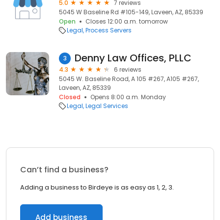
5.0
7 reviews
5045 W Baseline Rd #105-149, Laveen, AZ, 85339
Open
Closes 12:00 a.m. tomorrow
Legal
Process Servers
Denny Law Offices, PLLC
3
4.3
6 reviews
5045 W. Baseline Road, A 105 #267, A105 #267,
Laveen, AZ, 85339
Closed
Opens 8:00 a.m. Monday
Legal
Legal Services
Can’t find a business?
Adding a business to Birdeye is as easy as 1, 2, 3.
Add business