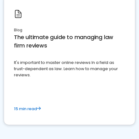
Blog
The ultimate guide to managing law
firm reviews
It's important to master online reviews In a field as
trust-dependent as law. Learn how to manage your
reviews.
15 min read