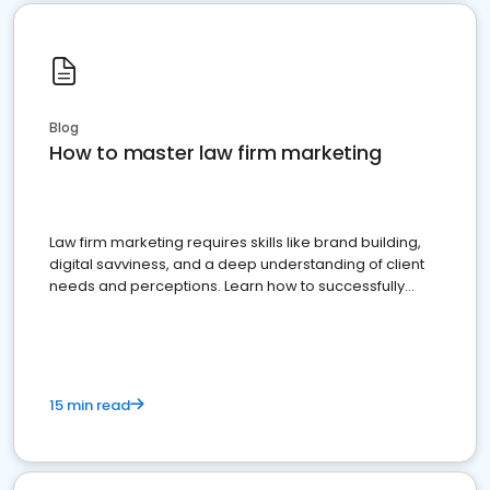
Blog
How to master law firm marketing
Law firm marketing requires skills like brand building,
digital savviness, and a deep understanding of client
needs and perceptions. Learn how to successfully
market your law firm and get more clients
15 min read